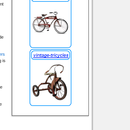
nt
de
ers
g is
se
e