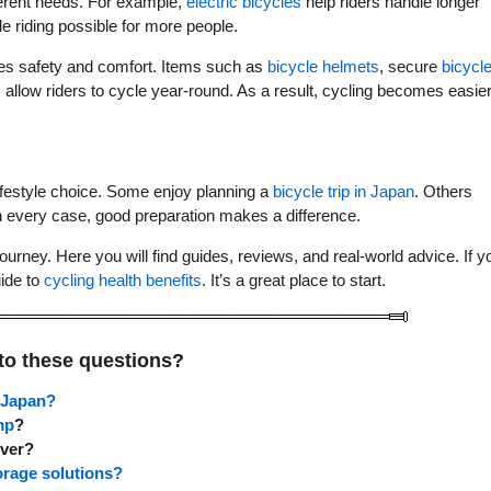
fferent needs. For example,
electric bicycles
help riders handle longer
e riding possible for more people.
es safety and comfort. Items such as
bicycle helmets
, secure
bicycl
s
allow riders to cycle year-round. As a result, cycling becomes easier
ifestyle choice. Some enjoy planning a
bicycle trip in Japan
. Others
In every case, good preparation makes a difference.
ourney. Here you will find guides, reviews, and real-world advice. If y
uide to
cycling health benefits
. It’s a great place to start.
to these questions?
n Japan?
mp
?
ever?
orage solutions?