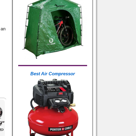
 an
Best Air Compressor