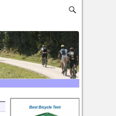
Best Bicycle Tent