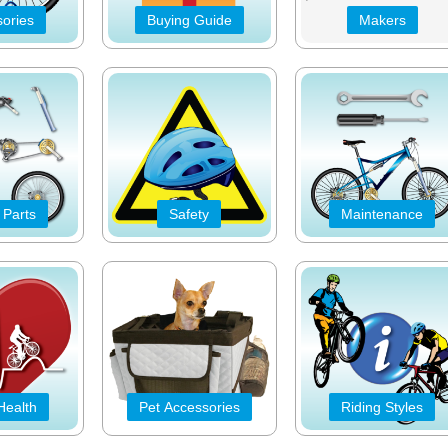
ories
Buying Guide
Makers
 Parts
Safety
Maintenance
Health
Pet Accessories
Riding Styles