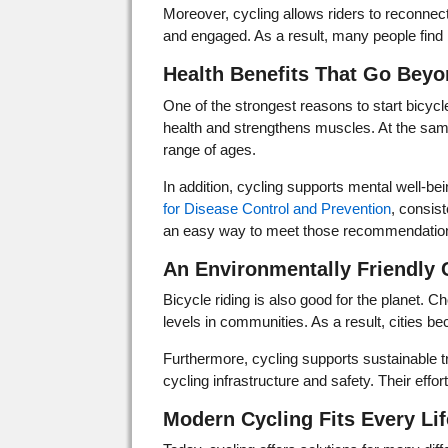
Moreover, cycling allows riders to reconnect
and engaged. As a result, many people find 
Health Benefits That Go Beyo
One of the strongest reasons to start bicycle
health and strengthens muscles. At the same t
range of ages.
In addition, cycling supports mental well-b
for Disease Control and Prevention
, consist
an easy way to meet those recommendatio
An Environmentally Friendly 
Bicycle riding is also good for the planet. Ch
levels in communities. As a result, cities 
Furthermore, cycling supports sustainable 
cycling infrastructure and safety. Their eff
Modern Cycling Fits Every Lif