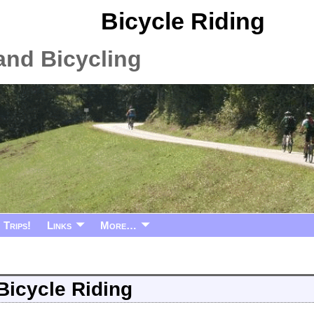
Bicycle Riding
and Bicycling
Trips!
Links
More…
Bicycle Riding