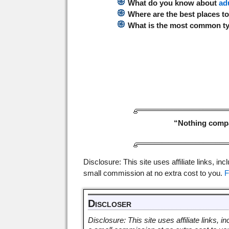
What do you know about
ad
Where are the best places t
What is the most common t
“Nothing compar
Disclosure: This site uses affiliate links, inc
small commission at no extra cost to you.
F
Discloser
Disclosure: This site uses affiliate links, in