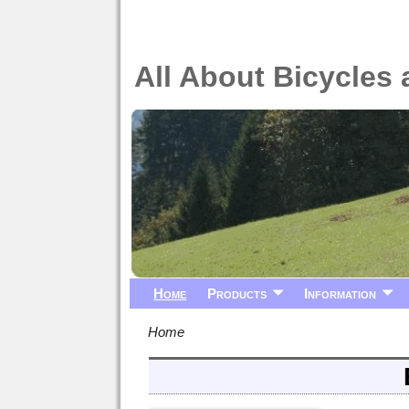
All About Bicycles 
Home
Products
Information
Home