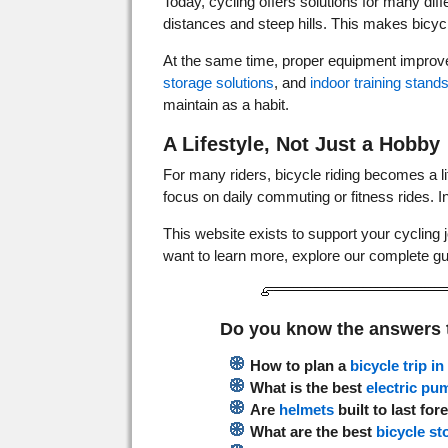
Today, cycling offers solutions for many di
distances and steep hills. This makes bicycl
At the same time, proper equipment improv
storage solutions
, and
indoor training stand
maintain as a habit.
A Lifestyle, Not Just a Hobby
For many riders, bicycle riding becomes a l
focus on daily commuting or fitness rides. 
This website exists to support your cycling j
want to learn more, explore our complete g
Do you know the answers 
How to plan a
bicycle trip i
What is the best
electric pu
Are
helmets
built to last for
What are the best
bicycle st