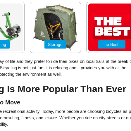
ning
Storage
The Best...
 of life and they prefer to ride their bikes on local trails at the break 
icycling is not just fun, it is relaxing and it provides you with all the
rotecting the environment as well.
g Is More Popular Than Ever
to Move
 recreational activity. Today, more people are choosing bicycles as p
r commuting, fitness, and leisure. Whether you ride on city streets or qu
lity.