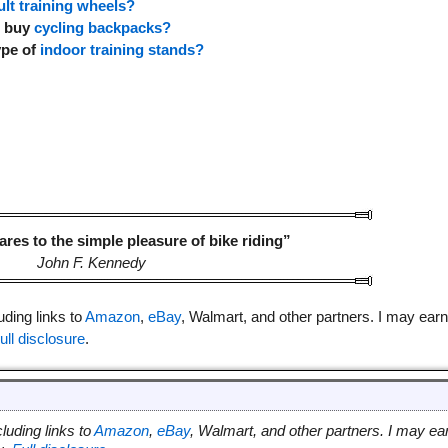
ult training wheels?
o buy
cycling backpacks?
ype of
indoor training stands?
es to the simple pleasure of bike riding”
John F. Kennedy
luding links to
Amazon
,
eBay
, Walmart, and other partners. I may earn
ull disclosure
.
cluding links to
Amazon
,
eBay
, Walmart, and other partners. I may ea