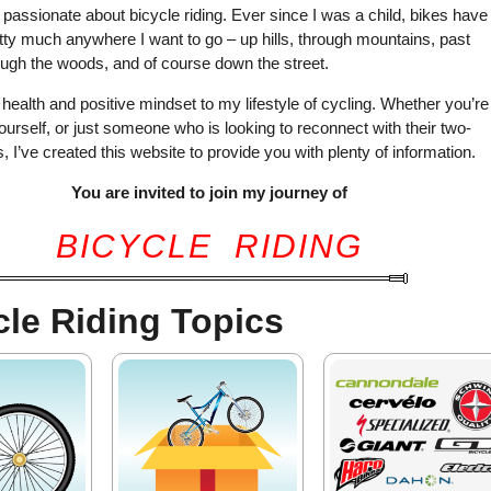
y passionate about bicycle riding. Ever since I was a child, bikes have
ty much anywhere I want to go – up hills, through mountains, past
ugh the woods, and of course down the street.
y health and positive mindset to my lifestyle of cycling. Whether you’re
yourself, or just someone who is looking to reconnect with their two-
, I’ve created this website to provide you with plenty of information.
You are invited to join my journey of
BICYCLE RIDING
cle Riding Topics