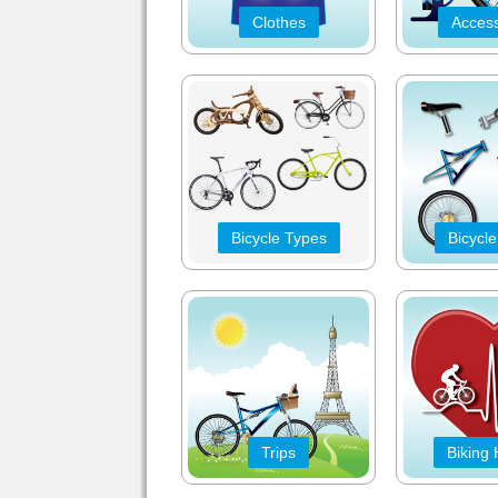
Clothes
Access
Bicycle Types
Bicycle
Trips
Biking 