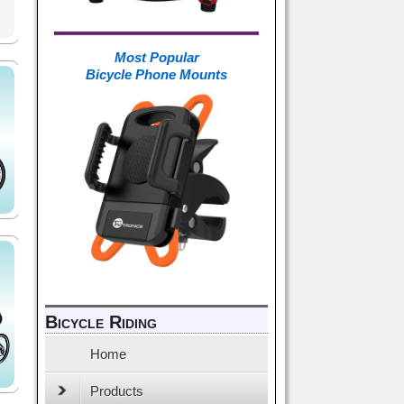
Most Popular
Bicycle Phone Mounts
Bicycle Riding
Home
Products