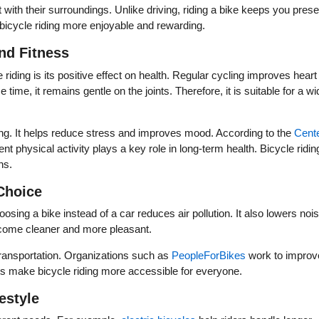
 with their surroundings. Unlike driving, riding a bike keeps you prese
bicycle riding more enjoyable and rewarding.
nd Fitness
 riding is its positive effect on health. Regular cycling improves heart
ime, it remains gentle on the joints. Therefore, it is suitable for a wi
eing. It helps reduce stress and improves mood. According to the
Cent
ent physical activity plays a key role in long-term health. Bicycle ridin
ns.
Choice
oosing a bike instead of a car reduces air pollution. It also lowers noi
become cleaner and more pleasant.
transportation. Organizations such as
PeopleForBikes
work to improv
orts make bicycle riding more accessible for everyone.
estyle