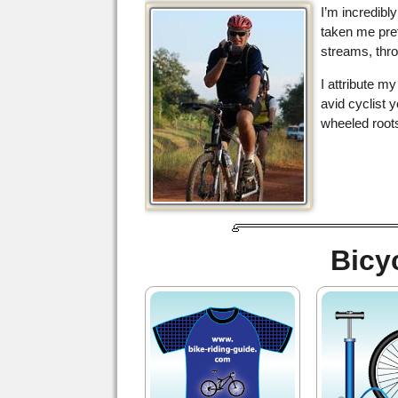
I’m incredibl
taken me pret
streams, thro
I attribute m
avid cyclist 
wheeled roots
Bicy