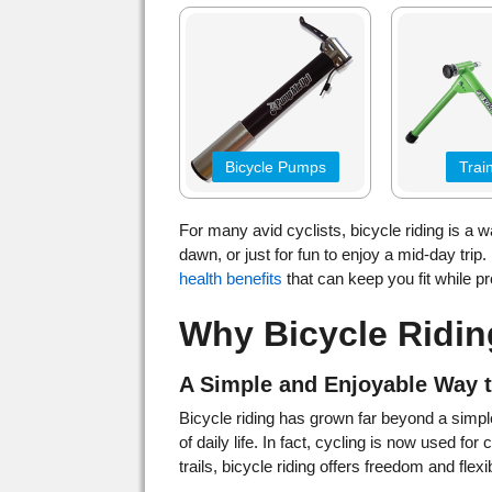
Bicycle Pumps
Trai
For many avid cyclists, bicycle riding is a way
dawn, or just for fun to enjoy a mid-day trip. B
health benefits
that can keep you fit while p
Why Bicycle Ridin
A Simple and Enjoyable Way 
Bicycle riding has grown far beyond a simple
of daily life. In fact, cycling is now used fo
trails, bicycle riding offers freedom and flexibi