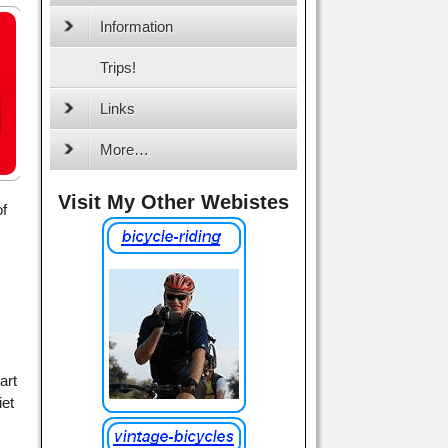
Information
Trips!
Links
More…
Visit My Other Webistes
of
art
iet