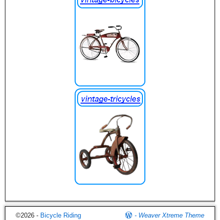
©2026 -
Bicycle Riding
-
Weaver Xtreme Theme