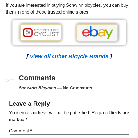
If you are interested in buying Schwinn bicycles, you can buy
them in one of these trusted online stores:
[
View All Other Bicycle Brands
]
Comments
Schwinn Bicycles
— No Comments
Leave a Reply
Your email address will not be published.
Required fields are
marked
*
Comment
*