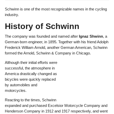
Schwinn is one of the most recognizable names in the cycling
industry.
History of Schwinn
The company was founded and named after
Ignaz Shwinn
, a
German-born engineer, in 1895. Together with his friend Adolph
Frederick William Arnold, another German American, Schwinn
formed the Arnold, Schwinn & Company in Chicago.
Although their initial efforts were
successful, the atmosphere in
America drastically changed as
bicycles were quickly replaced
by automobiles and
motorcycles.
Reacting to the times, Schwinn
expanded and purchased Excelsior Motorcycle Company and
Henderson Company in 1912 and 1917 respectively, and went