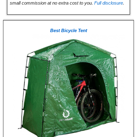
small commission at no extra cost to you.
Full disclosure
.
Best Bicycle Tent