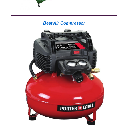
Best Air Compressor