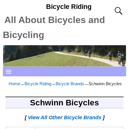
Bicycle Riding
All About Bicycles and
Bicycling
Home
→
Bicycle Riding
→
Bicycle Brands
→
Schwinn Bicycles
Schwinn Bicycles
[
View All Other Bicycle Brands
]