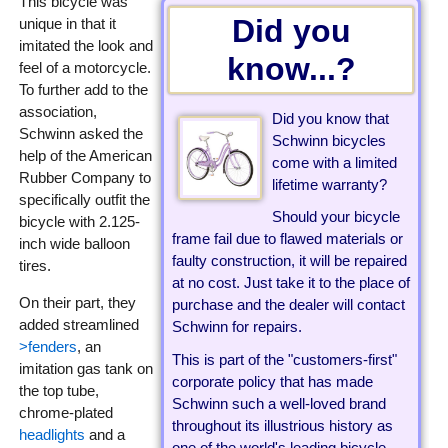
This bicycle was
Did you
unique in that it
imitated the look and
know...?
feel of a motorcycle.
To further add to the
association,
Did you know that
Schwinn asked the
Schwinn bicycles
help of the American
come with a limited
Rubber Company to
lifetime warranty?
specifically outfit the
Should your bicycle
bicycle with 2.125-
frame fail due to flawed materials or
inch wide balloon
faulty construction, it will be repaired
tires.
at no cost. Just take it to the place of
On their part, they
purchase and the dealer will contact
added streamlined
Schwinn for repairs.
>fenders
, an
This is part of the "customers-first"
imitation gas tank on
corporate policy that has made
the top tube,
Schwinn such a well-loved brand
chrome-plated
throughout its illustrious history as
headlights
and a
one of the world's leading bicycle