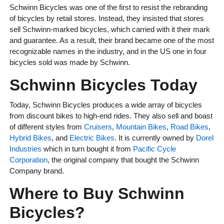
Schwinn Bicycles was one of the first to resist the rebranding
of bicycles by retail stores. Instead, they insisted that stores
sell Schwinn-marked bicycles, which carried with it their mark
and guarantee. As a result, their brand became one of the most
recognizable names in the industry, and in the US one in four
bicycles sold was made by Schwinn.
Schwinn Bicycles Today
Today, Schwinn Bicycles produces a wide array of bicycles
from discount bikes to high-end rides. They also sell and boast
of different styles from
Cruisers
,
Mountain Bikes
,
Road Bikes
,
Hybrid Bikes
, and
Electric Bikes
. It is currently owned by
Dorel
Industries
which in turn bought it from
Pacific Cycle
Corporation
, the original company that bought the Schwinn
Company brand.
Where to Buy Schwinn
Bicycles?