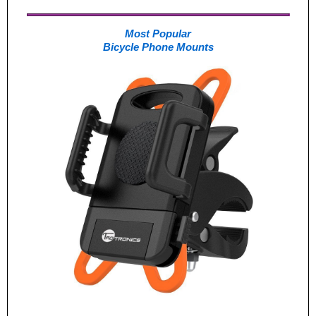
Most Popular
Bicycle Phone Mounts