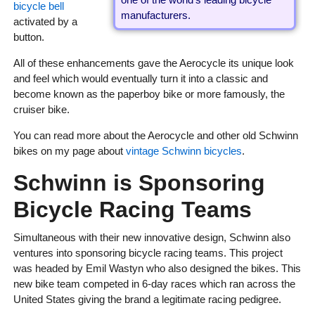
bicycle bell
manufacturers.
activated by a
button.
All of these enhancements gave the Aerocycle its unique look
and feel which would eventually turn it into a classic and
become known as the paperboy bike or more famously, the
cruiser bike.
You can read more about the Aerocycle and other old Schwinn
bikes on my page about
vintage Schwinn bicycles
.
Schwinn is Sponsoring
Bicycle Racing Teams
Simultaneous with their new innovative design, Schwinn also
ventures into sponsoring bicycle racing teams. This project
was headed by Emil Wastyn who also designed the bikes. This
new bike team competed in 6-day races which ran across the
United States giving the brand a legitimate racing pedigree.