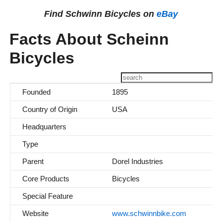
Find Schwinn Bicycles on
eBay
Facts About Scheinn
Bicycles
Founded
1895
Country of Origin
USA
Headquarters
Type
Parent
Dorel Industries
Core Products
Bicycles
Special Feature
Website
www.schwinnbike.com