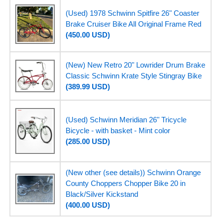
(Used) 1978 Schwinn Spitfire 26" Coaster
Brake Cruiser Bike All Original Frame Red
(450.00 USD)
(New) New Retro 20" Lowrider Drum Brake
Classic Schwinn Krate Style Stingray Bike
(389.99 USD)
(Used) Schwinn Meridian 26" Tricycle
Bicycle - with basket - Mint color
(285.00 USD)
(New other (see details)) Schwinn Orange
County Choppers Chopper Bike 20 in
Black/Silver Kickstand
(400.00 USD)