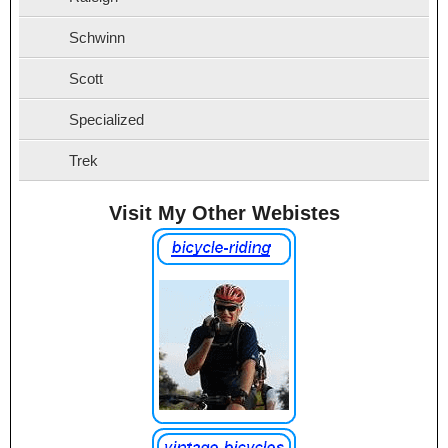
Schwinn
Scott
Specialized
Trek
Visit My Other Webistes