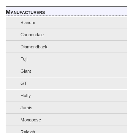
Manufacturers
Bianchi
Cannondale
Diamondback
Fuji
Giant
GT
Huffy
Jamis
Mongoose
Raleigh