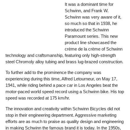
It was a dominant time for
Schwinn, and Frank W.
Schwinn was very aware of it,
so much so that in 1938, he
introduced the Schwinn
Paramount series. This new
product line showcased the
crème de la crème of Schwinn
technology and craftsmanship, featuring only high-strength
steel Chromoly alloy tubing and brass lug-brazed construction.
To further add to the prominence the company was
experiencing during this time, Alfred Letourneur, on May 17,
1941, while riding behind a pace car in Los Angeles beat the
motor-paced world speed record using a Schwinn bike. His top
speed was recorded at 175 km/hr.
The innovation and creativity within Schwinn Bicycles did not
stop in their engineering department. Aggressive marketing
efforts are as much to praise as quality design and engineering
in making Schwinn the famous brand it is today. In the 1950s,