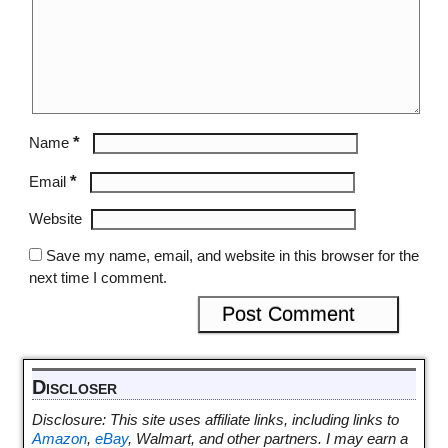
*
Name
*
Email
Website
Save my name, email, and website in this browser for the
next time I comment.
Discloser
Disclosure: This site uses affiliate links, including links to
Amazon
,
eBay
, Walmart, and other partners. I may earn a