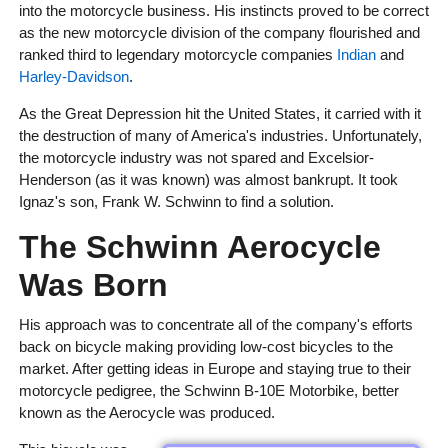
into the motorcycle business. His instincts proved to be correct
as the new motorcycle division of the company flourished and
ranked third to legendary motorcycle companies
Indian
and
Harley-Davidson
.
As the Great Depression hit the United States, it carried with it
the destruction of many of America's industries. Unfortunately,
the motorcycle industry was not spared and Excelsior-
Henderson (as it was known) was almost bankrupt. It took
Ignaz's son, Frank W. Schwinn to find a solution.
The Schwinn Aerocycle
Was Born
His approach was to concentrate all of the company's efforts
back on bicycle making providing low-cost bicycles to the
market. After getting ideas in Europe and staying true to their
motorcycle pedigree, the Schwinn B-10E Motorbike, better
known as the Aerocycle was produced.