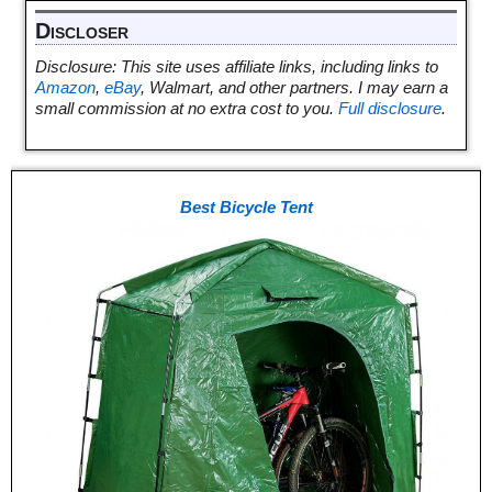
Discloser
Disclosure: This site uses affiliate links, including links to
Amazon
,
eBay
, Walmart, and other partners. I may earn a
small commission at no extra cost to you.
Full disclosure
.
Best Bicycle Tent