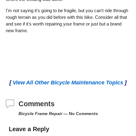
I'm not saying it's going to be fragile, but you can't ride through
rough terrain as you did before with this bike. Consider all that
and see if it's worth repairing your frame or just but a brand
new frame.
[
View All Other Bicycle Maintenance Topics
]
Comments
Bicycle Frame Repair
— No Comments
Leave a Reply