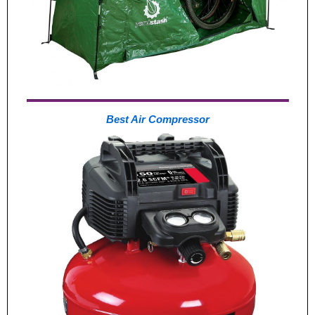
Best Air Compressor