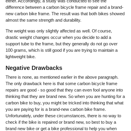
either. Accordingly, a study was conducted to see the
difference between a carbon bicycle frame repair and a brand-
new carbon bike frame. The result was that both bikes showed
almost the same strength and durability.
The weight was only slightly affected as well. Of course,
drastic weight changes occur when you decide to add a
support tube to the frame, but they generally do not go over
100 grams, which is still good if you are trying to maintain a
lightweight bike.
Negative Drawbacks
There is none, as mentioned earlier in the above paragraph.
The only drawback here is that some carbon bicycle frame
repairs are good - so good that they can even fool anyone into
thinking that they are brand new. So when you are hunting for a
carbon bike to buy, you might be tricked into thinking that what
you are paying for is a brand-new carbon bike frame.
Unfortunately, under these circumstances, there is no way to
check if the bike is repaired or brand new, so best to buy a
brand new bike or get a bike professional to help you when