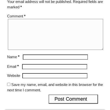
Your email address will not be published.
Required fields are
marked
*
Comment
*
*
Name
*
Email
Website
Save my name, email, and website in this browser for the
next time I comment.