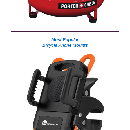
Most Popular
Bicycle Phone Mounts