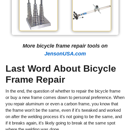
More bicycle frame repair tools on
JensonUSA.com
Last Word About Bicycle
Frame Repair
In the end, the question of whether to repair the bicycle frame
or buy a new frame comes down to personal preference. When
you repair aluminum or even a carbon frame, you know that
the frame won't be the same, even if it's tweaked and worked
on after the welding process it's not going to be the same, and
if it breaks again, it's likely going to break at the same spot
where the welding was done.