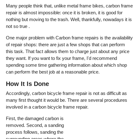
Many people think that, unlike metal frame bikes, carbon frame
repair is almost impossible: once it is broken, it is good for
nothing but moving to the trash. Well, thankfully, nowadays it is
not so true .
One major problem with Carbon frame repairs is the availability
of repair shops: there are just a few shops that can perform
this task. That fact allows them to charge just about any price
they want. If you want to fix your frame, I'd recommend
spending some time gathering information about which shop
can perform the best job at a reasonable price.
How It Is Done
Accordingly, carbon bicycle frame repair is not as difficult as
many first thought it would be. There are several procedures
involved in a carbon bicycle frame repair.
First, the damaged carbon is
removed. Second, a sanding
process follows, sanding the
surrounding areas where the