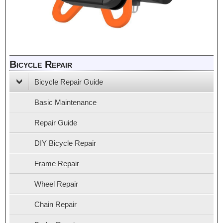
Bicycle Repair
Bicycle Repair Guide
Basic Maintenance
Repair Guide
DIY Bicycle Repair
Frame Repair
Wheel Repair
Chain Repair