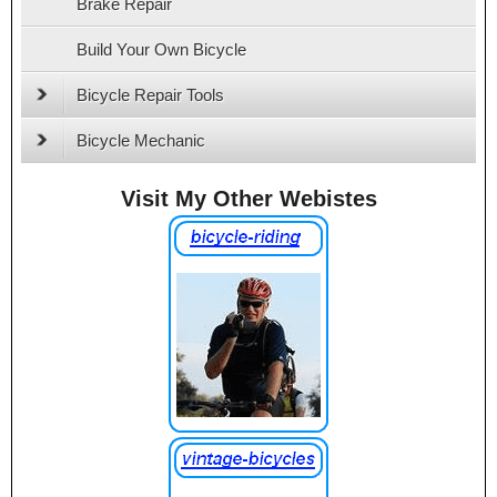
Brake Repair
Build Your Own Bicycle
Bicycle Repair Tools
Bicycle Mechanic
Visit My Other Webistes