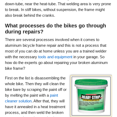
down-tube, near the heat-tube. That welding area is very prone
to break. In stiff bikes, without suspension, the frame might
also break behind the cranks.
What processes do the bikes go through
during repairs?
There are several processes involved when it comes to
aluminum bicycle frame repair and this is not a process that
most of you can do at home unless you are a trained welder
with the necessary
tools and equipment
in your garage. So
how do the experts go about repairing your broken aluminum
bike frame?
First on the list is disassembling the
whole bike. Then they will clean the
bike bare by scraping the paint off or
by melting the paint with a
paint
cleaner solution
. After that, they will
have it annealed in a heat treatment
process, and then weld the broken