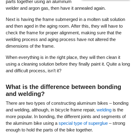
parts together using an aluminum
welder and argon gas, then have it annealed again.
Next is having the frame submerged in a molten salt solution
and then aged in the aging room. After this, they will have to
check the frame for proper alignment, making sure that the
welding process and aging process have not altered the
dimensions of the frame.
When everything is in the right place, they will then clean it
using a cleaning solution before they finally paint it. Quite a long
and difficult process, isn’t it?
What is the difference between bonding
and welding?
There are two types of constructing aluminum bikes – bonding
and welding, although, in bicycle frame repair,
welding
is the
more popular. In bonding, the different joints and segments of
the aluminum bike using a
special type of superglue
– strong
enough to hold the parts of the bike together.