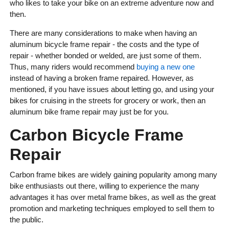
who likes to take your bike on an extreme adventure now and
then.
There are many considerations to make when having an
aluminum bicycle frame repair - the costs and the type of
repair - whether bonded or welded, are just some of them.
Thus, many riders would recommend
buying a new one
instead of having a broken frame repaired. However, as
mentioned, if you have issues about letting go, and using your
bikes for cruising in the streets for grocery or work, then an
aluminum bike frame repair may just be for you.
Carbon Bicycle Frame
Repair
Carbon frame bikes are widely gaining popularity among many
bike enthusiasts out there, willing to experience the many
advantages it has over metal frame bikes, as well as the great
promotion and marketing techniques employed to sell them to
the public.