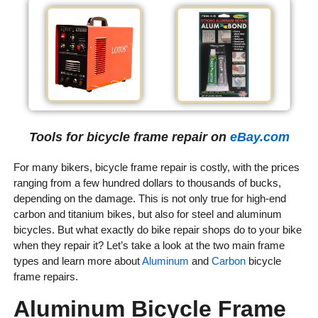
Tools for bicycle frame repair on
eBay.com
For many bikers, bicycle frame repair is costly, with the prices
ranging from a few hundred dollars to thousands of bucks,
depending on the damage. This is not only true for high-end
carbon and titanium bikes, but also for steel and aluminum
bicycles. But what exactly do bike repair shops do to your bike
when they repair it? Let’s take a look at the two main frame
types and learn more about
Aluminum
and
Carbon
bicycle
frame repairs.
Aluminum Bicycle Frame