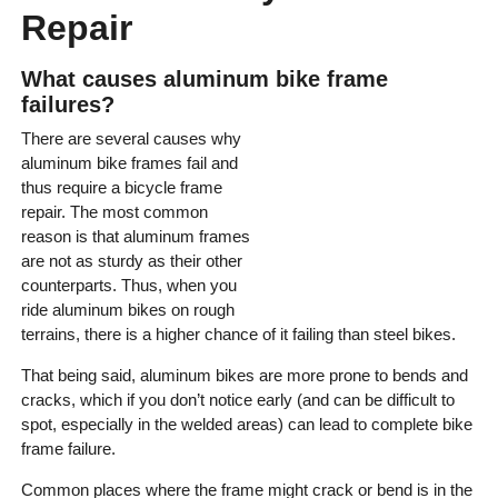
Repair
What causes aluminum bike frame
failures?
There are several causes why
aluminum bike frames fail and
thus require a bicycle frame
repair. The most common
reason is that aluminum frames
are not as sturdy as their other
counterparts. Thus, when you
ride aluminum bikes on rough
terrains, there is a higher chance of it failing than steel bikes.
That being said, aluminum bikes are more prone to bends and
cracks, which if you don’t notice early (and can be difficult to
spot, especially in the welded areas) can lead to complete bike
frame failure.
Common places where the frame might crack or bend is in the