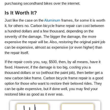
purchasing secondhand bikes over the internet.
Is It Worth It?
Just like the case on the
Aluminum
frames, for some it is worth
it, for others no. Carbon bicycle frame repair can cost between
a hundred dollars and a few thousand, depending on the
severity of the damage. The bigger the damage, the more
expensive the repair will be. Also, restoring the original paint job
can be expensive, almost as expensive (or even higher) than
the repair itself.
If the repair costs you, say, $500, then, by all means, have it
fixed. However, if the damage is too big, costing you a
thousand dollars or so (without the paint job), then better get a
new carbon bike frame. Carbon bicycle frame repair is a good
option for those who want to restore their beloved rides. They
can be quite expensive, but if done well, you may find your
restored bike as good as it ever was.