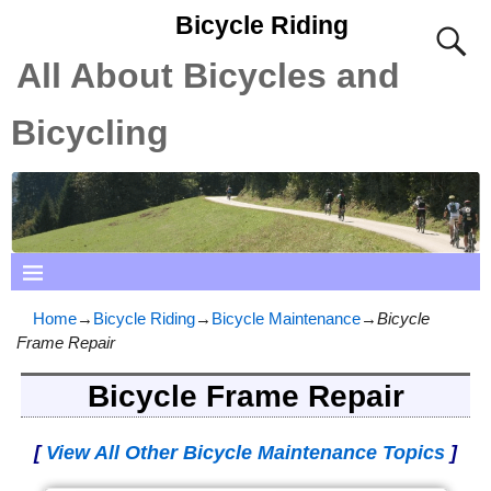
Bicycle Riding
All About Bicycles and
Bicycling
Home
→
Bicycle Riding
→
Bicycle Maintenance
→
Bicycle
Frame Repair
Bicycle Frame Repair
[
View All Other Bicycle Maintenance Topics
]