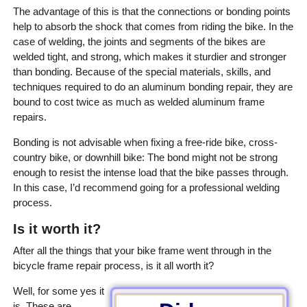
The advantage of this is that the connections or bonding points
help to absorb the shock that comes from riding the bike. In the
case of welding, the joints and segments of the bikes are
welded tight, and strong, which makes it sturdier and stronger
than bonding. Because of the special materials, skills, and
techniques required to do an aluminum bonding repair, they are
bound to cost twice as much as welded aluminum frame
repairs.
Bonding is not advisable when fixing a free-ride bike, cross-
country bike, or downhill bike: The bond might not be strong
enough to resist the intense load that the bike passes through.
In this case, I’d recommend going for a professional welding
process.
Is it worth it?
After all the things that your bike frame went through in the
bicycle frame repair process, is it all worth it?
Well, for some yes it
is. These are