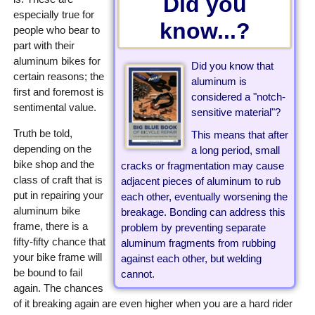
Did you
especially true for
know...?
people who bear to
part with their
aluminum bikes for
Did you know that
certain reasons; the
aluminum is
first and foremost is
considered a "notch-
sentimental value.
sensitive material"?
Truth be told,
This means that after
depending on the
a long period, small
bike shop and the
cracks or fragmentation may cause
class of craft that is
adjacent pieces of aluminum to rub
put in repairing your
each other, eventually worsening the
aluminum bike
breakage. Bonding can address this
frame, there is a
problem by preventing separate
fifty-fifty chance that
aluminum fragments from rubbing
your bike frame will
against each other, but welding
be bound to fail
cannot.
again. The chances
of it breaking again are even higher when you are a hard rider