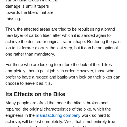
damage is until it tapers
towards the fibers that are
missing.
Then, the affected areas are tried to be rebuilt using a brand
new layer of carbon fiber, after which it is sanded again to
achieve the desired or original frame shape. Restoring the paint
job to its former glory is the last step, but it can be an optional
one rather than mandatory.
For those who are looking to restore the look of their bikes
completely, then a paint job is in order. However, those who
prefer to have a rugged and battle-worn look on their bikes can
choose to leave it as it is.
Its Effects on the Bike
Many people are afraid that once the bike is broken and
repaired, the original characteristics of the bike, which the
engineers in the
manufacturing company
work so hard to
achieve, will be lost completely. Well, that is not entirely true