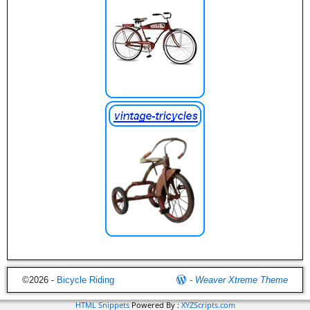
©2026 -
Bicycle Riding
-
Weaver Xtreme Theme
HTML Snippets
Powered By :
XYZScripts.com