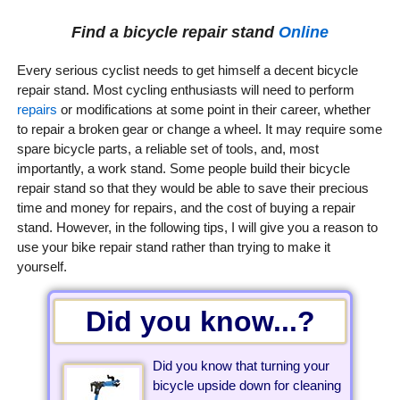
Find a bicycle repair stand
Online
Every serious cyclist needs to get himself a decent bicycle
repair stand. Most cycling enthusiasts will need to perform
repairs
or modifications at some point in their career, whether
to repair a broken gear or change a wheel. It may require some
spare bicycle parts, a reliable set of tools, and, most
importantly, a work stand. Some people build their bicycle
repair stand so that they would be able to save their precious
time and money for repairs, and the cost of buying a repair
stand. However, in the following tips, I will give you a reason to
use your bike repair stand rather than trying to make it
yourself.
Did you know...?
Did you know that turning your
bicycle upside down for cleaning