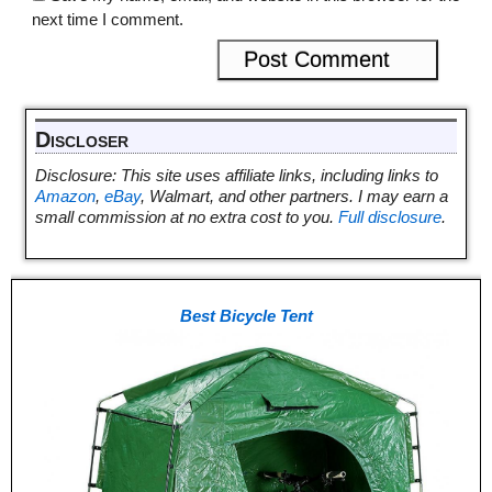
next time I comment.
Discloser
Disclosure: This site uses affiliate links, including links to
Amazon
,
eBay
, Walmart, and other partners. I may earn a
small commission at no extra cost to you.
Full disclosure
.
Best Bicycle Tent