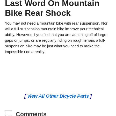
Last Word On Mountain
Bike Rear Shock
You may not need a mountain bike with rear suspension. Nor
will a full-suspension mountain bike improve your technical
ability. However, if you find that you are launching off of large
gaps or jumps, or are regularly riding on rough terrain, a full-
suspension bike may be just what you need to make the
impossible ride a reality.
[
View All Other Bicycle Parts
]
Comments