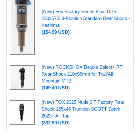
(New) Fox Factory Series Float DPS
230x57.5 3-Position Standard Rear Shock -
Kashima
(154.99 USD)
(New) ROCKSHOX Deluxe Select+ RT
Rear Shock 210x55mm for Trail/All-
Mountain MTB
(149.40 USD)
(New) FOX 2025 Nude 6 T Factory Rear
Shock 165x45 Trunnion SCOTT Spark
2023+ Air Top
(332.50 USD)