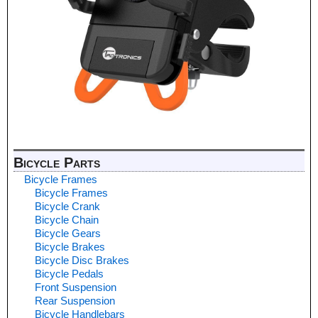
Bicycle Parts
Bicycle Frames
Bicycle Frames
Bicycle Crank
Bicycle Chain
Bicycle Gears
Bicycle Brakes
Bicycle Disc Brakes
Bicycle Pedals
Front Suspension
Rear Suspension
Bicycle Handlebars