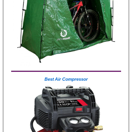
Best Air Compressor