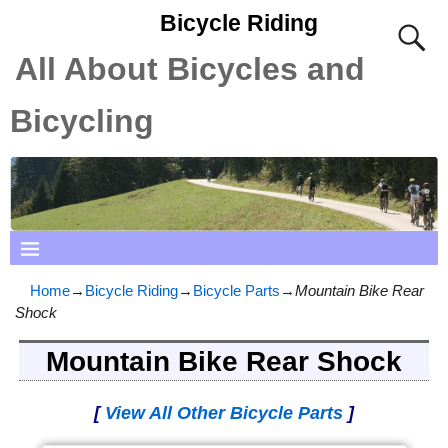
Bicycle Riding
All About Bicycles and
Bicycling
Home
→
Bicycle Riding
→
Bicycle Parts
→
Mountain Bike Rear
Shock
Mountain Bike Rear Shock
[
View All Other Bicycle Parts
]