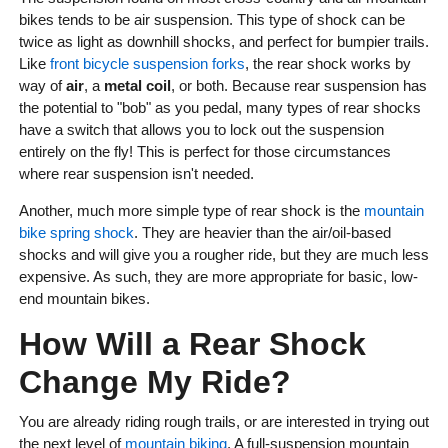
bikes tends to be air suspension. This type of shock can be
twice as light as downhill shocks, and perfect for bumpier trails.
Like
front bicycle suspension forks
, the rear shock works by
way of
air
, a
metal coil
, or both. Because rear suspension has
the potential to "bob" as you pedal, many types of rear shocks
have a switch that allows you to lock out the suspension
entirely on the fly! This is perfect for those circumstances
where rear suspension isn't needed.
Another, much more simple type of rear shock is the
mountain
bike spring shock
. They are heavier than the air/oil-based
shocks and will give you a rougher ride, but they are much less
expensive. As such, they are more appropriate for basic, low-
end mountain bikes.
How Will a Rear Shock
Change My Ride?
You are already riding rough trails, or are interested in trying out
the next level of
mountain biking
. A full-suspension mountain