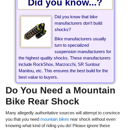
Did you know...?
Did you know that bike
manufacturers don’t build
shocks?
Bike manufacturers usually
turn to specialized
suspension manufacturers for
the highest quality shocks. These manufacturers
include RockShox, Marzocchi, SR Suntour
Manitou, etc. This ensures the best build for the
best value to buyers.
Do You Need a Mountain
Bike Rear Shock
Many allegedly authoritative sources will attempt to convince
you that you need
mountain bikes
rear shock without even
knowing what kind of riding you do! Please ignore these