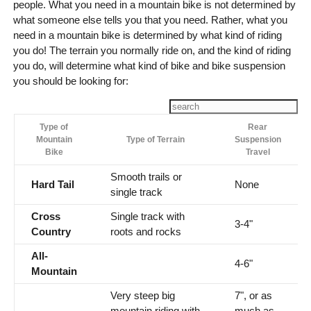
people. What you need in a mountain bike is not determined by
what someone else tells you that you need. Rather, what you
need in a mountain bike is determined by what kind of riding
you do! The terrain you normally ride on, and the kind of riding
you do, will determine what kind of bike and bike suspension
you should be looking for:
Type of
Rear
Mountain
Type of Terrain
Suspension
Bike
Travel
Smooth trails or
Hard Tail
None
single track
Cross
Single track with
3-4"
Country
roots and rocks
All-
4-6"
Mountain
Very steep big
7", or as
mountain riding with
much as