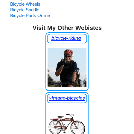
Bicycle Wheels
Bicycle Saddle
Bicycle Parts Online
Visit My Other Webistes