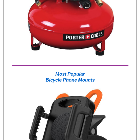
Most Popular
Bicycle Phone Mounts