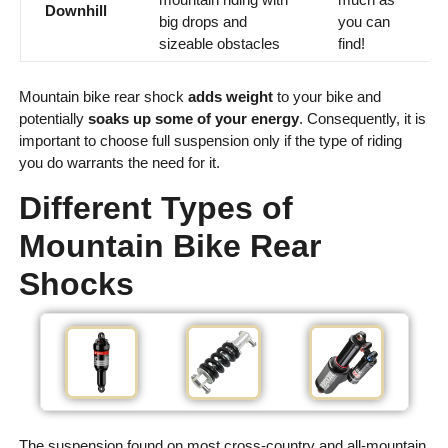
Downhill
big drops and
you can
sizeable obstacles
find!
Mountain bike rear shock
adds weight
to your bike and
potentially
soaks up some of your energy
. Consequently, it is
important to choose full suspension only if the type of riding
you do warrants the need for it.
Different Types of
Mountain Bike Rear
Shocks
The suspension found on most cross-country and all-mountain