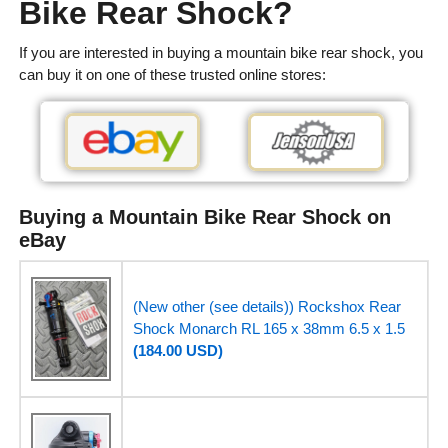
Bike Rear Shock?
If you are interested in buying a mountain bike rear shock, you
can buy it on one of these trusted online stores:
Buying a Mountain Bike Rear Shock on
eBay
(New other (see details)) Rockshox Rear
Shock Monarch RL 165 x 38mm 6.5 x 1.5
(184.00 USD)