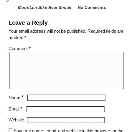
Mountain Bike Rear Shock
— No Comments
Leave a Reply
Your email address will not be published.
Required fields are
marked
*
Comment
*
*
Name
*
Email
Website
Save my name, email, and website in this browser for the