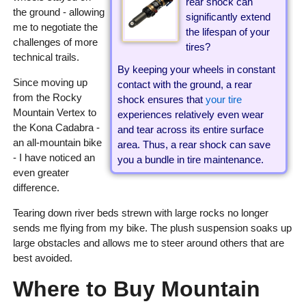
rear shock can
the ground - allowing
significantly extend
me to negotiate the
the lifespan of your
challenges of more
tires?
technical trails.
By keeping your wheels in constant
Since moving up
contact with the ground, a rear
from the Rocky
shock ensures that
your tire
Mountain Vertex to
experiences relatively even wear
the Kona Cadabra -
and tear across its entire surface
an all-mountain bike
area. Thus, a rear shock can save
- I have noticed an
you a bundle in tire maintenance.
even greater
difference.
Tearing down river beds strewn with large rocks no longer
sends me flying from my bike. The plush suspension soaks up
large obstacles and allows me to steer around others that are
best avoided.
Where to Buy Mountain