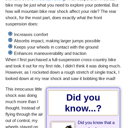
bike may be just what you need to explore your potential. But
how will mountain bike rear shock affect your ride? The rear
shock, for the most part, does exactly what the front
suspension does:
Increases comfort
Absorbs impact, making larger jumps possible
Keeps your wheels in contact with the ground
Enhances maneuverability and traction
When I first purchased a full-suspension cross-country bike
and took it out for my first ride, I didn't think it was doing much.
However, as I rocketed down a rough stretch of single track, I
looked down at my rear shock and saw it bobbing like mad!
This innocuous little
Did you
shock was doing
much more than I
know...?
thought. Instead of
flying through the air
out of control, my
Did you know that a
wheels stayed on