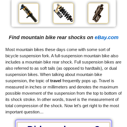
Find mountain bike rear shocks on
eBay.com
Most mountain bikes these days come with some sort of
bicycle suspension fork. A full-suspension mountain bike also
includes a mountain bike rear shock. Full suspension bikes are
also referred to as soft tails (as opposed to hardtails), or dual
suspension bikes. When talking about mountain bike
suspension, the topic of
travel
frequently pops up. Travel is
measured in inches or millimeters and denotes the maximum
possible movement of the suspension from the top to bottom of
its shock stroke. In other words, travel is the measurement of
total compression of the shock. Now let’s get right to the most
important question…