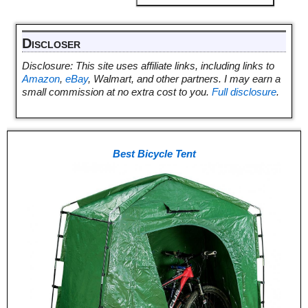
Discloser
Disclosure: This site uses affiliate links, including links to
Amazon
,
eBay
, Walmart, and other partners. I may earn a
small commission at no extra cost to you.
Full disclosure
.
Best Bicycle Tent