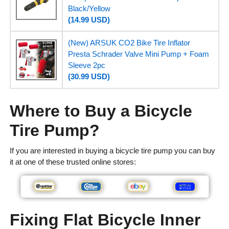
Black/Yellow
(14.99 USD)
(New) ARSUK CO2 Bike Tire Inflator
Presta Schrader Valve Mini Pump + Foam
Sleeve 2pc
(30.99 USD)
Where to Buy a Bicycle
Tire Pump?
If you are interested in buying a bicycle tire pump you can buy
it at one of these trusted online stores:
Fixing Flat Bicycle Inner