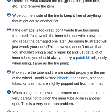
Determine what caused the flat (glass, nail, pinch bite,
etc.) and remove the item
Wipe out the inside of the tire to keep it free of anything
that might cause another flat
If the damage is too great, don't waste time becoming
frustrated. Just switch the inner tube out with a new one,
and repair the damaged one later. Becoming frustrated will
just wreck your ride! (This, however, doesn't mean that
you shouldn't bring a patch repair kit and just get a lot of
inner tubes; you should always carry a
patch kit
religiously
when riding, same as the tire pump).
Make sure the tube and tire are seated properly in the rim
of the wheel - avoid twisted
bicycle inner tubes
, pinched
tubes, or tires that are slightly popped out from the rims.
When using the tire levers to remove or mount the tire, be
very careful not to pinch the inner tube again in another
spot. This is a very common problem.