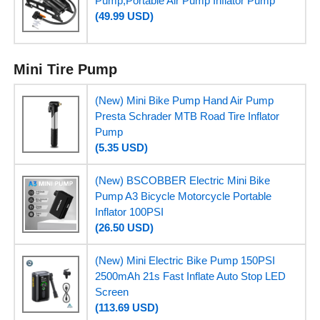
Pump,Portable Air Pump Inflator Pump
(49.99 USD)
Mini Tire Pump
(New) Mini Bike Pump Hand Air Pump
Presta Schrader MTB Road Tire Inflator
Pump
(5.35 USD)
(New) BSCOBBER Electric Mini Bike
Pump A3 Bicycle Motorcycle Portable
Inflator 100PSI
(26.50 USD)
(New) Mini Electric Bike Pump 150PSI
2500mAh 21s Fast Inflate Auto Stop LED
Screen
(113.69 USD)