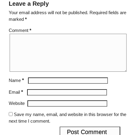
Leave a Reply
Your email address will not be published.
Required fields are
marked
*
Comment
*
*
Name
*
Email
Website
Save my name, email, and website in this browser for the
next time I comment.