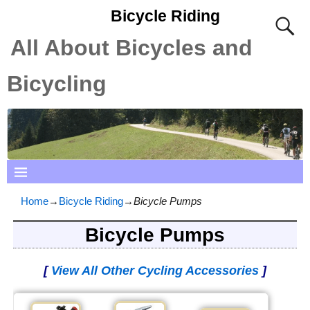
Bicycle Riding
All About Bicycles and
Bicycling
Home
→
Bicycle Riding
→
Bicycle Pumps
Bicycle Pumps
[
View All Other Cycling Accessories
]