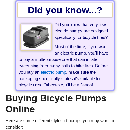
Did you know...?
Did you know that very few
electric pumps are designed
specifically for bicycle tires?
Most of the time, if you want
an electric pump, you'll have
to buy a multi-purpose one that can inflate
everything from rugby balls to bike tires. Before
you buy an
electric pump
, make sure the
packaging specifically states it's suitable for
bicycle tires. Otherwise, it'll be a fiasco!
Buying Bicycle Pumps
Online
Here are some different styles of pumps you may want to
consider: