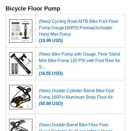
Bicycle Floor Pump
(New) Cycling Road MTB Bike Foot Floor
Pump Gauge160PSI Presta&Schrader
Hand Mini Pump
(19.99 USD)
(New) Bike Pump with Gauge, Floor Stand
Mini Bike Pump 120 PSI with Foot Rest for
S...
(16.55 USD)
(New) Double Cylinder Barrel Bike Foot
Pump,160Psi Aluminum Body Floor Air
(50.99 USD)
(New) Double Barrel Bike Floor Foot