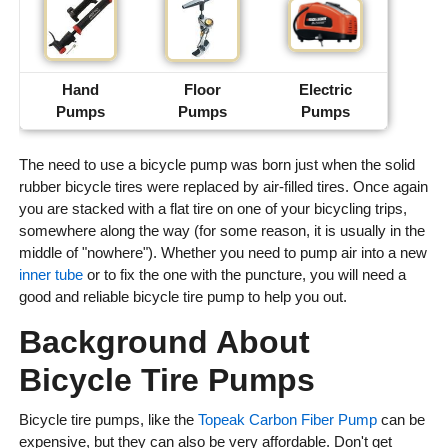
Hand
Floor
Electric
Pumps
Pumps
Pumps
The need to use a bicycle pump was born just when the solid
rubber bicycle tires were replaced by air-filled tires. Once again
you are stacked with a flat tire on one of your bicycling trips,
somewhere along the way (for some reason, it is usually in the
middle of "nowhere"). Whether you need to pump air into a new
inner tube
or to fix the one with the puncture, you will need a
good and reliable bicycle tire pump to help you out.
Background About
Bicycle Tire Pumps
Bicycle tire pumps, like the
Topeak Carbon Fiber Pump
can be
expensive, but they can also be very affordable. Don't get