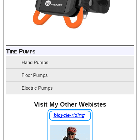
Tire Pumps
Hand Pumps
Floor Pumps
Electric Pumps
Visit My Other Webistes