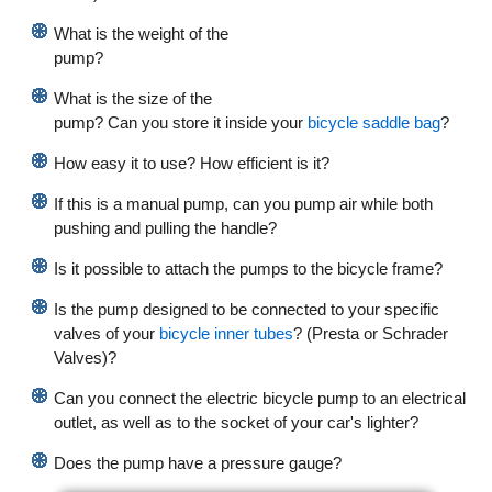
What is the weight of the
pump?
What is the size of the
pump? Can you store it inside your
bicycle saddle bag
?
How easy it to use? How efficient is it?
If this is a manual pump, can you pump air while both
pushing and pulling the handle?
Is it possible to attach the pumps to the bicycle frame?
Is the pump designed to be connected to your specific
valves of your
bicycle inner tubes
? (Presta or Schrader
Valves)?
Can you connect the electric bicycle pump to an electrical
outlet, as well as to the socket of your car's lighter?
Does the pump have a pressure gauge?