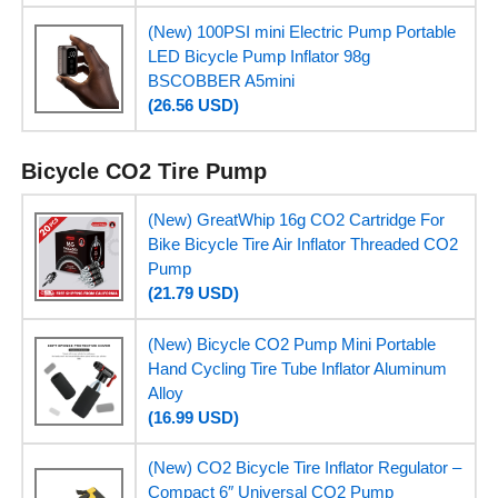
(New) 100PSI mini Electric Pump Portable
LED Bicycle Pump Inflator 98g
BSCOBBER A5mini
(26.56 USD)
Bicycle CO2 Tire Pump
(New) GreatWhip 16g CO2 Cartridge For
Bike Bicycle Tire Air Inflator Threaded CO2
Pump
(21.79 USD)
(New) Bicycle CO2 Pump Mini Portable
Hand Cycling Tire Tube Inflator Aluminum
Alloy
(16.99 USD)
(New) CO2 Bicycle Tire Inflator Regulator –
Compact 6″ Universal CO2 Pump