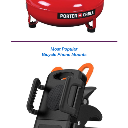
Most Popular
Bicycle Phone Mounts