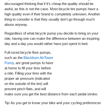
discouraged thinking that if it's cheap the quality should be
awful, as this is not the case. Most bicycle tire pumps have a
high quality even if their brand is completely unknown. Another
thing to consider is that they usually don't go through much
abuse anyway.
Regardless of what bicycle pump you decide to bring on your
ride, having one can make the difference between an inspiring
day and a day you would rather have just spent in bed.
Full-sized bicycle floor pumps,
such as the
Blackburn AirTower
Pump
, are great pumps to have
at home to fill your tires before
a ride. Filling your tires with the
proper air pressure (indicated
on the outside of the tire) will
prevent pinch flats, and will
make sure you get the best distance from each pedal stroke.
Tip: As you get to know your bike and your cycling preferences