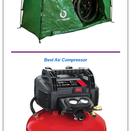
Best Air Compressor