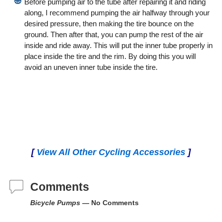
Before pumping air to the tube after repairing it and riding
along, I recommend pumping the air halfway through your
desired pressure, then making the tire bounce on the
ground. Then after that, you can pump the rest of the air
inside and ride away. This will put the inner tube properly in
place inside the tire and the rim. By doing this you will
avoid an uneven inner tube inside the tire.
[
View All Other Cycling Accessories
]
Comments
Bicycle Pumps
— No Comments