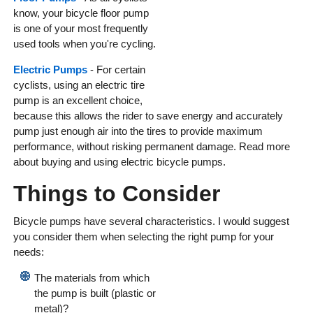
know, your bicycle floor pump
is one of your most frequently
used tools when you're cycling.
Electric Pumps
- For certain
cyclists, using an electric tire
pump is an excellent choice,
because this allows the rider to save energy and accurately
pump just enough air into the tires to provide maximum
performance, without risking permanent damage. Read more
about buying and using electric bicycle pumps.
Things to Consider
Bicycle pumps have several characteristics. I would suggest
you consider them when selecting the right pump for your
needs:
The materials from which
the pump is built (plastic or
metal)?