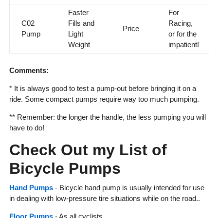
Faster
For
C02
Fills and
Racing,
Price
Pump
Light
or for the
Weight
impatient!
Comments:
* It is always good to test a pump-out before bringing it on a
ride. Some compact pumps require way too much pumping.
** Remember: the longer the handle, the less pumping you will
have to do!
Check Out my List of
Bicycle Pumps
Hand Pumps
- Bicycle hand pump is usually intended for use
in dealing with low-pressure tire situations while on the road..
Floor Pumps
- As all cyclists