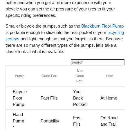
better and when you get a bit more experience with your
bicycle you can set the air pressure of your tires to fit your
specific riding preferences.
Smaller bicycle tire pumps, such as the
Blackburn Floor Pump
is portable enough to slide into the rear pocket of your
bicycling
jerseys
and light enough so that you forget it is there. Because
there are so many different types of tire pumps, let's take a
closer look at what is available:
Not
Pump
Good For..
Good
Use
For..
Bicycle
Your
Floor
Fast Fills
Back
At Home
Pump
Pocket
Hand
Fast
On Road
Pump
Portability
Fills
and Trail
*