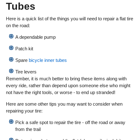
Tubes
Here is a quick list of the things you will need to repair a flat tire
on the road:
A dependable pump
Patch kit
Spare
bicycle inner tubes
Tire levers
Remember, it is much better to bring these items along with
every ride, rather than depend upon someone else who might
not have the right tools, or worse - to end up stranded!
Here are some other tips you may want to consider when
repairing your tire:
Pick a safe spot to repair the tire - off the road or away
from the trail