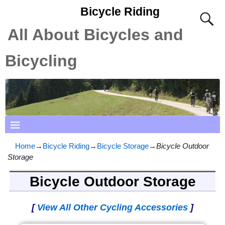
Bicycle Riding
All About Bicycles and
Bicycling
Home
→
Bicycle Riding
→
Bicycle Storage
→
Bicycle Outdoor
Storage
Bicycle Outdoor Storage
[
View All Other Cycling Accessories
]