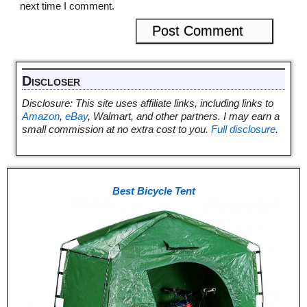
next time I comment.
Discloser
Disclosure: This site uses affiliate links, including links to
Amazon
,
eBay
, Walmart, and other partners. I may earn a
small commission at no extra cost to you.
Full disclosure
.
Best Bicycle Tent