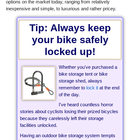
options on the market today, ranging from relatively
inexpensive and simple, to luxurious and rather pricey.
Tip: Always keep
your bike safely
locked up!
Whether you've purchased a
bike storage tent or bike
storage shed, always
remember to
lock it
at the end
of the day.
I've heard countless horror
stories about cyclists losing their prized bicycles
because they carelessly left their storage
facilities unlocked.
Having an outdoor bike storage system tempts