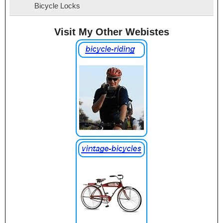
Bicycle Locks
Visit My Other Webistes