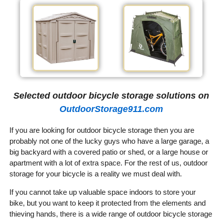
Selected outdoor bicycle storage solutions on
OutdoorStorage911.com
If you are looking for outdoor bicycle storage then you are
probably not one of the lucky guys who have a large garage, a
big backyard with a covered patio or shed, or a large house or
apartment with a lot of extra space. For the rest of us, outdoor
storage for your bicycle is a reality we must deal with.
If you cannot take up valuable space indoors to store your
bike, but you want to keep it protected from the elements and
thieving hands, there is a wide range of outdoor bicycle storage