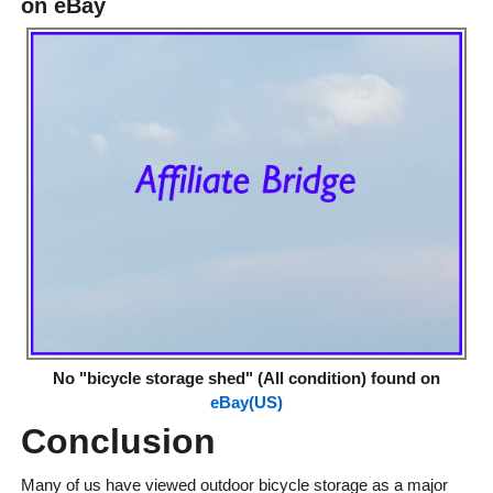
on eBay
No "bicycle storage shed" (All condition) found on
eBay(US)
Conclusion
Many of us have viewed outdoor bicycle storage as a major