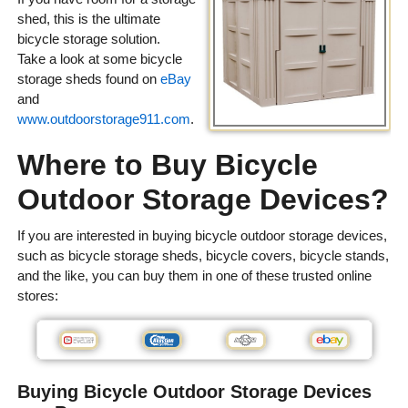
shed, this is the ultimate
bicycle storage solution.
Take a look at some bicycle
storage sheds found on
eBay
and
www.outdoorstorage911.com
.
Where to Buy Bicycle
Outdoor Storage Devices?
If you are interested in buying bicycle outdoor storage devices,
such as bicycle storage sheds, bicycle covers, bicycle stands,
and the like, you can buy them in one of these trusted online
stores:
Buying Bicycle Outdoor Storage Devices