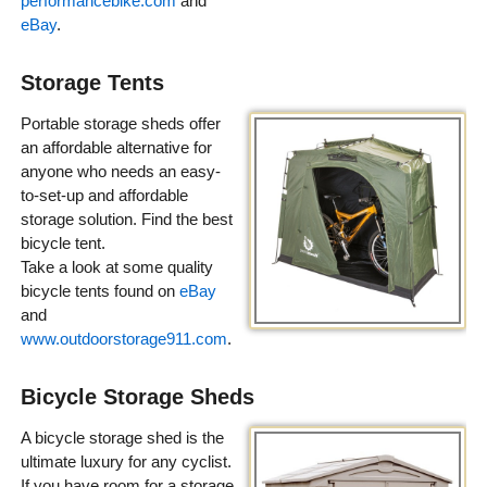
performancebike.com
and
eBay
.
Storage Tents
Portable storage sheds offer
an affordable alternative for
anyone who needs an easy-
to-set-up and affordable
storage solution. Find the best
bicycle tent.
Take a look at some quality
bicycle tents found on
eBay
and
www.outdoorstorage911.com
.
Bicycle Storage Sheds
A bicycle storage shed is the
ultimate luxury for any cyclist.
If you have room for a storage