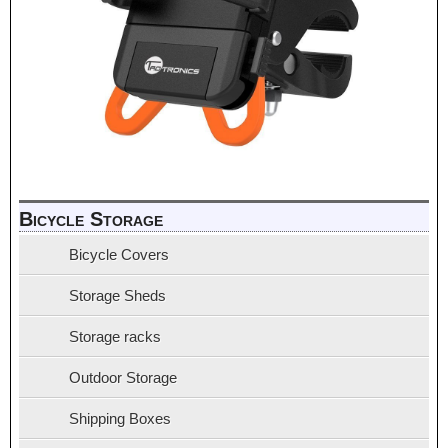
Bicycle Storage
Bicycle Covers
Storage Sheds
Storage racks
Outdoor Storage
Shipping Boxes