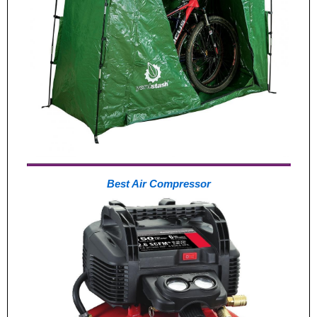
Best Air Compressor