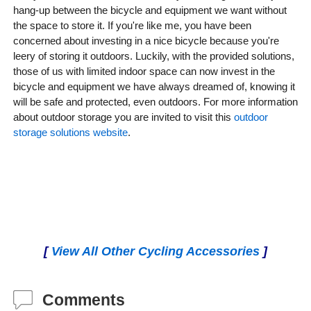
hang-up between the bicycle and equipment we want without
the space to store it. If you're like me, you have been
concerned about investing in a nice bicycle because you're
leery of storing it outdoors. Luckily, with the provided solutions,
those of us with limited indoor space can now invest in the
bicycle and equipment we have always dreamed of, knowing it
will be safe and protected, even outdoors. For more information
about outdoor storage you are invited to visit this
outdoor
storage solutions website
.
[
View All Other Cycling Accessories
]
Comments