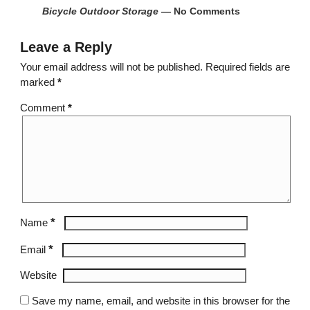
Bicycle Outdoor Storage
— No Comments
Leave a Reply
Your email address will not be published.
Required fields are
marked
*
Comment
*
*
Name
*
Email
Website
Save my name, email, and website in this browser for the