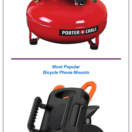
Most Popular
Bicycle Phone Mounts