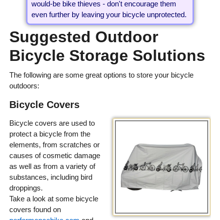
would-be bike thieves - don't encourage them
even further by leaving your bicycle unprotected.
Suggested Outdoor
Bicycle Storage Solutions
The following are some great options to store your bicycle
outdoors:
Bicycle Covers
Bicycle covers are used to
protect a bicycle from the
elements, from scratches or
causes of cosmetic damage
as well as from a variety of
substances, including bird
droppings.
Take a look at some bicycle
covers found on