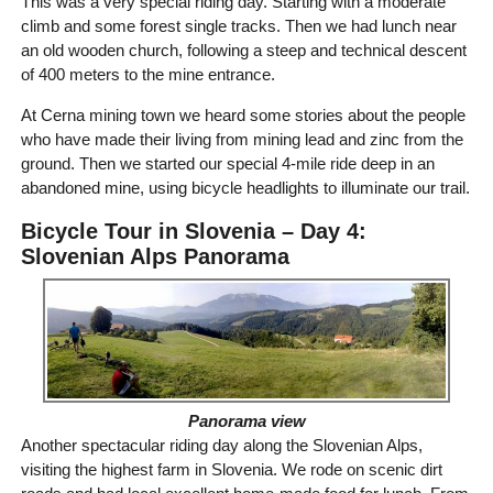
This was a very special riding day. Starting with a moderate
climb and some forest single tracks. Then we had lunch near
an old wooden church, following a steep and technical descent
of 400 meters to the mine entrance.
At Cerna mining town we heard some stories about the people
who have made their living from mining lead and zinc from the
ground. Then we started our special 4-mile ride deep in an
abandoned mine, using bicycle headlights to illuminate our trail.
Bicycle Tour in Slovenia – Day 4:
Slovenian Alps Panorama
Panorama view
Another spectacular riding day along the Slovenian Alps,
visiting the highest farm in Slovenia. We rode on scenic dirt