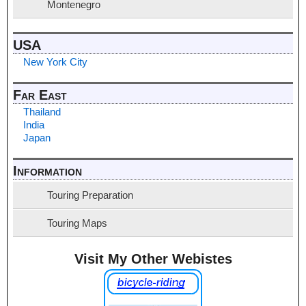
Montenegro
USA
New York City
Far East
Thailand
India
Japan
Information
Touring Preparation
Touring Maps
Visit My Other Webistes