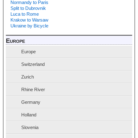
Normandy to Paris
Split to Dubrovnik
Luca to Rome
Krakow to Warsaw
Ukraine by Bicycle
Europe
Europe
Switzerland
Zurich
Rhine River
Germany
Holland
Slovenia