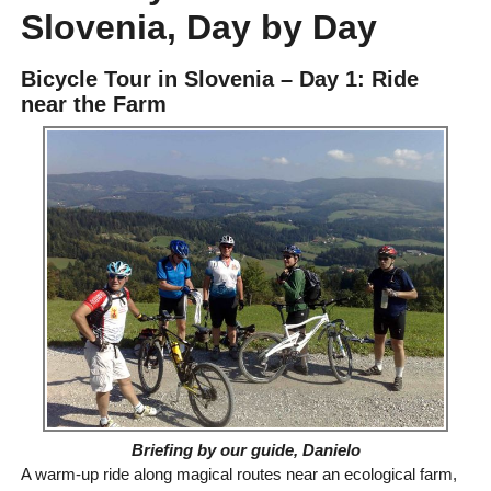
Slovenia, Day by Day
Bicycle Tour in Slovenia – Day 1: Ride
near the Farm
Briefing by our guide, Danielo
A warm-up ride along magical routes near an ecological farm,