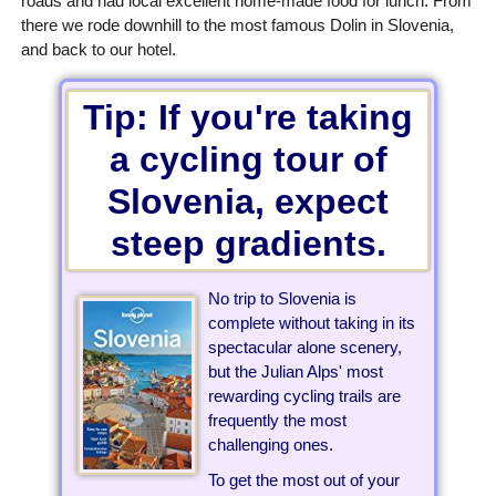
roads and had local excellent home-made food for lunch. From
there we rode downhill to the most famous Dolin in Slovenia,
and back to our hotel.
Tip: If you're taking
a cycling tour of
Slovenia, expect
steep gradients.
No trip to Slovenia is
complete without taking in its
spectacular alone scenery,
but the Julian Alps' most
rewarding cycling trails are
frequently the most
challenging ones.
To get the most out of your