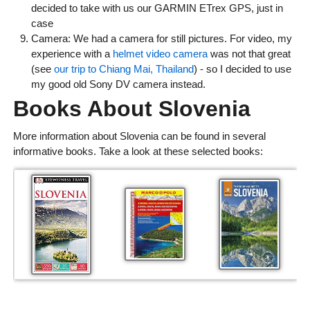
decided to take with us our GARMIN ETrex GPS, just in
case
Camera: We had a camera for still pictures. For video, my
experience with a
helmet video camera
was not that great
(see
our trip to Chiang Mai, Thailand
) - so I decided to use
my good old Sony DV camera instead.
Books About Slovenia
More information about Slovenia can be found in several
informative books. Take a look at these selected books: