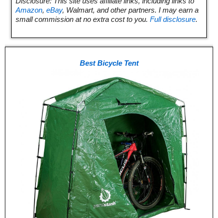
Disclosure: This site uses affiliate links, including links to
Amazon
,
eBay
, Walmart, and other partners. I may earn a
small commission at no extra cost to you.
Full disclosure
.
Best Bicycle Tent