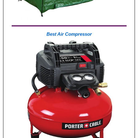
Best Air Compressor