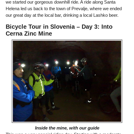
we started our gorgeous downhill ride. A ride along Santa
Helena led us back to the town of Prevalje, where we ended
our great day at the local bar, drinking a local Lashko beer.
Bicycle Tour in Slovenia – Day 3: Into
Cerna Zinc Mine
Inside the mine, with our guide