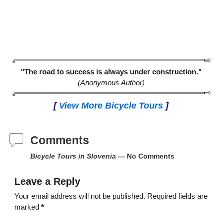
"The road to success is always under construction."
(Anonymous Author)
[
View More Bicycle Tours
]
Comments
Bicycle Tours in Slovenia
— No Comments
Leave a Reply
Your email address will not be published.
Required fields are
marked
*