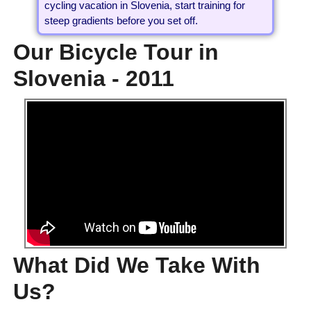
cycling vacation in Slovenia, start training for
steep gradients before you set off.
Our Bicycle Tour in
Slovenia - 2011
What Did We Take With
Us?