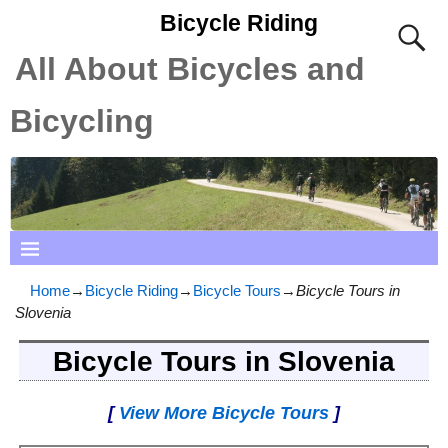
Bicycle Riding
All About Bicycles and
Bicycling
Home
→
Bicycle Riding
→
Bicycle Tours
→
Bicycle Tours in
Slovenia
Bicycle Tours in Slovenia
[
View More Bicycle Tours
]