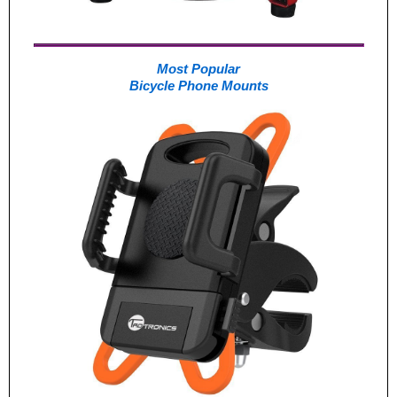
Most Popular
Bicycle Phone Mounts