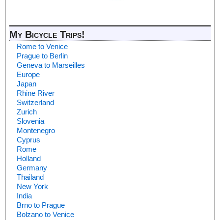
My Bicycle Trips!
Rome to Venice
Prague to Berlin
Geneva to Marseilles
Europe
Japan
Rhine River
Switzerland
Zurich
Slovenia
Montenegro
Cyprus
Rome
Holland
Germany
Thailand
New York
India
Brno to Prague
Bolzano to Venice