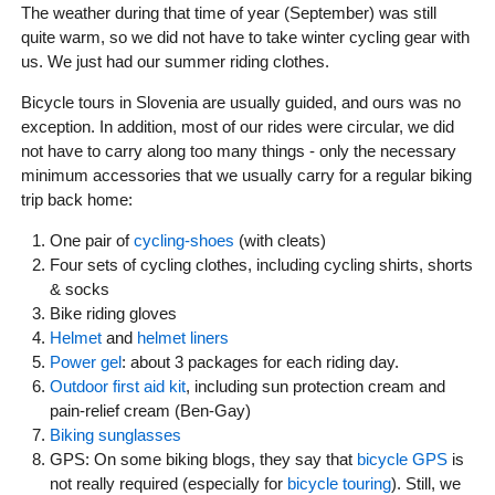
The weather during that time of year (September) was still
quite warm, so we did not have to take winter cycling gear with
us. We just had our summer riding clothes.
Bicycle tours in Slovenia are usually guided, and ours was no
exception. In addition, most of our rides were circular, we did
not have to carry along too many things - only the necessary
minimum accessories that we usually carry for a regular biking
trip back home:
One pair of
cycling-shoes
(with cleats)
Four sets of cycling clothes, including cycling shirts, shorts
& socks
Bike riding gloves
Helmet
and
helmet liners
Power gel
: about 3 packages for each riding day.
Outdoor first aid kit
, including sun protection cream and
pain-relief cream (Ben-Gay)
Biking sunglasses
GPS: On some biking blogs, they say that
bicycle GPS
is
not really required (especially for
bicycle touring
). Still, we