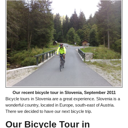
Our recent bicycle tour in Slovenia, September 2011
Bicycle tours in Slovenia are a great experience. Slovenia is a
wonderful country, located in Europe, south-east of Austria.
There we decided to have our next bicycle trip.
Our Bicycle Tour in