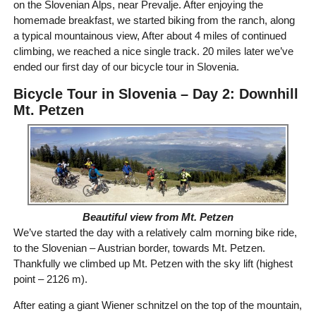
on the Slovenian Alps, near Prevalje. After enjoying the
homemade breakfast, we started biking from the ranch, along
a typical mountainous view, After about 4 miles of continued
climbing, we reached a nice single track. 20 miles later we’ve
ended our first day of our bicycle tour in Slovenia.
Bicycle Tour in Slovenia – Day 2: Downhill
Mt. Petzen
Beautiful view from Mt. Petzen
We’ve started the day with a relatively calm morning bike ride,
to the Slovenian – Austrian border, towards Mt. Petzen.
Thankfully we climbed up Mt. Petzen with the sky lift (highest
point – 2126 m).
After eating a giant Wiener schnitzel on the top of the mountain,