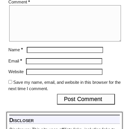
Comment
*
*
Name
*
Email
Website
Save my name, email, and website in this browser for the
next time I comment.
Discloser