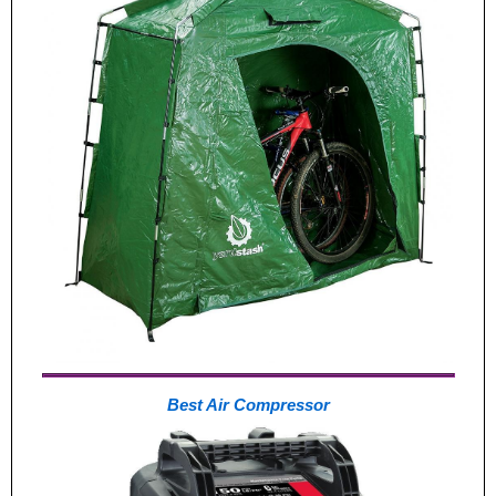
Best Air Compressor