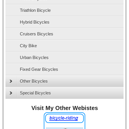
Triathlon Bicycle
Hybrid Bicycles
Cruisers Bicycles
City Bike
Urban Bicycles
Fixed Gear Bicycles
Other Bicycles
Special Bicycles
Visit My Other Webistes