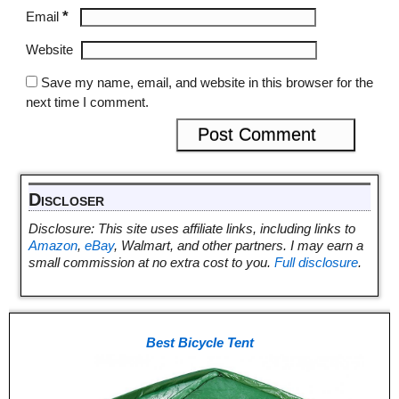
*
Email
Website
Save my name, email, and website in this browser for the
next time I comment.
Discloser
Disclosure: This site uses affiliate links, including links to
Amazon
,
eBay
, Walmart, and other partners. I may earn a
small commission at no extra cost to you.
Full disclosure
.
Best Bicycle Tent