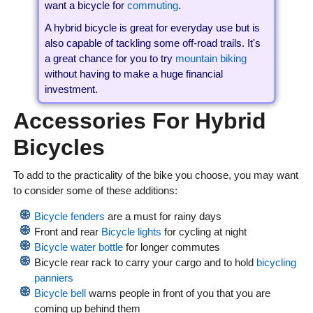
want a bicycle for
commuting
.
A hybrid bicycle is great for everyday use but is
also capable of tackling some off-road trails. It's
a great chance for you to try
mountain biking
without having to make a huge financial
investment.
Accessories For Hybrid
Bicycles
To add to the practicality of the bike you choose, you may want
to consider some of these additions:
Bicycle fenders
are a must for rainy days
Front and rear
Bicycle lights
for cycling at night
Bicycle water bottle
for longer commutes
Bicycle rear rack
to carry your cargo and to hold
bicycling
panniers
Bicycle bell
warns people in front of you that you are
coming up behind them