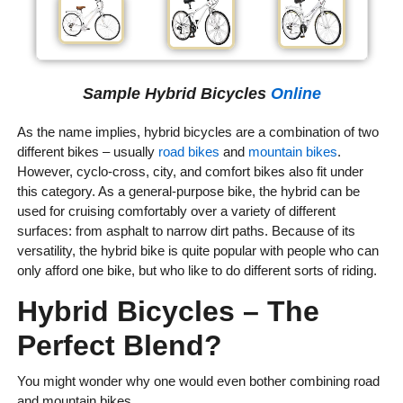
Sample Hybrid Bicycles
Online
As the name implies, hybrid bicycles are a combination of two
different bikes – usually
road bikes
and
mountain bikes
.
However, cyclo-cross, city, and comfort bikes also fit under
this category. As a general-purpose bike, the hybrid can be
used for cruising comfortably over a variety of different
surfaces: from asphalt to narrow dirt paths. Because of its
versatility, the hybrid bike is quite popular with people who can
only afford one bike, but who like to do different sorts of riding.
Hybrid Bicycles – The
Perfect Blend?
You might wonder why one would even bother combining road
and mountain bikes.