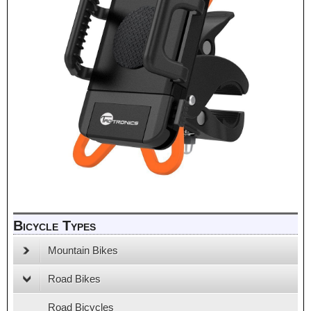
Bicycle Types
Mountain Bikes
Road Bikes
Road Bicycles