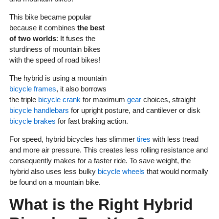
This bike became popular
because it combines
the best
of two worlds
: It fuses the
sturdiness of mountain bikes
with the speed of road bikes!
The hybrid is using a mountain
bicycle frames
, it also borrows
the triple
bicycle crank
for maximum
gear
choices, straight
bicycle handlebars
for upright posture, and cantilever or disk
bicycle brakes
for fast braking action.
For speed, hybrid bicycles has slimmer
tires
with less tread
and more air pressure. This creates less rolling resistance and
consequently makes for a faster ride. To save weight, the
hybrid also uses less bulky
bicycle wheels
that would normally
be found on a mountain bike.
What is the Right Hybrid