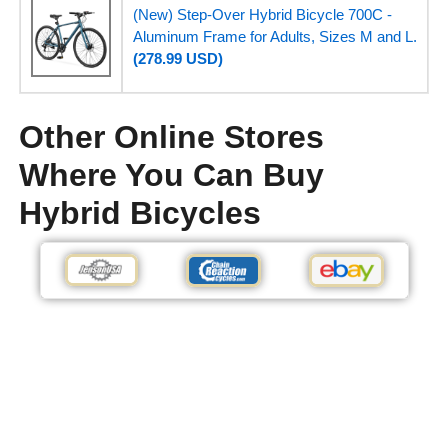
(New) Step-Over Hybrid Bicycle 700C -
Aluminum Frame for Adults, Sizes M and L.
(278.99 USD)
Other Online Stores
Where You Can Buy
Hybrid Bicycles