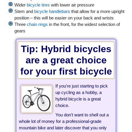
Wider
bicycle tires
with lower air pressure
Stem and
bicycle handlebars
that allow for a more upright
position – this will be easier on your back and wrists
Three
chain rings
in the front, for the widest selection of
gears
Tip: Hybrid bicycles
are a great choice
for your first bicycle
If you're just starting to pick
up cycling as a hobby, a
hybrid bicycle is a great
choice.
You don't want to shell out a
whole lot of money for a professional-grade
mountain bike and later discover that you only