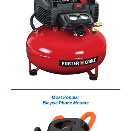
Most Popular
Bicycle Phone Mounts