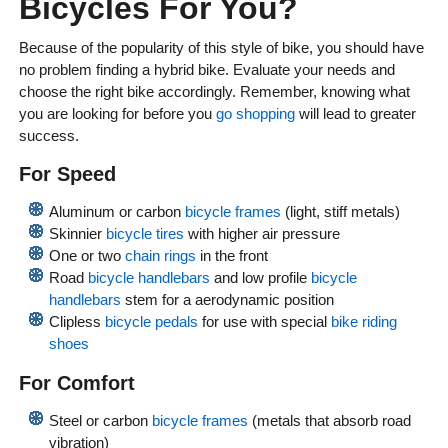
Bicycles For You?
Because of the popularity of this style of bike, you should have
no problem finding a hybrid bike. Evaluate your needs and
choose the right bike accordingly. Remember, knowing what
you are looking for before you
go shopping
will lead to greater
success.
For Speed
Aluminum or carbon
bicycle frames
(light, stiff metals)
Skinnier
bicycle tires
with higher air pressure
One or two
chain rings
in the front
Road
bicycle handlebars
and low profile
bicycle
handlebars
stem for a aerodynamic position
Clipless
bicycle pedals
for use with special
bike riding
shoes
For Comfort
Steel or carbon
bicycle frames
(metals that absorb road
vibration)