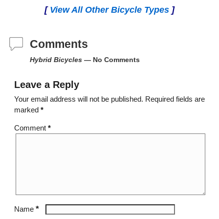
[
View All Other Bicycle Types
]
Comments
Hybrid Bicycles
— No Comments
Leave a Reply
Your email address will not be published.
Required fields are
marked
*
Comment
*
*
Name