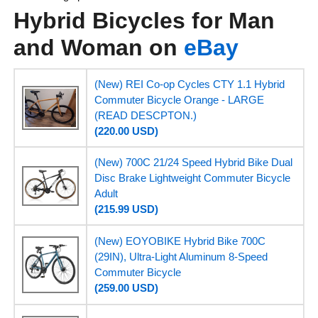
Hybrid Bicycles for Man
and Woman on
eBay
(New) REI Co-op Cycles CTY 1.1 Hybrid
Commuter Bicycle Orange - LARGE
(READ DESCPTON.)
(220.00 USD)
(New) 700C 21/24 Speed Hybrid Bike Dual
Disc Brake Lightweight Commuter Bicycle
Adult
(215.99 USD)
(New) EOYOBIKE Hybrid Bike 700C
(29IN), Ultra-Light Aluminum 8-Speed
Commuter Bicycle
(259.00 USD)