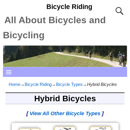
Bicycle Riding
All About Bicycles and
Bicycling
Home
→
Bicycle Riding
→
Bicycle Types
→
Hybrid Bicycles
Hybrid Bicycles
[
View All Other Bicycle Types
]