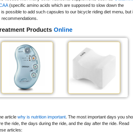
CAA
(specific amino acids which are supposed to slow down the
is possible to add such capsules to our bicycle riding diet menu, but i
r's recommendations.
Treatment Products
Online
he article
why is nutrition important
. The most important days you sho
re the ride, the days during the ride, and the day after the ride. Read
ese articles: