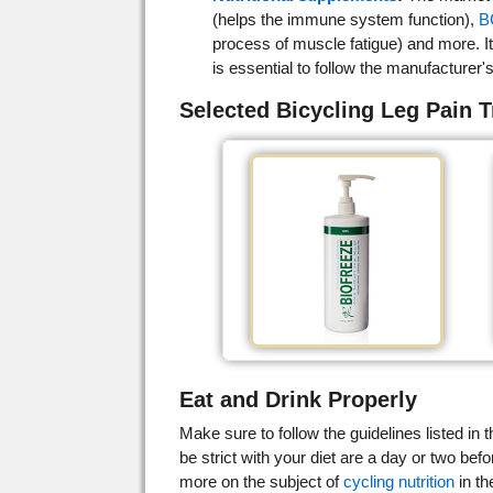
(helps the immune system function),
B
process of muscle fatigue) and more. It 
is essential to follow the manufacture
Selected Bicycling Leg Pain 
Eat and Drink Properly
Make sure to follow the guidelines listed in t
be strict with your diet are a day or two befo
more on the subject of
cycling nutrition
in th