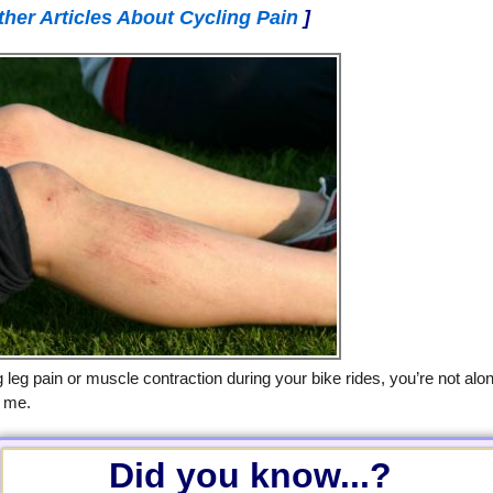
ther Articles About Cycling Pain
]
g leg pain or muscle contraction during your bike rides, you’re not alo
g me.
Did you know...?