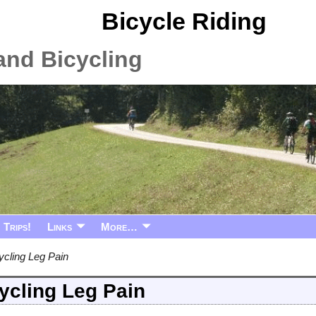
Bicycle Riding
and Bicycling
Trips!
Links
More…
ycling Leg Pain
ycling Leg Pain