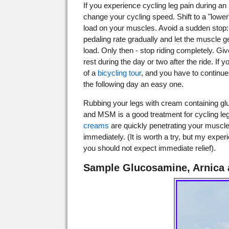
If you experience cycling leg pain during an 
change your cycling speed. Shift to a "lower
load on your muscles. Avoid a sudden stop:
pedaling rate gradually and let the muscle g
load. Only then - stop riding completely. Gi
rest during the day or two after the ride. If y
of a
bicycling tour
, and you have to continue 
the following day an easy one.
Rubbing your legs with cream containing gl
and MSM is a good treatment for cycling le
creams
are quickly penetrating your muscles
immediately. (It is worth a try, but my expe
you should not expect immediate relief).
Sample Glucosamine, Arnica