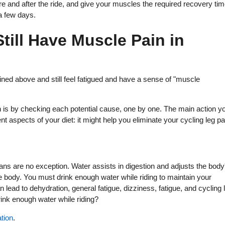
ore and after the ride, and give your muscles the required recovery tim
 a few days.
Still Have Muscle Pain in
ned above and still feel fatigued and have a sense of "muscle
n is by checking each potential cause, one by one. The main action y
t aspects of your diet: it might help you eliminate your cycling leg pa
umans are no exception. Water assists in digestion and adjusts the body
e body. You must drink enough water while riding to maintain your
lead to dehydration, general fatigue, dizziness, fatigue, and cycling 
ink enough water while riding?
ation
.