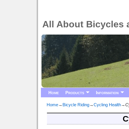
All About Bicycles 
Home
Products
Information
Home
→
Bicycle Riding
→
Cycling Health
→
C
C