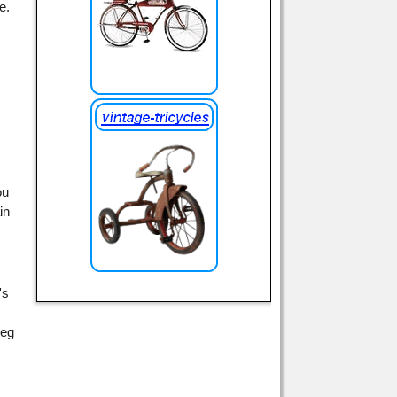
e.
ou
in
's
leg