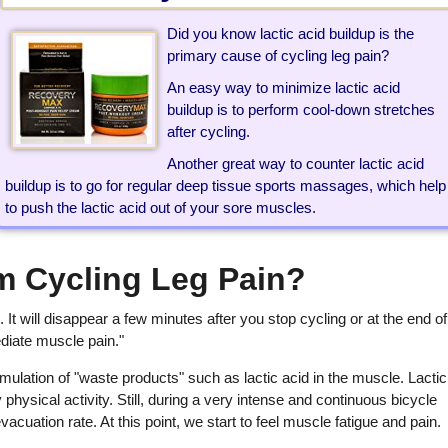
Did you know lactic acid buildup is the
primary cause of cycling leg pain?
An easy way to minimize lactic acid
buildup is to perform cool-down stretches
after cycling.
Another great way to counter lactic acid
buildup is to go for regular deep tissue sports massages, which help
to push the lactic acid out of your sore muscles.
m Cycling Leg Pain?
. It will disappear a few minutes after you stop cycling or at the end of
ediate muscle pain."
ulation of "waste products" such as lactic acid in the muscle. Lactic
physical activity. Still, during a very intense and continuous bicycle
vacuation rate. At this point, we start to feel muscle fatigue and pain.