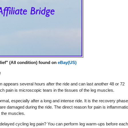
ief" (All condition) found on
eBay(US)
e
n appears several hours after the ride and can last another 48 or 72
h pain is microscopic tears in the tissues of the leg muscles.
al, especially after a long and intense ride. It is the recovery phase
are damaged during the ride. The direct reason for pain is inflammati
n the muscles.
delayed cycling leg pain? You can perform leg warm-ups before eac