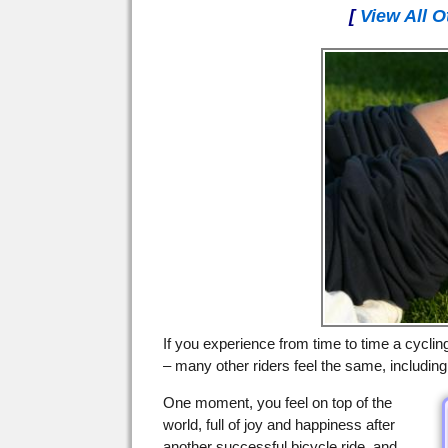
[
View All O
If you experience from time to time a cyclin
– many other riders feel the same, includin
One moment, you feel on top of the
world, full of joy and happiness after
another successful bicycle ride, and