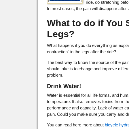
ride, do stretching bef
In most cases, the pain will disappear after
What to do if You 
Legs?
What happens if you do everything as explai
contraction" in the legs after the ride?
The best way to know the source of the pai
should take is to change and improve differen
problem.
Drink Water!
Water is essential for all life forms, and h
temperature. It also removes toxins from th
performance and capacity. Lack of water can 
pain. Could you make sure you carry and dr
You can read here more about
bicycle hydr