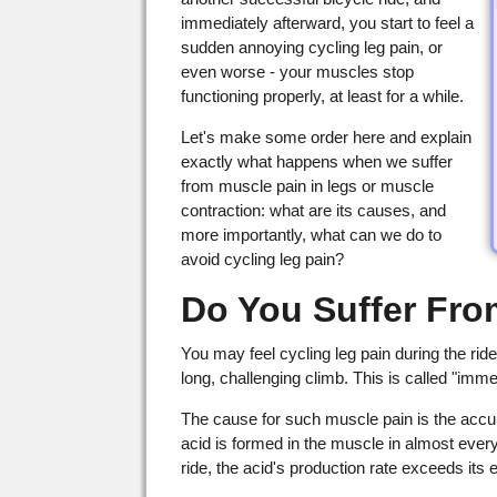
immediately afterward, you start to feel a
sudden annoying cycling leg pain, or
even worse - your muscles stop
functioning properly, at least for a while.
Let's make some order here and explain
exactly what happens when we suffer
from muscle pain in legs or muscle
contraction: what are its causes, and
more importantly, what can we do to
avoid cycling leg pain?
Do You Suffer Fro
You may feel cycling leg pain during the ride
long, challenging climb. This is called "imm
The cause for such muscle pain is the accum
acid is formed in the muscle in almost every 
ride, the acid's production rate exceeds its e