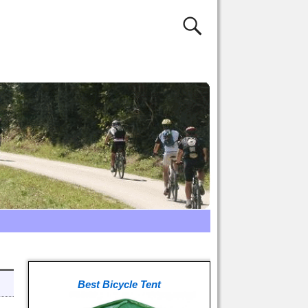
Best Bicycle Tent