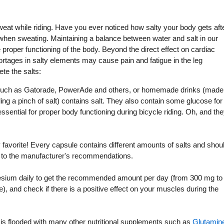
weat while riding. Have you ever noticed how salty your body gets aft
 when sweating. Maintaining a balance between water and salt in our
e proper functioning of the body. Beyond the direct effect on cardiac
rtages in salty elements may cause pain and fatigue in the leg
te the salts:
such as Gatorade, PowerAde and others, or homemade drinks (made
dding a pinch of salt) contains salt. They also contain some glucose for
sential for proper body functioning during bicycle riding. Oh, and th
avorite! Every capsule contains different amounts of salts and shou
 to the manufacturer's recommendations.
um daily to get the recommended amount per day (from 300 mg to
 and check if there is a positive effect on your muscles during the
s flooded with many other nutritional supplements such as
Glutamin