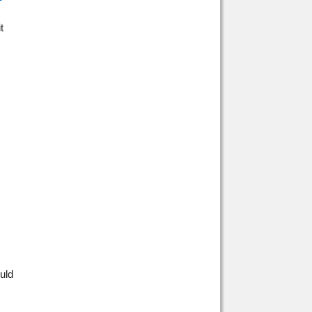
t
uld