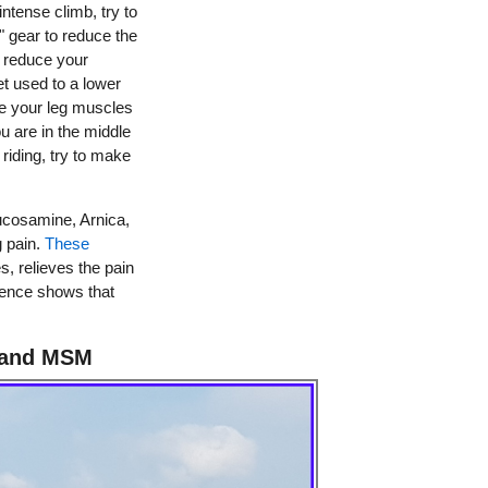
intense climb, try to
" gear to reduce the
 reduce your
et used to a lower
ve your leg muscles
ou are in the middle
riding, try to make
ucosamine, Arnica,
g pain.
These
, relieves the pain
rience shows that
 and MSM