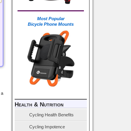
Most Popular
Bicycle Phone Mounts
 a
Health & Nutrition
Cycling Health Benefits
Cycling Impotence