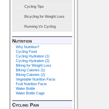
Cycling Tips
Bicycling for Weight Loss
Running Vs Cycling
Nutrition
Why Nutrition?
Cycling Food
Cycling Hydration (1)
Cycling Hydration (2)
Biking for Weight Loss
Biking Calories (1)
Biking Calories (2)
Vegetable Nutrition Facts
Fruit Nutrition Facts
Water Bottle
Water Bottle Cage
Cycling Pain