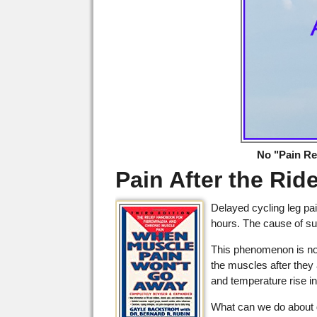
No "Pain Rel
Pain After the Rid
Delayed cycling leg pai
hours. The cause of suc
This phenomenon is norm
the muscles after they 
and temperature rise i
What can we do about 