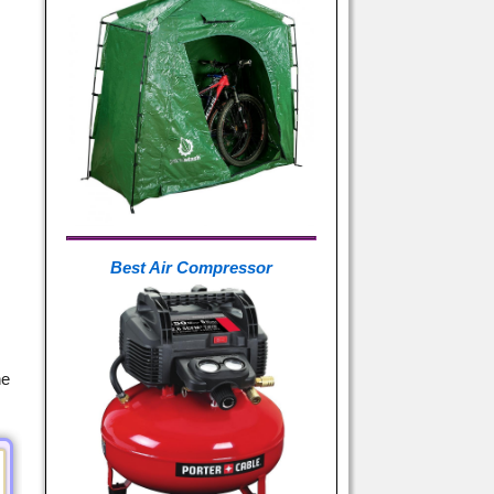
Best Air Compressor
ne