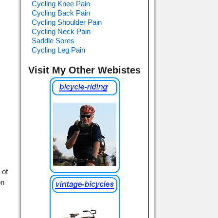
Cycling Knee Pain
Cycling Back Pain
Cycling Shoulder Pain
Cycling Neck Pain
Saddle Sores
Cycling Leg Pain
Visit My Other Webistes
 of
on
h