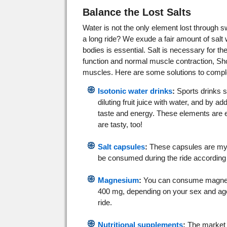
Balance the Lost Salts
Water is not the only element lost through s
a long ride? We exude a fair amount of salt
bodies is essential. Salt is necessary for th
function and normal muscle contraction, Sho
muscles. Here are some solutions to comple
Isotonic water drinks
:
Sports drinks 
diluting fruit juice with water, and by a
taste and energy. These elements are es
are tasty, too!
Salt capsules
:
These capsules are my f
be consumed during the ride according
Magnesium
:
You can consume magnesi
400 mg, depending on your sex and age),
ride.
Nutritional supplements
:
The market i