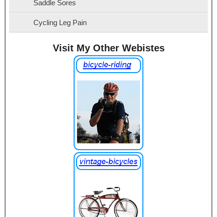
Saddle Sores
Cycling Leg Pain
Visit My Other Webistes