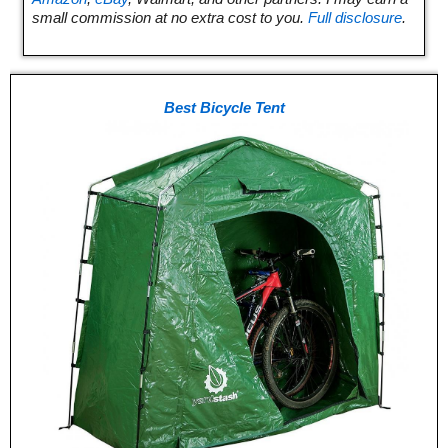
small commission at no extra cost to you.
Full disclosure
.
Best Bicycle Tent