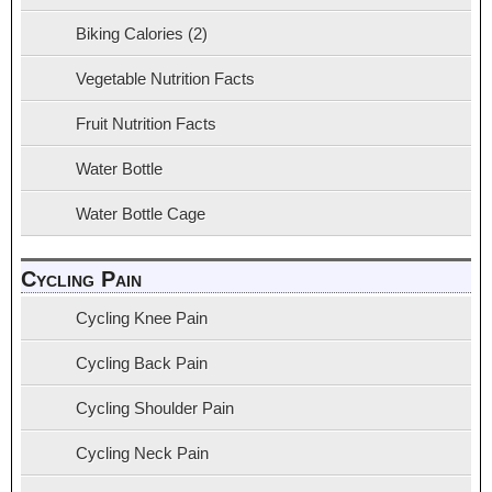
Biking Calories (2)
Vegetable Nutrition Facts
Fruit Nutrition Facts
Water Bottle
Water Bottle Cage
Cycling Pain
Cycling Knee Pain
Cycling Back Pain
Cycling Shoulder Pain
Cycling Neck Pain