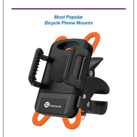
Most Popular
Bicycle Phone Mounts