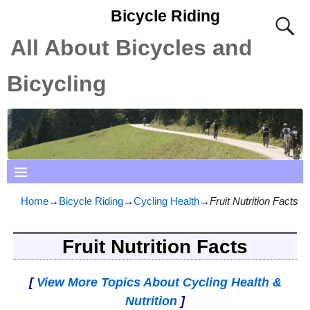
Bicycle Riding
All About Bicycles and
Bicycling
Home
→
Bicycle Riding
→
Cycling Health
→
Fruit Nutrition Facts
Fruit Nutrition Facts
[
View More Topics About Cycling Health &
Nutrition
]