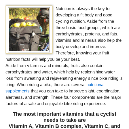
Nutrition is always the key to
developing a fit body and good
cycling nutrition. Aside from the
three basic food groups, which are
carbohydrates, proteins, and fats,
vitamins and minerals also help the
body develop and improve.
Therefore, knowing your fruit
nutrition facts will help you be your best.
Aside from vitamins and minerals, fruits also contain
carbohydrates and water, which help by replenishing water
loss from sweating and rejuvenating energy since bike riding is
tiring. When riding a bike, there are several
nutritional
supplements
that you can take to improve sight, coordination,
alertness, and strength. These four components are the major
factors of a safe and enjoyable bike riding experience.
The most important vitamins that a cyclist
needs to take are
Vitamin A, Vitamin B complex, Vitamin C, and