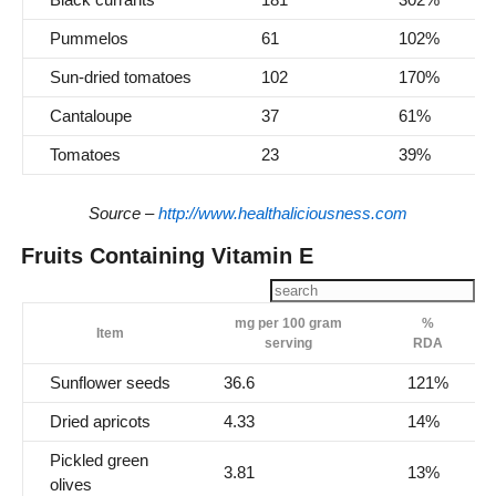
Pummelos
61
102%
Sun-dried tomatoes
102
170%
Cantaloupe
37
61%
Tomatoes
23
39%
Source –
http://www.healthaliciousness.com
Fruits Containing Vitamin E
mg per 100 gram
%
Item
serving
RDA
Sunflower seeds
36.6
121%
Dried apricots
4.33
14%
Pickled green
3.81
13%
olives