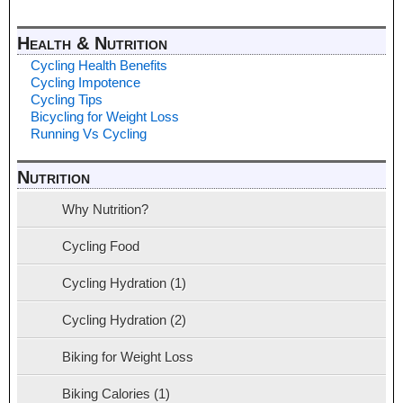
Health & Nutrition
Cycling Health Benefits
Cycling Impotence
Cycling Tips
Bicycling for Weight Loss
Running Vs Cycling
Nutrition
Why Nutrition?
Cycling Food
Cycling Hydration (1)
Cycling Hydration (2)
Biking for Weight Loss
Biking Calories (1)