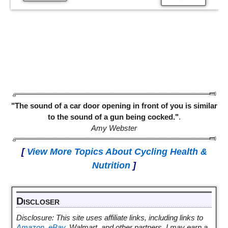
"The sound of a car door opening in front of you is similar
to the sound of a gun being cocked."
.
Amy Webster
[
View More Topics About Cycling Health &
Nutrition
]
Discloser
Disclosure: This site uses affiliate links, including links to
Amazon
,
eBay
, Walmart, and other partners. I may earn a