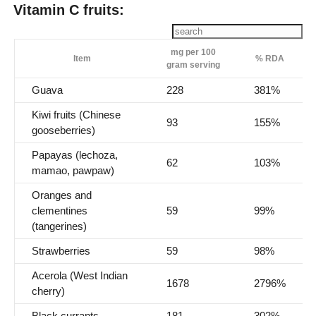
Vitamin C fruits:
mg per 100
Item
% RDA
gram serving
Guava
228
381%
Kiwi fruits (Chinese
93
155%
gooseberries)
Papayas (lechoza,
62
103%
mamao, pawpaw)
Oranges and
clementines
59
99%
(tangerines)
Strawberries
59
98%
Acerola (West Indian
1678
2796%
cherry)
Black currants
181
302%