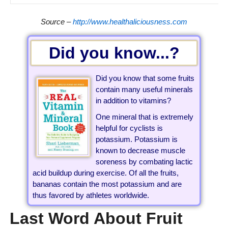
Source –
http://www.healthaliciousness.com
Did you know...?
Did you know that some fruits
contain many useful minerals
in addition to vitamins?
One mineral that is extremely
helpful for cyclists is
potassium. Potassium is
known to decrease muscle
soreness by combating lactic
acid buildup during exercise. Of all the fruits,
bananas contain the most potassium and are
thus favored by athletes worldwide.
Last Word About Fruit