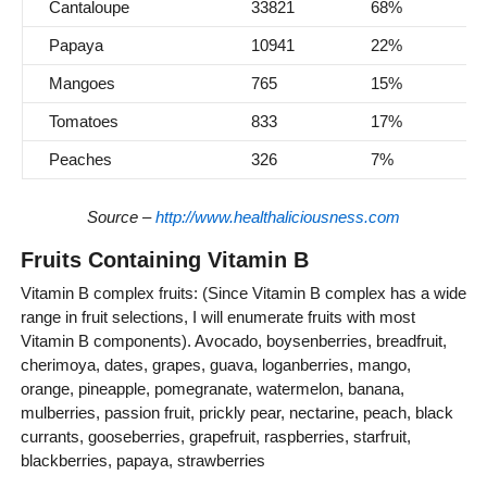
Cantaloupe
33821
68%
Papaya
10941
22%
Mangoes
765
15%
Tomatoes
833
17%
Peaches
326
7%
Source –
http://www.healthaliciousness.com
Fruits Containing Vitamin B
Vitamin B complex fruits: (Since Vitamin B complex has a wide
range in fruit selections, I will enumerate fruits with most
Vitamin B components). Avocado, boysenberries, breadfruit,
cherimoya, dates, grapes, guava, loganberries, mango,
orange, pineapple, pomegranate, watermelon, banana,
mulberries, passion fruit, prickly pear, nectarine, peach, black
currants, gooseberries, grapefruit, raspberries, starfruit,
blackberries, papaya, strawberries