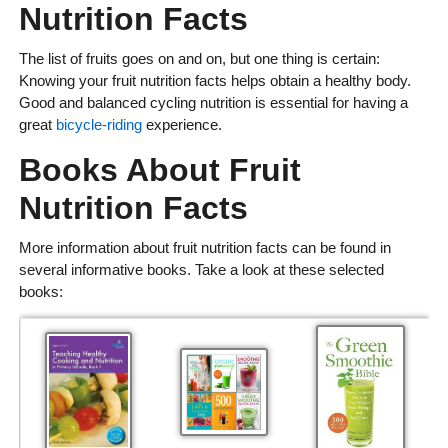
Nutrition Facts
The list of fruits goes on and on, but one thing is certain:
Knowing your fruit nutrition facts helps obtain a healthy body.
Good and balanced cycling nutrition is essential for having a
great
bicycle-riding
experience.
Books About Fruit
Nutrition Facts
More information about fruit nutrition facts can be found in
several informative books. Take a look at these selected
books: