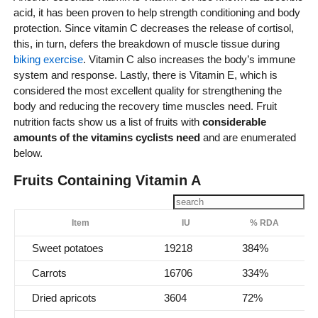
acid, it has been proven to help strength conditioning and body
protection. Since vitamin C decreases the release of cortisol,
this, in turn, defers the breakdown of muscle tissue during
biking exercise
. Vitamin C also increases the body’s immune
system and response. Lastly, there is Vitamin E, which is
considered the most excellent quality for strengthening the
body and reducing the recovery time muscles need. Fruit
nutrition facts show us a list of fruits with
considerable
amounts of the vitamins cyclists need
and are enumerated
below.
Fruits Containing Vitamin A
Item
IU
% RDA
Sweet potatoes
19218
384%
Carrots
16706
334%
Dried apricots
3604
72%