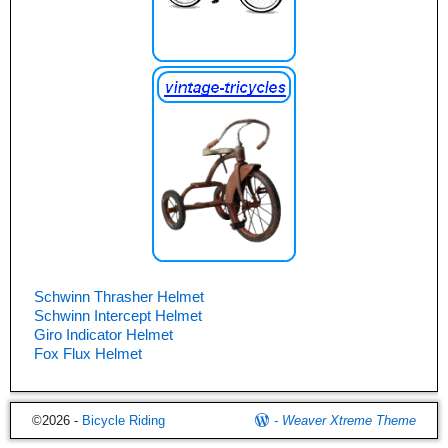
Schwinn Thrasher Helmet
Schwinn Intercept Helmet
Giro Indicator Helmet
Fox Flux Helmet
©2026 -
Bicycle Riding
-
Weaver Xtreme Theme