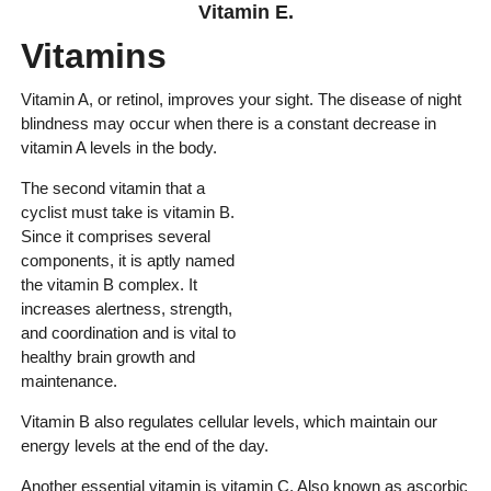
Vitamin E.
Vitamins
Vitamin A, or retinol, improves your sight. The disease of night
blindness may occur when there is a constant decrease in
vitamin A levels in the body.
The second vitamin that a
cyclist must take is vitamin B.
Since it comprises several
components, it is aptly named
the vitamin B complex. It
increases alertness, strength,
and coordination and is vital to
healthy brain growth and
maintenance.
Vitamin B also regulates cellular levels, which maintain our
energy levels at the end of the day.
Another essential vitamin is vitamin C. Also known as ascorbic