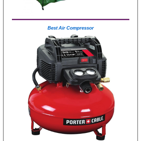
Best Air Compressor