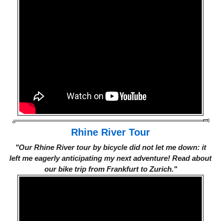
Rhine River Tour
"Our Rhine River tour by bicycle did not let me down: it
left me eagerly anticipating my next adventure! Read about
our bike trip from Frankfurt to Zurich."