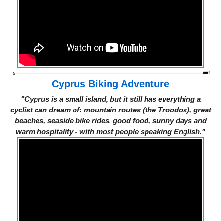
Cyprus Biking Adventure
"Cyprus is a small island, but it still has everything a
cyclist can dream of: mountain routes (the Troodos), great
beaches, seaside bike rides, good food, sunny days and
warm hospitality - with most people speaking English."