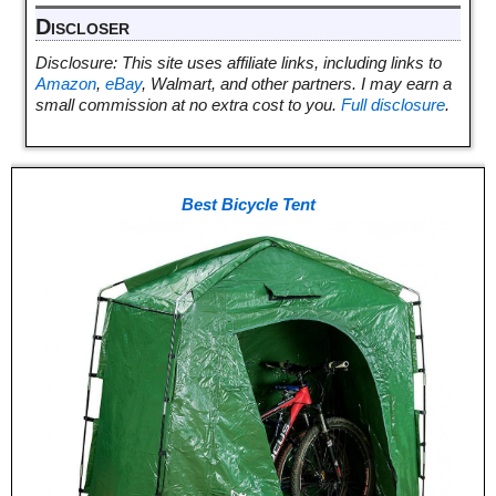
Discloser
Disclosure: This site uses affiliate links, including links to
Amazon
,
eBay
, Walmart, and other partners. I may earn a
small commission at no extra cost to you.
Full disclosure
.
Best Bicycle Tent