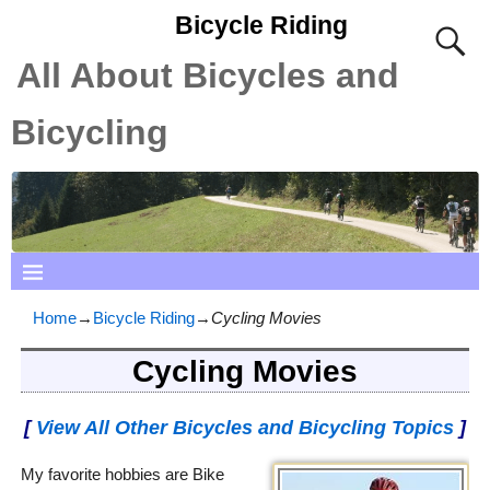
Bicycle Riding
All About Bicycles and
Bicycling
Home
→
Bicycle Riding
→
Cycling Movies
Cycling Movies
[
View All Other Bicycles and Bicycling Topics
]
My favorite hobbies are Bike