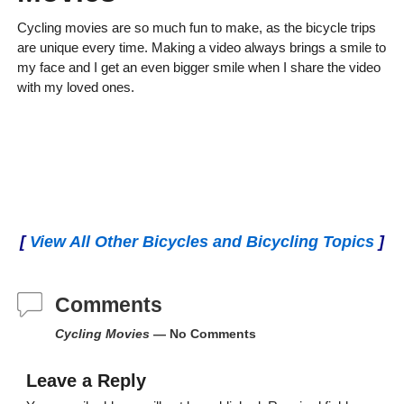
Cycling movies are so much fun to make, as the bicycle trips
are unique every time. Making a video always brings a smile to
my face and I get an even bigger smile when I share the video
with my loved ones.
[
View All Other Bicycles and Bicycling Topics
]
Comments
Cycling Movies
— No Comments
Leave a Reply