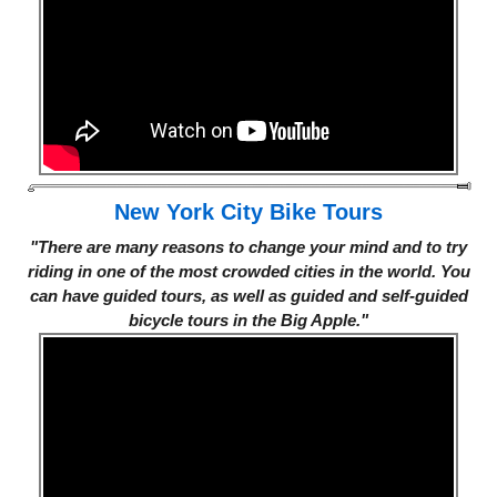
New York City Bike Tours
"There are many reasons to change your mind and to try
riding in one of the most crowded cities in the world. You
can have guided tours, as well as guided and self-guided
bicycle tours in the Big Apple."