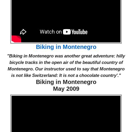
Biking in Montenegro
"Biking in Montenegro was another great adventure: hilly
bicycle tracks in the open air of the beautiful country of
Montenegro. Our instructor used to say that Montenegro
is not like Switzerland: It is not a chocolate country'."
Biking in Montenegro
May 2009