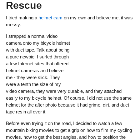
Rescue
I tried making a
helmet cam
on my own and believe me, it was
messy.
I strapped a normal video
camera onto my bicycle helmet
with duct tape. Talk about being
a pure newbie. I surfed through
a few Internet sites that offered
helmet cameras and believe
me - they were slick. They
were a tenth the size of my
video camera, they were very durable, and they attached
easily to my bicycle helmet. Of course, I did not use the same
helmet for the after photo because it had grime, dirt, and duct
tape resin all over it.
Before even trying it on the road, I decided to watch a few
mountain biking movies to get a grip on how to film my cycling
movies, how to get the best angles, and how to position the