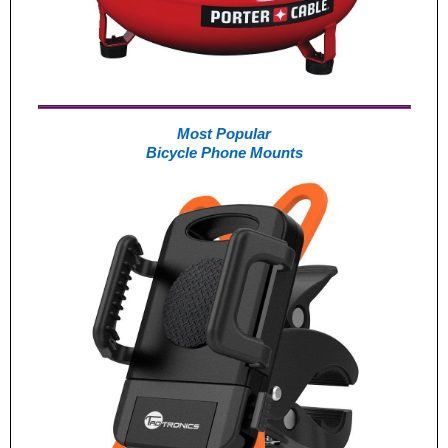
Most Popular
Bicycle Phone Mounts