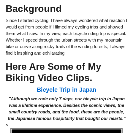
Background
Since I started cycling, I have always wondered what reaction I
would get from people if I filmed my cycling trips and showed
them what I saw. In my view, each bicycle riding trip is special.
Whether I speed through the urban streets with my mountain
bike or curve along rocky trails of the winding forests, I always
find it inspiring and exhilarating.
Here Are Some of My
Biking Video Clips.
Bicycle Trip in Japan
"Although we rode only 7 days, our bicycle trip in Japan
was a lifetime experience. Besides the scenic views, the
small country roads, and the food, these are the people,
the Japanese famous hospitality that bought our hearts."
<