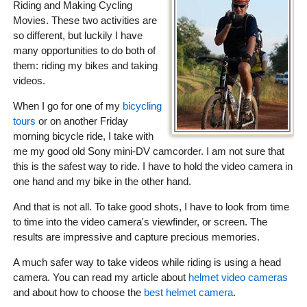
Riding and Making Cycling
Movies. These two activities are
so different, but luckily I have
many opportunities to do both of
them: riding my bikes and taking
videos.
When I go for one of my
bicycling
tours
or on another Friday
morning bicycle ride, I take with
me my good old Sony mini-DV camcorder. I am not sure that
this is the safest way to ride. I have to hold the video camera in
one hand and my bike in the other hand.
And that is not all. To take good shots, I have to look from time
to time into the video camera's viewfinder, or screen. The
results are impressive and capture precious memories.
A much safer way to take videos while riding is using a head
camera. You can read my article about
helmet video cameras
and about how to choose the
best helmet camera
.