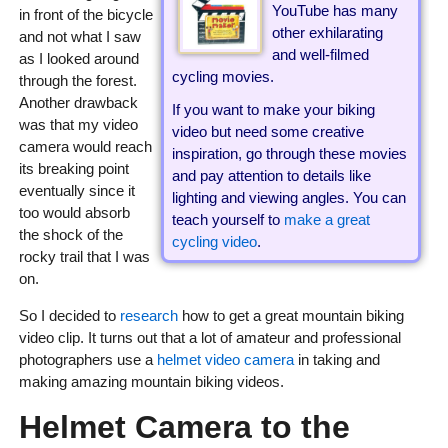
YouTube has many
in front of the bicycle
other exhilarating
and not what I saw
and well-filmed
as I looked around
cycling movies.
through the forest.
Another drawback
If you want to make your biking
was that my video
video but need some creative
camera would reach
inspiration, go through these movies
its breaking point
and pay attention to details like
eventually since it
lighting and viewing angles. You can
too would absorb
teach yourself to
make a great
the shock of the
cycling video
.
rocky trail that I was
on.
So I decided to
research
how to get a great mountain biking
video clip. It turns out that a lot of amateur and professional
photographers use a
helmet video camera
in taking and
making amazing mountain biking videos.
Helmet Camera to the