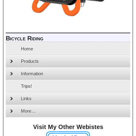
Bicycle Riding
Home
Products
Information
Trips!
Links
More…
Visit My Other Webistes