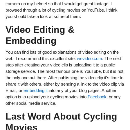
camera on my helmet so that I would get great footage. I
browsed through a lot of cycling movies on YouTube. I think
you should take a look at some of them.
Video Editing &
Embedding
You can find lots of good explanations of video editing on the
web. I recommend this excellent site:
wevideo.com
. The next
step after creating your video clip is uploading it to a public
storage service. The most famous one is YouTube, but it is not
the only one out there. After publishing the video clip it's time to
share it with others, either by sending a link to the video clip via
Email, or
embedding it
into any of your blog pages. Another
option is to upload your cycling movies into
Facebook
, or any
other social media service.
Last Word About Cycling
Movies