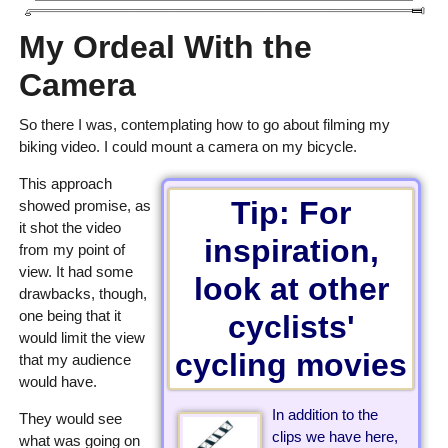
My Ordeal With the
Camera
So there I was, contemplating how to go about filming my
biking video. I could mount a camera on my bicycle.
This approach
Tip: For
showed promise, as
it shot the video
inspiration,
from my point of
view. It had some
look at other
drawbacks, though,
one being that it
cyclists'
would limit the view
cycling movies
that my audience
would have.
In addition to the
They would see
clips we have here,
what was going on