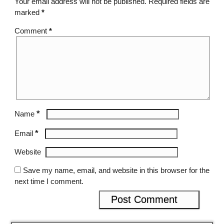
Your email address will not be published.
Required fields are
marked
*
Comment
*
*
Name
*
Email
Website
Save my name, email, and website in this browser for the
next time I comment.