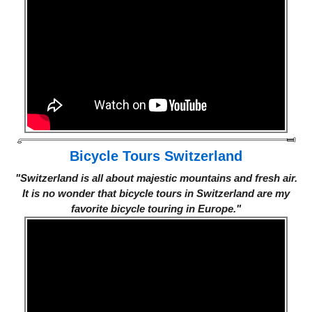
Bicycle Tours Switzerland
"Switzerland is all about majestic mountains and fresh air.
It is no wonder that bicycle tours in Switzerland are my
favorite bicycle touring in Europe."