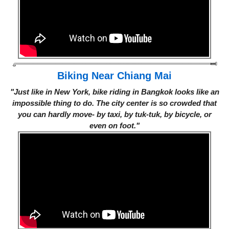
Biking Near Chiang Mai
"Just like in New York, bike riding in Bangkok looks like an
impossible thing to do. The city center is so crowded that
you can hardly move- by taxi, by tuk-tuk, by bicycle, or
even on foot."