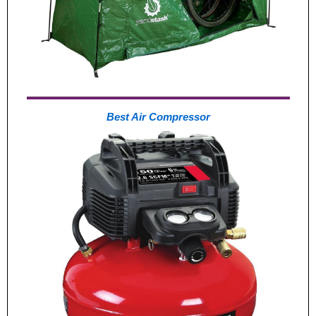
Best Air Compressor