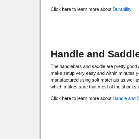
Click here to learn more about
Durability
.
Handle and Saddl
The handlebars and saddle are pretty good 
make setup very easy and within minutes you'
manufactured using soft materials as well a
which makes sure that most of the shocks an
Click here to learn more about
Handle and 