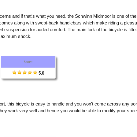
cerns and if that's what you need, the Schwinn Midmoor is one of the
It comes along with swept-back handlebars which make riding a pleasu
perb suspension for added comfort. The main fork of the bicycle is fitte
b maximum shock.
Score
5.0
mfort, this bicycle is easy to handle and you won't come across any sor
 they work very well and hence you would be able to modify your spe