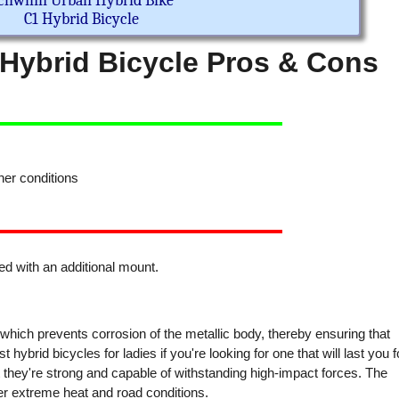
chwinn Urban Hybrid Bike
C1 Hybrid Bicycle
ybrid Bicycle Pros & Cons
er conditions
r
d with an additional mount.
which prevents corrosion of the metallic body, thereby ensuring that
t hybrid bicycles for ladies if you're looking for one that will last you f
t they're strong and capable of withstanding high-impact forces. The
r extreme heat and road conditions.