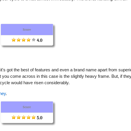
.
Score
4.0
e it's got the best of features and even a brand name apart from superi
 you come across in this case is the slightly heavy frame. But, if the
bicycle would have risen considerably.
ney
.
Score
5.0