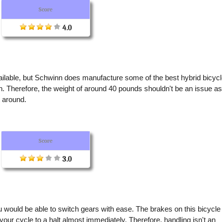
Score
4.0
vailable, but Schwinn does manufacture some of the best hybrid bicyc
en. Therefore, the weight of around 40 pounds shouldn't be an issue a
t around.
Score
3.0
u would be able to switch gears with ease. The brakes on this bicycle
your cycle to a halt almost immediately. Therefore, handling isn't an