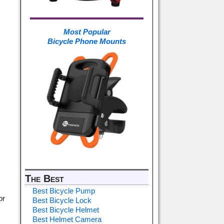
Most Popular
Bicycle Phone Mounts
The Best
Best Bicycle Pump
or
Best Bicycle Lock
Best Bicycle Helmet
Best Helmet Camera