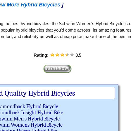
ew More Hybrid Bicycles
]
g the best hybrid bicycles, the Schwinn Women’s Hybrid Bicycle is 
 popular hybrid bicycles that you’d come across. Its amazing features
omfort, and reliability as well as cheap price make it one of the best i
Rating:
3.5
d Quality Hybrid Bicycles
iamondback Hybrid Bicycle
ondback Insight Hybrid Bike
hwinn Men's Hybrid Bicycle
winn Womens Hybrid Bicycle