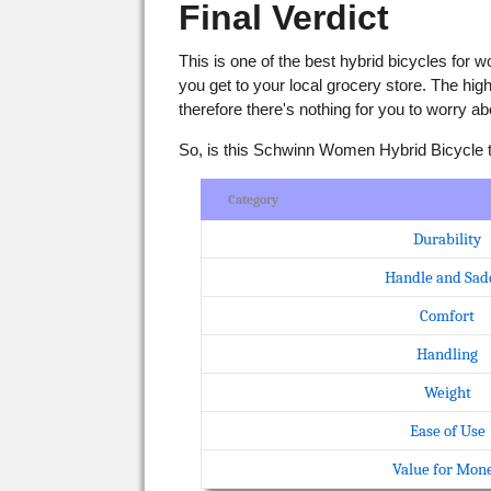
Final Verdict
This is one of the best hybrid bicycles for w
you get to your local grocery store. The hi
therefore there's nothing for you to worry ab
So, is this Schwinn Women Hybrid Bicycle the
Category
Durability
Handle and Sad
Comfort
Handling
Weight
Ease of Use
Value for Mon