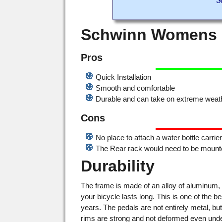
S
Schwinn Womens H
Pros
Quick Installation
Smooth and comfortable
Durable and can take on extreme weath
Cons
No place to attach a water bottle carrie
The Rear rack would need to be mounte
Durability
The frame is made of an alloy of aluminum, 
your bicycle lasts long. This is one of the bes
years. The pedals are not entirely metal, bu
rims are strong and not deformed even unde