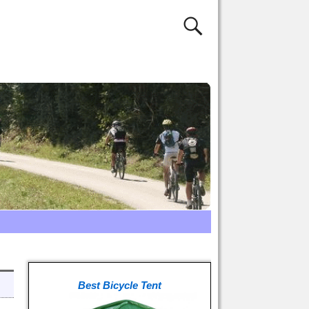
Best Bicycle Tent