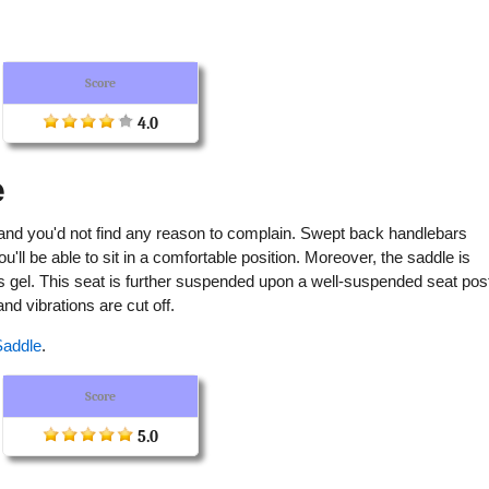
Score
4.0
e
and you'd not find any reason to complain. Swept back handlebars
ll be able to sit in a comfortable position. Moreover, the saddle is
s gel. This seat is further suspended upon a well-suspended seat pos
d vibrations are cut off.
Saddle
.
Score
5.0