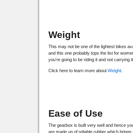
Weight
This may not be one of the lightest bikes a
and this one probably tops the list for wom
you're going to be riding it and not carrying i
Click here to learn more about
Weight
.
Ease of Use
The gearbox is built very well and hence yo
are made up of reliable rubber which brings 