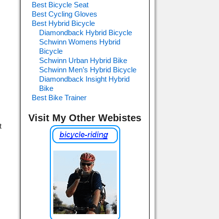
Best Bicycle Seat
Best Cycling Gloves
Best Hybrid Bicycle
Diamondback Hybrid Bicycle
Schwinn Womens Hybrid
Bicycle
Schwinn Urban Hybrid Bike
Schwinn Men’s Hybrid Bicycle
Diamondback Insight Hybrid
Bike
Best Bike Trainer
Visit My Other Webistes
t