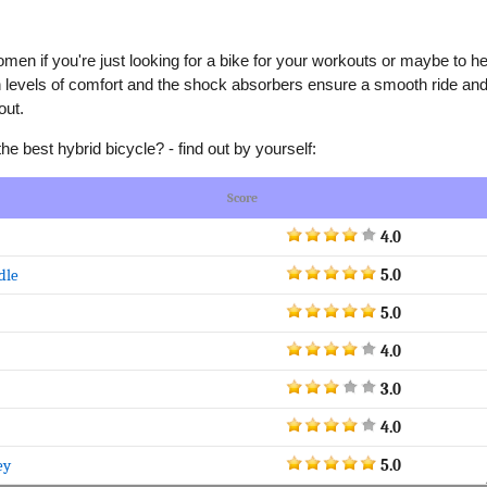
omen if you're just looking for a bike for your workouts or maybe to he
gh levels of comfort and the shock absorbers ensure a smooth ride an
out.
 best hybrid bicycle? - find out by yourself:
Score
4.0
dle
5.0
5.0
4.0
3.0
4.0
ey
5.0