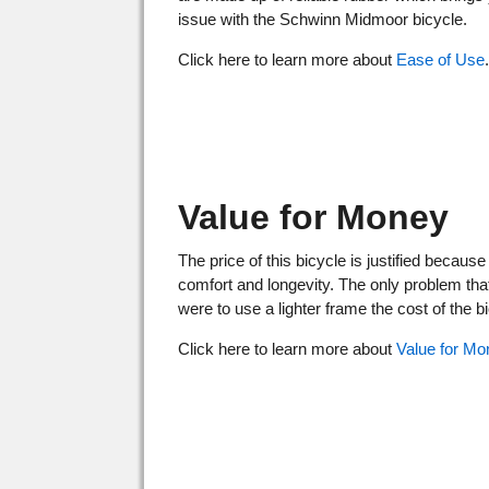
issue with the Schwinn Midmoor bicycle.
Click here to learn more about
Ease of Use
Value for Money
The price of this bicycle is justified becaus
comfort and longevity. The only problem that
were to use a lighter frame the cost of the 
Click here to learn more about
Value for Mo