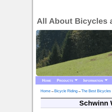
All About Bicycles 
Home
Products
Information
Home
→
Bicycle Riding
→
The Best Bicycles
Schwinn 