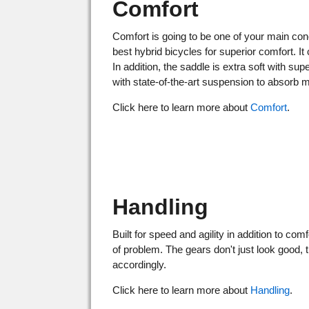
Comfort
Comfort is going to be one of your main con
best hybrid bicycles for superior comfort. 
In addition, the saddle is extra soft with su
with state-of-the-art suspension to absor
Click here to learn more about
Comfort
.
Handling
Built for speed and agility in addition to co
of problem. The gears don't just look good,
accordingly.
Click here to learn more about
Handling
.