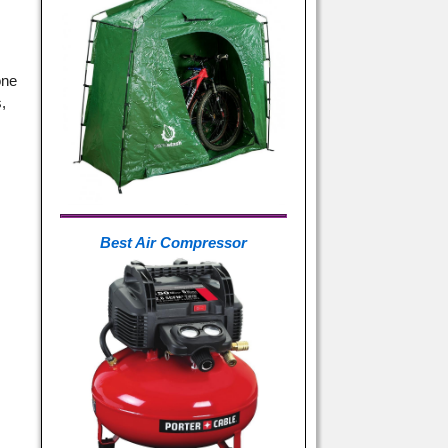
one
,
n
Best Air Compressor