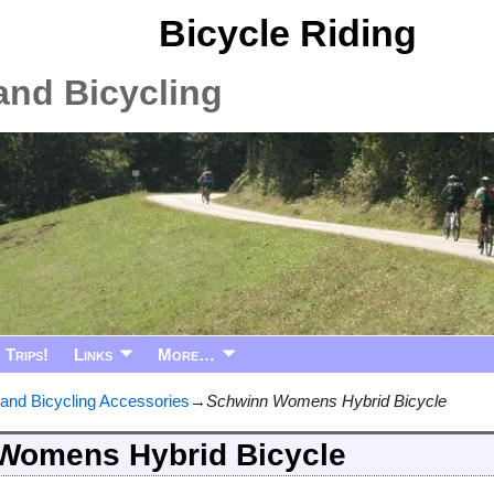
Bicycle Riding
and Bicycling
Trips!
Links
More…
 and Bicycling Accessories
→
Schwinn Womens Hybrid Bicycle
Womens Hybrid Bicycle