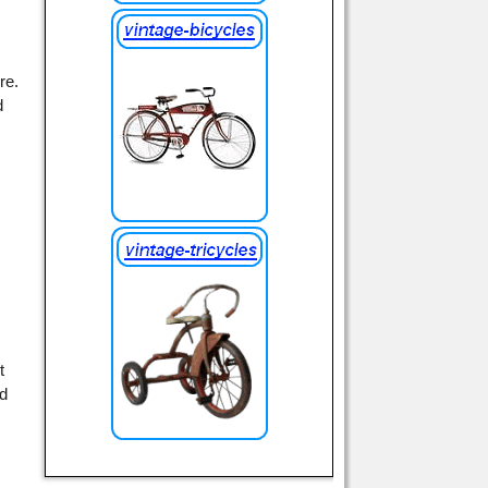
re.
d
t
ed