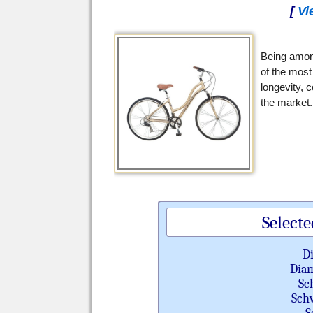
[
Vi
Being amon
of the most
longevity, c
the market.
Selecte
D
Diam
Sc
Sch