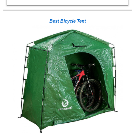
Best Bicycle Tent