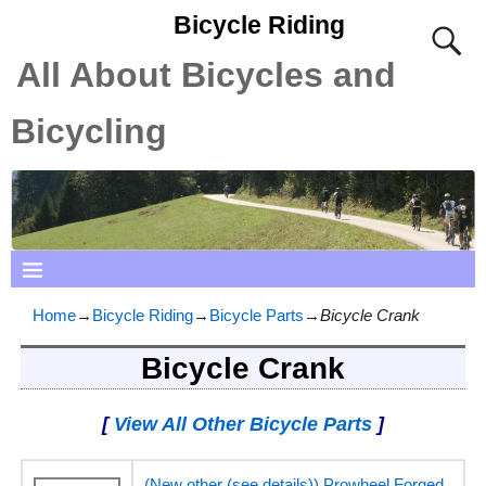
Bicycle Riding
All About Bicycles and
Bicycling
Home
→
Bicycle Riding
→
Bicycle Parts
→
Bicycle Crank
Bicycle Crank
[
View All Other Bicycle Parts
]
(New other (see details)) Prowheel Forged