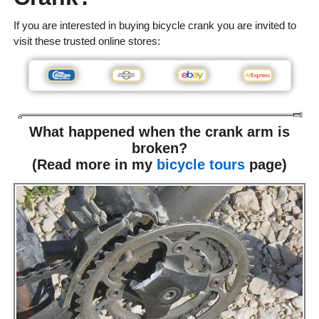
If you are interested in buying bicycle crank you are invited to
visit these trusted online stores:
What happened when the crank arm is
broken?
(Read more in my
bicycle tours
page)