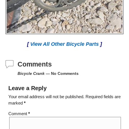
[
View All Other Bicycle Parts
]
Comments
Bicycle Crank
— No Comments
Leave a Reply
Your email address will not be published.
Required fields are
marked
*
Comment
*