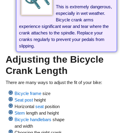
This is extremely dangerous,
especially in wet weather.
Bicycle crank arms
experience significant wear and tear where the
crank attaches to the spindle. Replace your
cranks regularly to prevent your pedals from
slipping.
Adjusting the Bicycle
Crank Length
There are many ways to adjust the fit of your bike:
Bicycle frame
size
Seat post
height
Horizontal
seat
position
Stem
length and height
Bicycle handlebars
shape
and width
Choosing the right crank