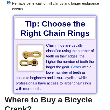
Perhaps beneficial for hill climbs and longer endurance
events
Tip: Choose the
Right Chain Rings
Chain rings are usually
classified using the number of
teeth on their edges; the
higher the number of teeth the
larger the gear.
Gears
with a
lower number of teeth as
suited to beginners and leisure cyclists while
professionals have access to larger chain rings
with more teeth.
Where to Buy a Bicycle
Crank?