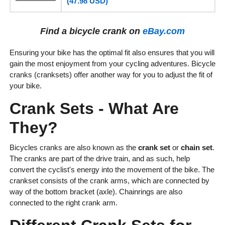
(47.98 USD)
Find a bicycle crank on
eBay.com
Ensuring your bike has the optimal fit also ensures that you will
gain the most enjoyment from your cycling adventures. Bicycle
cranks (cranksets) offer another way for you to adjust the fit of
your bike.
Crank Sets - What Are
They?
Bicycles cranks are also known as the
crank set
or
chain set
.
The cranks are part of the drive train, and as such, help
convert the cyclist's energy into the movement of the bike. The
crankset consists of the crank arms, which are connected by
way of the bottom bracket (axle). Chainrings are also
connected to the right crank arm.