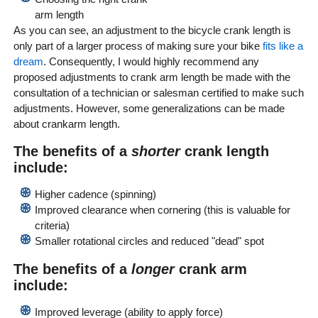
arm length
As you can see, an adjustment to the bicycle crank length is
only part of a larger process of making sure your bike
fits like a
dream
. Consequently, I would highly recommend any
proposed adjustments to crank arm length be made with the
consultation of a technician or salesman certified to make such
adjustments. However, some generalizations can be made
about crankarm length.
The benefits of a
shorter
crank length
include:
Higher cadence (spinning)
Improved clearance when cornering (this is valuable for
criteria)
Smaller rotational circles and reduced "dead" spot
The benefits of a
longer
crank arm
include:
Improved leverage (ability to apply force)