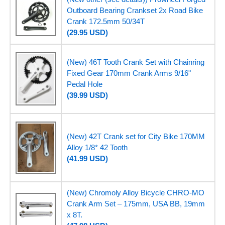
Outboard Bearing Crankset 2x Road Bike
Crank 172.5mm 50/34T
(29.95 USD)
(New) 46T Tooth Crank Set with Chainring
Fixed Gear 170mm Crank Arms 9/16"
Pedal Hole
(39.99 USD)
(New) 42T Crank set for City Bike 170MM
Alloy 1/8* 42 Tooth
(41.99 USD)
(New) Chromoly Alloy Bicycle CHRO-MO
Crank Arm Set – 175mm, USA BB, 19mm
x 8T.