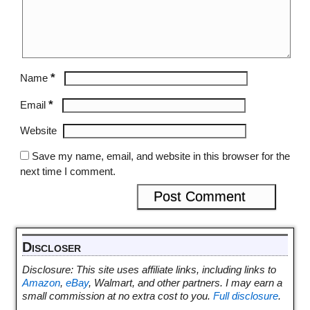
*
Name
*
Email
Website
Save my name, email, and website in this browser for the
next time I comment.
Discloser
Disclosure: This site uses affiliate links, including links to
Amazon
,
eBay
, Walmart, and other partners. I may earn a
small commission at no extra cost to you.
Full disclosure
.