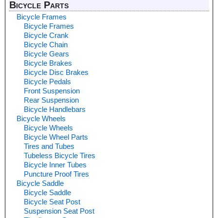
Bicycle Parts
Bicycle Frames
Bicycle Frames
Bicycle Crank
Bicycle Chain
Bicycle Gears
Bicycle Brakes
Bicycle Disc Brakes
Bicycle Pedals
Front Suspension
Rear Suspension
Bicycle Handlebars
Bicycle Wheels
Bicycle Wheels
Bicycle Wheel Parts
Tires and Tubes
Tubeless Bicycle Tires
Bicycle Inner Tubes
Puncture Proof Tires
Bicycle Saddle
Bicycle Saddle
Bicycle Seat Post
Suspension Seat Post