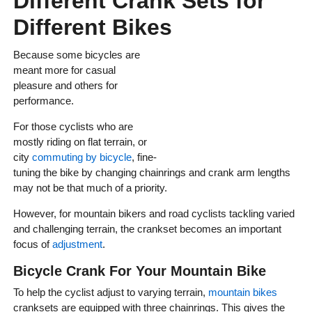
Different Crank Sets for
Different Bikes
Because some bicycles are
meant more for casual
pleasure and others for
performance.
For those cyclists who are
mostly riding on flat terrain, or
city
commuting by bicycle
, fine-
tuning the bike by changing chainrings and crank arm lengths
may not be that much of a priority.
However, for mountain bikers and road cyclists tackling varied
and challenging terrain, the crankset becomes an important
focus of
adjustment
.
Bicycle Crank For Your Mountain Bike
To help the cyclist adjust to varying terrain,
mountain bikes
cranksets are equipped with three chainrings. This gives the