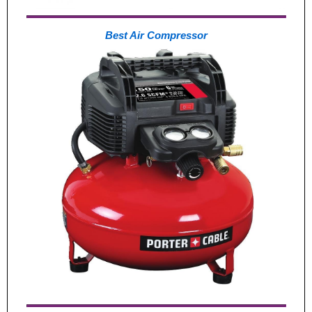
Best Air Compressor