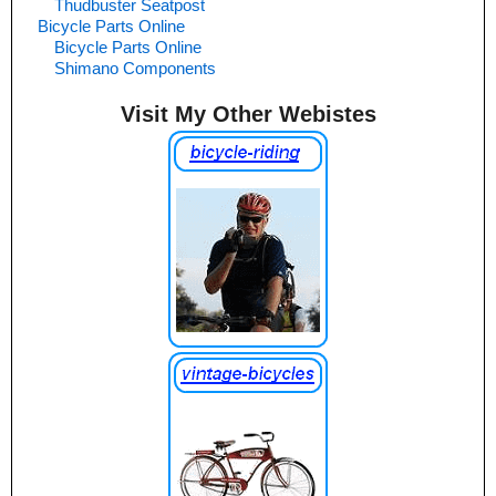
Thudbuster Seatpost
Bicycle Parts Online
Bicycle Parts Online
Shimano Components
Visit My Other Webistes