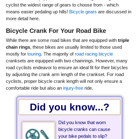
cyclist the widest range of gears to choose from - which
means easier pedaling up hills!
Bicycle gears
are discussed in
more detail here.
Bicycle Crank For Your Road Bike
While there are some road bikes that are equipped with
triple
chain rings
, these bikes are usually limited to those used
mostly for
touring
. The majority of
road racing bicycle
cranksets are equipped with two chainrings. However, many
road cyclists endeavor to ensure an ideal fit for their bicycles
by adjusting the crank arm length of the crankset. For road
cyclists, proper bicycle crank length will not only ensure a
comfortable ride but also an
injury-free
ride.
Did you know...?
Did you know that worn
bicycle cranks can cause
your bike pedals to slip?