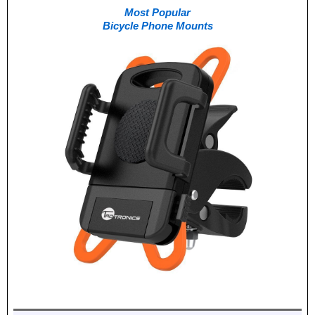
Most Popular
Bicycle Phone Mounts