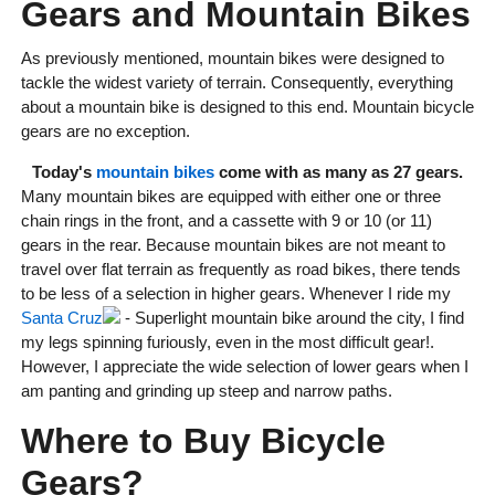
Gears and Mountain Bikes
As previously mentioned, mountain bikes were designed to
tackle the widest variety of terrain. Consequently, everything
about a mountain bike is designed to this end. Mountain bicycle
gears are no exception.
Today's
mountain bikes
come with as many as 27 gears.
Many mountain bikes are equipped with either one or three
chain rings in the front, and a cassette with 9 or 10 (or 11)
gears in the rear. Because mountain bikes are not meant to
travel over flat terrain as frequently as road bikes, there tends
to be less of a selection in higher gears. Whenever I ride my
Santa Cruz
- Superlight mountain bike around the city, I find
my legs spinning furiously, even in the most difficult gear!.
However, I appreciate the wide selection of lower gears when I
am panting and grinding up steep and narrow paths.
Where to Buy Bicycle
Gears?