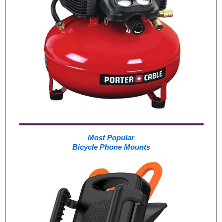
Most Popular
Bicycle Phone Mounts