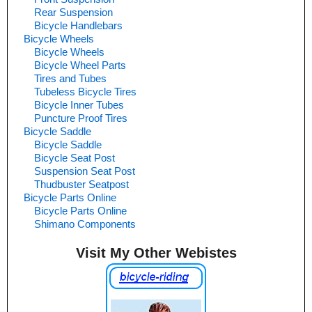
Rear Suspension
Bicycle Handlebars
Bicycle Wheels
Bicycle Wheels
Bicycle Wheel Parts
Tires and Tubes
Tubeless Bicycle Tires
Bicycle Inner Tubes
Puncture Proof Tires
Bicycle Saddle
Bicycle Saddle
Bicycle Seat Post
Suspension Seat Post
Thudbuster Seatpost
Bicycle Parts Online
Bicycle Parts Online
Shimano Components
Visit My Other Webistes