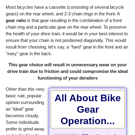
Most bicycles have a cassette (consisting of several bicycle
gears) on the rear wheel, and 2-3 chain rings in the front. A
gear ratio
is that gear resulting in the combination of a front
chain ring and a particular gear on the rear wheel. To preserve
the health of your drive train, it would be in your best interest to
ensure that your chain is not positioned diagonally. This would
result from choosing, let's say, a "hard" gear in the front and an
"easy" gear in the back.
This gear choice will result in unnecessary wear on your
drive train due to friction and could compromise the ideal
functioning of your derailers
Other than this very
All About Bike
basic rule, popular
opinion surrounding
Gear
an "ideal" gear
becomes cloudy.
Operation...
Some individuals
prefer to grind away