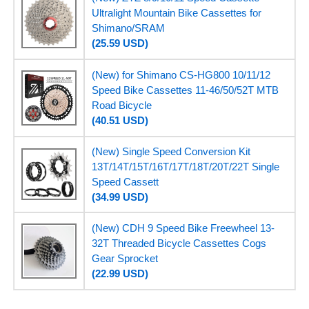
Ultralight Mountain Bike Cassettes for
Shimano/SRAM
(25.59 USD)
(New) for Shimano CS-HG800 10/11/12
Speed Bike Cassettes 11-46/50/52T MTB
Road Bicycle
(40.51 USD)
(New) Single Speed Conversion Kit
13T/14T/15T/16T/17T/18T/20T/22T Single
Speed Cassett
(34.99 USD)
(New) CDH 9 Speed Bike Freewheel 13-
32T Threaded Bicycle Cassettes Cogs
Gear Sprocket
(22.99 USD)