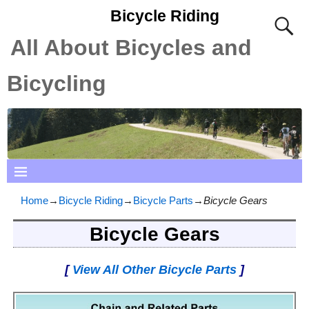
Bicycle Riding
All About Bicycles and
Bicycling
Home
→
Bicycle Riding
→
Bicycle Parts
→
Bicycle Gears
Bicycle Gears
[
View All Other Bicycle Parts
]