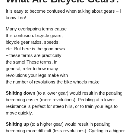
It is easy to become confused when talking about gears – I
know I do!
Many overlapping terms cause
this confusion: bicycle gears,
bicycle gear ratios, speeds,
etc. But here is the good news
– these terms are practically
the same! These terms, in
general, refer to how many
revolutions your legs make with
the number of revolutions the bike wheels make.
Shifting down
(to a lower gear) would result in the pedaling
becoming easier (more revolutions). Pedaling at a lower
resistance is perfect for steep hills, or to train your legs to
move quickly.
Shifting up
(to a higher gear) would result in pedaling
becoming more difficult (less revolutions). Cycling in a higher