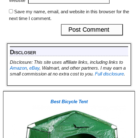
Website
Save my name, email, and website in this browser for the
next time I comment.
Discloser
Disclosure: This site uses affiliate links, including links to
Amazon
,
eBay
, Walmart, and other partners. I may earn a
small commission at no extra cost to you.
Full disclosure
.
Best Bicycle Tent