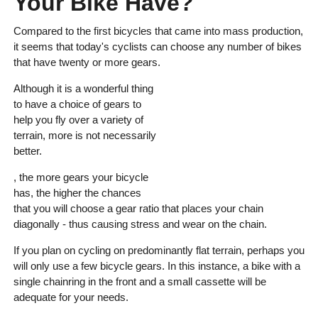
Your Bike Have?
Compared to the first bicycles that came into mass production,
it seems that today's cyclists can choose any number of bikes
that have twenty or more gears.
Although it is a wonderful thing
to have a choice of gears to
help you fly over a variety of
terrain, more is not necessarily
better.
, the more gears your bicycle
has, the higher the chances
that you will choose a gear ratio that places your chain
diagonally - thus causing stress and wear on the chain.
If you plan on cycling on predominantly flat terrain, perhaps you
will only use a few bicycle gears. In this instance, a bike with a
single chainring in the front and a small cassette will be
adequate for your needs.