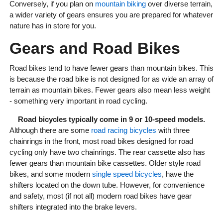
Conversely, if you plan on
mountain biking
over diverse terrain,
a wider variety of gears ensures you are prepared for whatever
nature has in store for you.
Gears and Road Bikes
Road bikes tend to have fewer gears than mountain bikes. This
is because the road bike is not designed for as wide an array of
terrain as mountain bikes. Fewer gears also mean less weight
- something very important in road cycling.
Road bicycles typically come in 9 or 10-speed models.
Although there are some
road racing bicycles
with three
chainrings in the front, most road bikes designed for road
cycling only have two chainrings. The rear cassette also has
fewer gears than mountain bike cassettes. Older style road
bikes, and some modern
single speed bicycles
, have the
shifters located on the down tube. However, for convenience
and safety, most (if not all) modern road bikes have gear
shifters integrated into the brake levers.