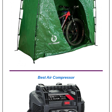
Best Air Compressor