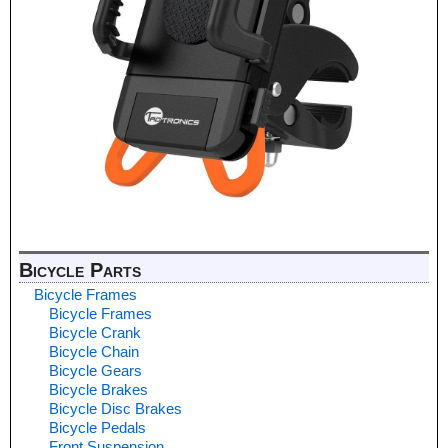
Bicycle Parts
Bicycle Frames
Bicycle Frames
Bicycle Crank
Bicycle Chain
Bicycle Gears
Bicycle Brakes
Bicycle Disc Brakes
Bicycle Pedals
Front Suspension