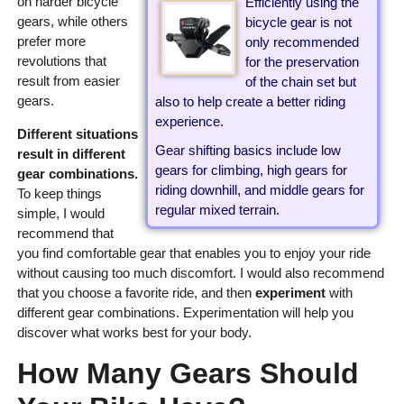
on harder bicycle
Efficiently using the
gears, while others
bicycle gear is not
prefer more
only recommended
revolutions that
for the preservation
result from easier
of the chain set but
gears.
also to help create a better riding
experience.
Different situations
Gear shifting basics include low
result in different
gears for climbing, high gears for
gear combinations.
riding downhill, and middle gears for
To keep things
regular mixed terrain.
simple, I would
recommend that
you find comfortable gear that enables you to enjoy your ride
without causing too much discomfort. I would also recommend
that you choose a favorite ride, and then
experiment
with
different gear combinations. Experimentation will help you
discover what works best for your body.
How Many Gears Should