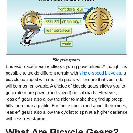
Bicycle gears
Endless roads mean endless cycling possibilities. Although it is
possible to tackle different terrain with
single-speed bicycles
, a
bicycle equipped with multiple gears will ensure that your ride
will be most enjoyable. A choice of bicycle gears allows you to
generate more power (and speed) on flat roads. However,
“easier” gears also allow the rider to make the grind up steep
hills more manageable. For those concerned about their knees,
“easier” gears also allow the cyclist to spin at a higher
cadence
with less
resistance
.
What Are Bicycle Gears?