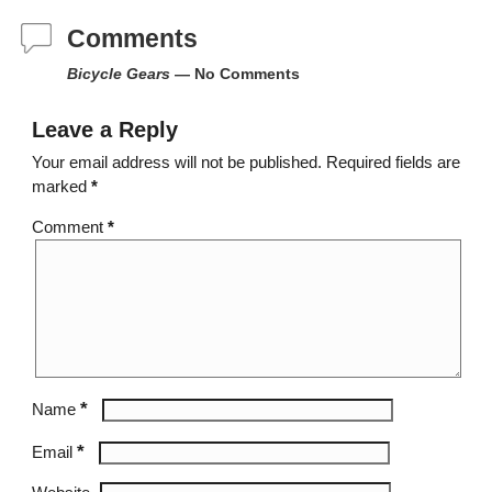
Comments
Bicycle Gears
— No Comments
Leave a Reply
Your email address will not be published.
Required fields are
marked
*
Comment
*
*
Name
*
Email