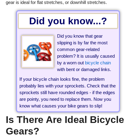
gear is ideal for flat stretches, or downhill stretches.
Did you know...?
Did you know that gear
slipping is by far the most
common gear-related
problem? It is usually caused
by a worn out
bicycle chain
with bent or damaged links.
If your bicycle chain looks fine, the problem
probably lies with your sprockets. Check that the
sprockets still have rounded edges - if the edges
are pointy, you need to replace them. Now you
know what causes your bike gears to slip!
Is There Are Ideal Bicycle
Gears?