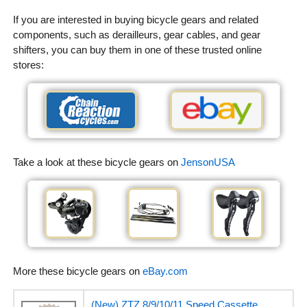
If you are interested in buying bicycle gears and related
components, such as derailleurs, gear cables, and gear
shifters, you can buy them in one of these trusted online
stores:
Take a look at these bicycle gears on
JensonUSA
More these bicycle gears on
eBay.com
(New) ZTZ 8/9/10/11 Speed Cassette