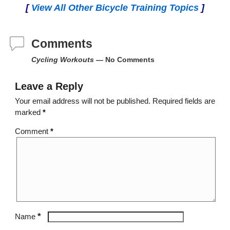
[
View All Other Bicycle Training Topics
]
Comments
Cycling Workouts
— No Comments
Leave a Reply
Your email address will not be published.
Required fields are
marked
*
Comment
*
*
Name