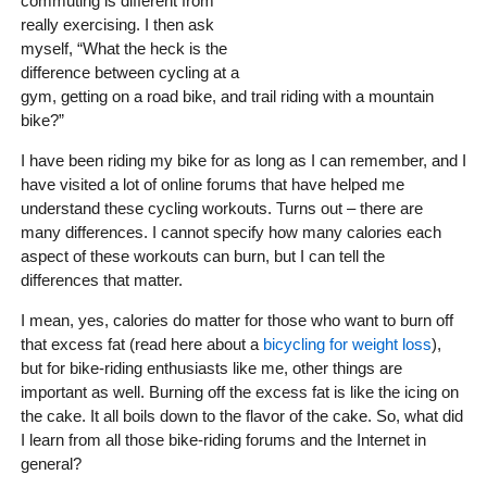
commuting is different from
really exercising. I then ask
myself, “What the heck is the
difference between cycling at a
gym, getting on a road bike, and trail riding with a mountain
bike?”
I have been riding my bike for as long as I can remember, and I
have visited a lot of online forums that have helped me
understand these cycling workouts. Turns out – there are
many differences. I cannot specify how many calories each
aspect of these workouts can burn, but I can tell the
differences that matter.
I mean, yes, calories do matter for those who want to burn off
that excess fat (read here about a
bicycling for weight loss
),
but for bike-riding enthusiasts like me, other things are
important as well. Burning off the excess fat is like the icing on
the cake. It all boils down to the flavor of the cake. So, what did
I learn from all those bike-riding forums and the Internet in
general?