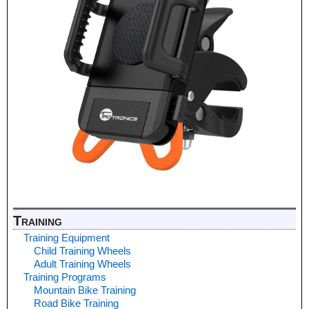
Training
Training Equipment
Child Training Wheels
Adult Training Wheels
Training Programs
Mountain Bike Training
Road Bike Training