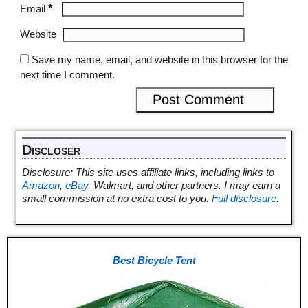
*
Email
Website
Save my name, email, and website in this browser for the
next time I comment.
Discloser
Disclosure: This site uses affiliate links, including links to
Amazon
,
eBay
, Walmart, and other partners. I may earn a
small commission at no extra cost to you.
Full disclosure
.
Best Bicycle Tent