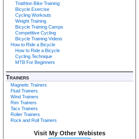
Triathlon Bike Training
Bicycle Exercise
Cycling Workouts
Weight Training
Bicycle Training Camps
Competitive Cycling
Bicycle Training Videos
How to Ride a Bicycle
How to Ride a Bicycle
Cycling Technique
MTB For Beginners
Trainers
Magnetic Trainers
Fluid Trainers
Wind Trainers
Rim Trainers
Tacx Trainers
Roller Trainers
Rock and Roll Trainers
Visit My Other Webistes