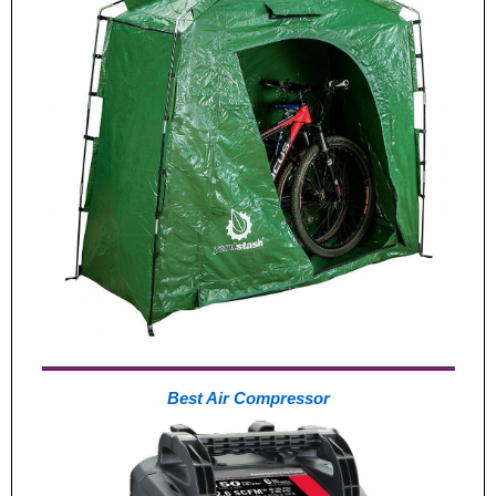
Best Air Compressor