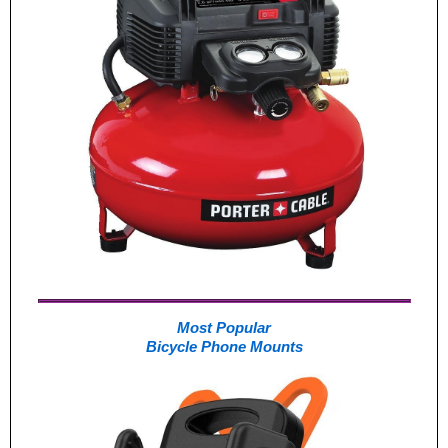
Most Popular
Bicycle Phone Mounts