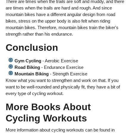
There are times when the trails are soft and muddy, and there
are times when the trails are hard and rough. And since
mountain bikes have a different angular design from road
bikes, stress on the upper body is also felt when riding
mountain bikes. Therefore, mountain bikes train the biker's
strength rather than his endurance.
Conclusion
Gym Cycling
- Aerobic Exercise
Road Biking
- Endurance Exercise
Mountain Biking
- Strength Exercise
Know what you want to strengthen and work on that. If you
want to be well-rounded and physically fit, they have a bit of
every type of cycling workout.
More Books About
Cycling Workouts
More information about cycling workouts can be found in