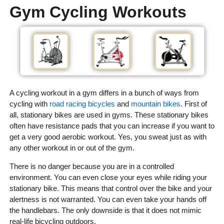
Gym Cycling Workouts
A cycling workout in a gym differs in a bunch of ways from
cycling with
road racing bicycles
and
mountain bikes
. First of
all, stationary bikes are used in gyms. These stationary bikes
often have resistance pads that you can increase if you want to
get a very good aerobic workout. Yes, you sweat just as with
any other workout in or out of the gym.
There is no danger because you are in a controlled
environment. You can even close your eyes while riding your
stationary bike. This means that control over the bike and your
alertness is not warranted. You can even take your hands off
the handlebars. The only downside is that it does not mimic
real-life bicycling outdoors.