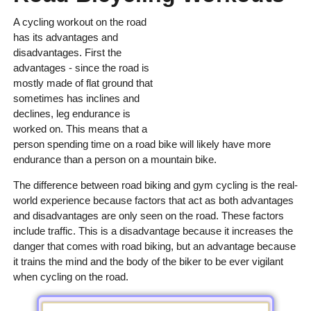
A cycling workout on the road
has its advantages and
disadvantages. First the
advantages - since the road is
mostly made of flat ground that
sometimes has inclines and
declines, leg endurance is
worked on. This means that a
person spending time on a road bike will likely have more
endurance than a person on a mountain bike.
The difference between road biking and gym cycling is the real-
world experience because factors that act as both advantages
and disadvantages are only seen on the road. These factors
include traffic. This is a disadvantage because it increases the
danger that comes with road biking, but an advantage because
it trains the mind and the body of the biker to be ever vigilant
when cycling on the road.