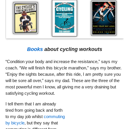
Books
about cycling workouts
“Condition your body and increase the resistance,” says my
coach. “We will finish this bicycle marathon,” says my brother.
“Enjoy the sights because, after this ride, I am pretty sure you
will be sore all over,” says my dad. These are the three of the
most powerful men I know, all giving me a very draining but
satisfying cycling workout.
I tell them that I am already
tired from going back and forth
to my day job whilst
commuting
by bicycle
, but they say that