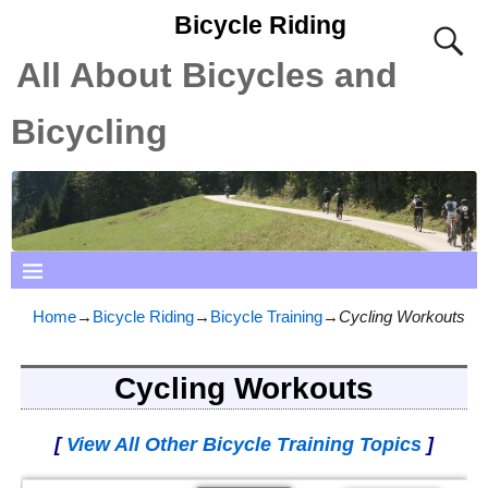
Bicycle Riding
All About Bicycles and
Bicycling
Home
→
Bicycle Riding
→
Bicycle Training
→
Cycling Workouts
Cycling Workouts
[
View All Other Bicycle Training Topics
]