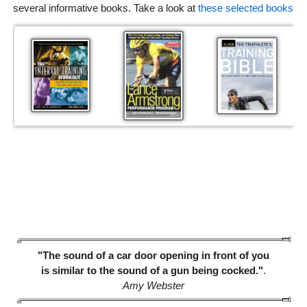
several informative books. Take a look at
these selected books
"The sound of a car door opening in front of you
is similar to the sound of a gun being cocked."
.
Amy Webster