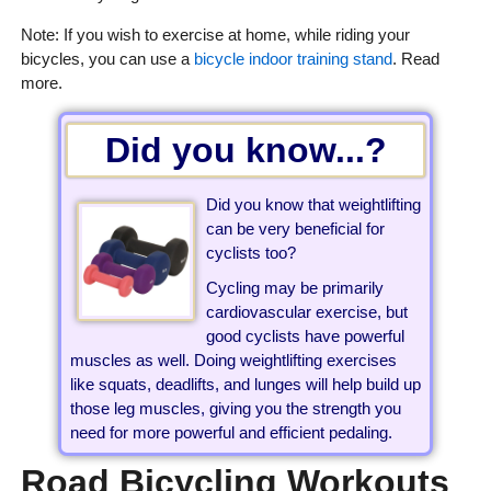
Note: If you wish to exercise at home, while riding your
bicycles, you can use a
bicycle indoor training stand
. Read
more.
Did you know...?
Did you know that weightlifting
can be very beneficial for
cyclists too?
Cycling may be primarily
cardiovascular exercise, but
good cyclists have powerful
muscles as well. Doing weightlifting exercises
like squats, deadlifts, and lunges will help build up
those leg muscles, giving you the strength you
need for more powerful and efficient pedaling.
Road Bicycling Workouts