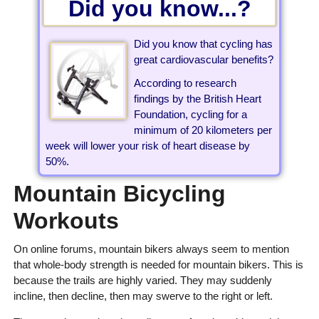
Did you know...?
Did you know that cycling has
great cardiovascular benefits?
According to research
findings by the British Heart
Foundation, cycling for a
minimum of 20 kilometers per
week will lower your risk of heart disease by
50%.
Mountain Bicycling
Workouts
On online forums, mountain bikers always seem to mention
that whole-body strength is needed for mountain bikers. This is
because the trails are highly varied. They may suddenly
incline, then decline, then may swerve to the right or left.