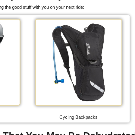
g the good stuff with you on your next ride:
Cycling Backpacks