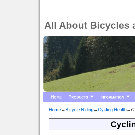
All About Bicycles 
Home
Products
Information
Home
→
Bicycle Riding
→
Cycling Health
→
Cy
Cyclin