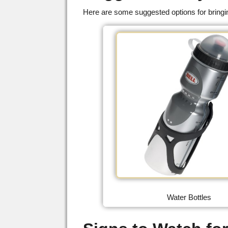
Here are some suggested options for bringin
Water Bottles