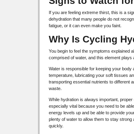
Signs to Watch fo
If you are feeling extreme thirst, this is a
dehydration that many people do not recogni
fatigue, or it can even make you faint.
Why Is Cycling Hy
You begin to feel the symptoms explained 
comprised of water, and this element plays
Water is responsible for keeping your body a
temperature, lubricating your soft tissues an
transporting essential nutrients to different 
waste.
While hydration is always important, proper 
especially vital because you need to be abl
energy levels up and be able to provide you
plenty of water to allow them to stay strong
quickly.