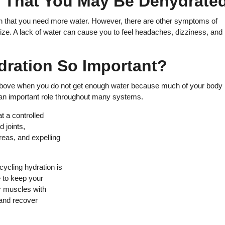
r That You May Be Dehydrate
 sign that you need more water. However, there are other symptoms of
ze. A lack of water can cause you to feel headaches, dizziness, and
dration So Important?
above when you do not get enough water because much of your body 
 an important role throughout many systems.
t a controlled
d joints,
areas, and expelling
cycling hydration is
e to keep your
r muscles with
 and recover