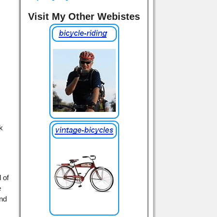
Visit My Other Webistes
nk
 of
e
and