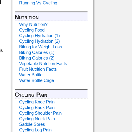
d
Running Vs Cycling
Nutrition
Why Nutrition?
Cycling Food
Cycling Hydration (1)
Cycling Hydration (2)
Biking for Weight Loss
is
Biking Calories (1)
Biking Calories (2)
Vegetable Nutrition Facts
Fruit Nutrition Facts
Water Bottle
Water Bottle Cage
Cycling Pain
Cycling Knee Pain
Cycling Back Pain
Cycling Shoulder Pain
Cycling Neck Pain
Saddle Sores
Cycling Leg Pain