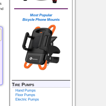
is
and
Most Popular
Bicycle Phone Mounts
Tire Pumps
Hand Pumps
Floor Pumps
Electric Pumps