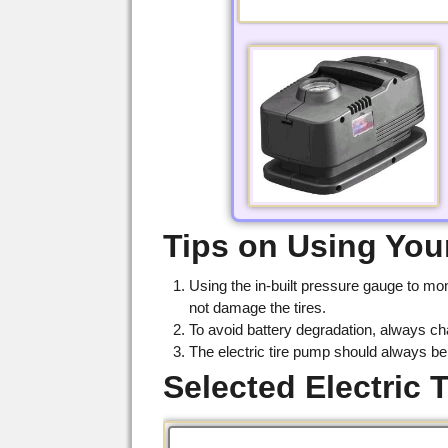
Tips on Using Your
Using the in-built pressure gauge to mon
not damage the tires.
To avoid battery degradation, always ch
The electric tire pump should always b
Selected Electric