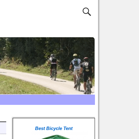
Best Bicycle Tent