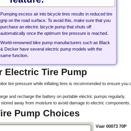
Pumping excess air into bicycle tires results in reduced tire
grip on the road surface. To avoid this, make sure that you
purchase an electric bicycle pump that shuts off
automatically once the optimum tire pressure is reached.
World-renowned bike pump manufacturers such as Black
& Decker have several electric pump models with the
same function.
 Electric Tire Pump
itor tire pressure while inflating tires is recommended to ensure you 
arge and recharge the battery on portable electric pumps regularly.
e stored away from moisture to avoid damage to electric components.
 Tire Pump Choices
Viair 00073 70P