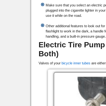
Make sure that you select an electric 
plugged into the cigarette lighter in you
use it while on the road.
Other additional features to look out for 
flashlight to work in the dark, a handle 
handling, and a built-in pressure gauge.
Electric Tire Pump
Both)
Valves of your
bicycle inner tubes
are either