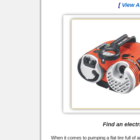
[
View A
Find an elect
When it comes to pumping a flat tire full of a