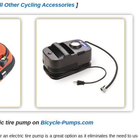
ll Other Cycling Accessories
]
ric tire pump on
Bicycle-Pumps.com
ir an electric tire pump is a great option as it eliminates the need to us