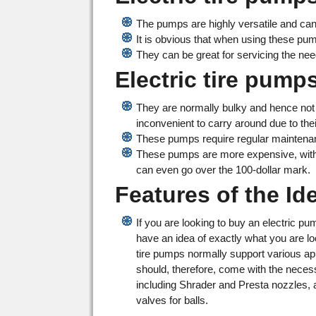
The pumps are highly versatile and can
It is obvious that when using these p
They can be great for servicing the ne
Electric tire pum
They are normally bulky and hence not 
inconvenient to carry around due to thei
These pumps require regular maintena
These pumps are more expensive, with
can even go over the 100-dollar mark.
Features of the Id
If you are looking to buy an electric p
have an idea of exactly what you are loo
tire pumps normally support various ap
should, therefore, come with the nece
including Shrader and Presta nozzles, 
valves for balls.