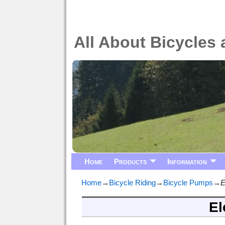
All About Bicycles 
Home
Products
Information
Home
→
Bicycle Riding
→
Bicycle Pumps
→
E
El