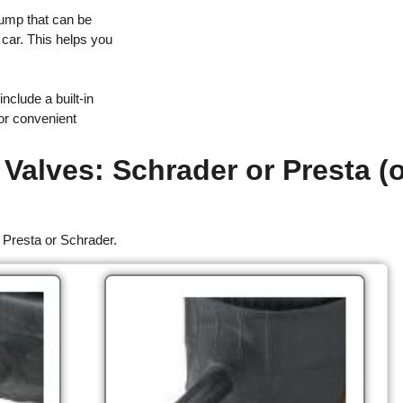
pump that can be
r car. This helps you
include a built-in
for convenient
 Valves: Schrader or Presta (
 Presta or Schrader.