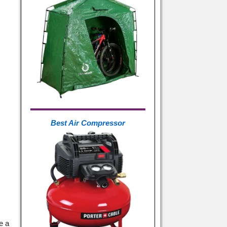
Best Air Compressor
e a