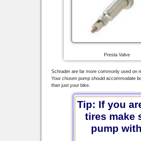
Presta Valve
Schrader are far more commonly used on mo
Your chosen pump should accommodate both, 
than just your bike.
Tip: If you a
tires make 
pump with