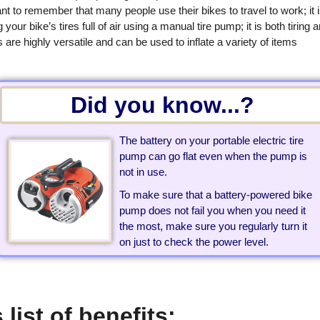
tant to remember that many people use their bikes to travel to work; it 
ur bike’s tires full of air using a manual tire pump; it is both tiring 
are highly versatile and can be used to inflate a variety of items
Did you know...?
The battery on your portable electric tire
pump can go flat even when the pump is
not in use.
To make sure that a battery-powered bike
pump does not fail you when you need it
the most, make sure you regularly turn it
on just to check the power level.
 list of benefits: