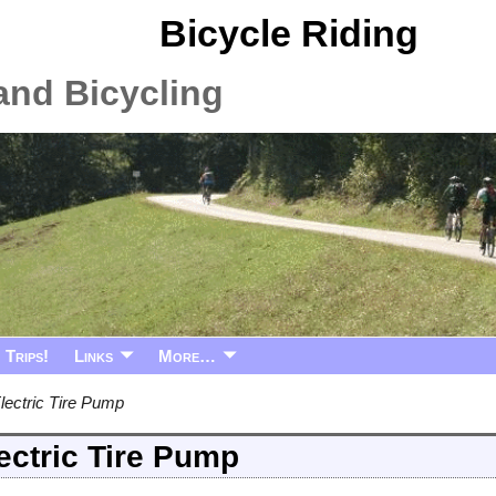
Bicycle Riding
and Bicycling
Trips!
Links
More…
lectric Tire Pump
ectric Tire Pump