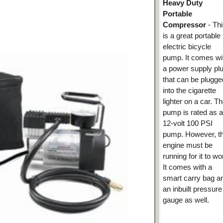
Heavy Duty
Portable
Compressor
- Th
is a great portable
electric bicycle
pump. It comes wi
a power supply pl
that can be plugge
into the cigarette
lighter on a car. T
pump is rated as 
12-volt 100 PSI
pump. However, t
engine must be
running for it to wo
It comes with a
smart carry bag a
an inbuilt pressure
gauge as well.