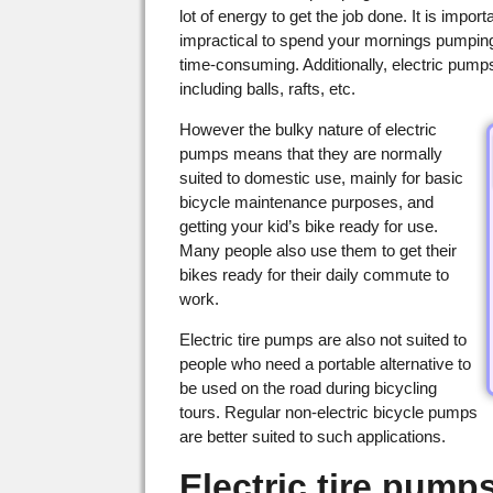
lot of energy to get the job done. It is impor
impractical to spend your mornings pumping yo
time-consuming. Additionally, electric pumps 
including balls, rafts, etc.
However the bulky nature of electric
pumps means that they are normally
suited to domestic use, mainly for basic
bicycle maintenance purposes, and
getting your kid’s bike ready for use.
Many people also use them to get their
bikes ready for their daily commute to
work.
Electric tire pumps are also not suited to
people who need a portable alternative to
be used on the road during bicycling
tours. Regular non-electric bicycle pumps
are better suited to such applications.
Electric tire pumps