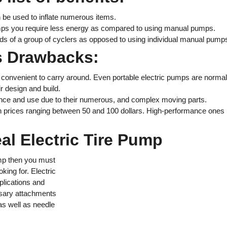
 be used to inflate numerous items.
umps you require less energy as compared to using manual pumps.
eds of a group of cyclers as opposed to using individual manual pump
ps Drawbacks:
convenient to carry around. Even portable electric pumps are normal
r design and build.
nce and use due to their numerous, and complex moving parts.
 prices ranging between 50 and 100 dollars. High-performance ones
eal Electric Tire Pump
ump then you must
king for. Electric
plications and
ssary attachments
as well as needle