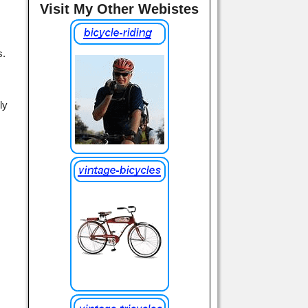
Visit My Other Webistes
s.
ly