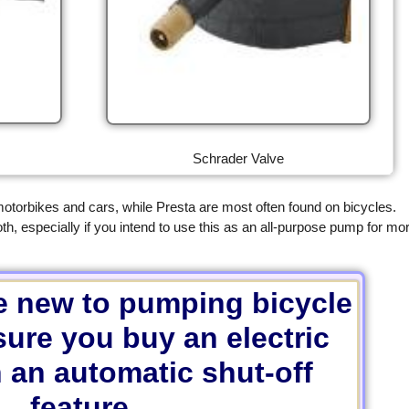
Schrader Valve
torbikes and cars, while Presta are most often found on bicycles.
especially if you intend to use this as an all-purpose pump for mo
re new to pumping bicycle
sure you buy an electric
 an automatic shut-off
feature.