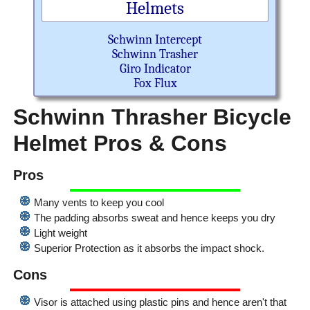
Helmets
Schwinn Intercept
Schwinn Trasher
Giro Indicator
Fox Flux
Schwinn Thrasher Bicycle
Helmet Pros & Cons
Pros
Many vents to keep you cool
The padding absorbs sweat and hence keeps you dry
Light weight
Superior Protection as it absorbs the impact shock.
Cons
Visor is attached using plastic pins and hence aren't that