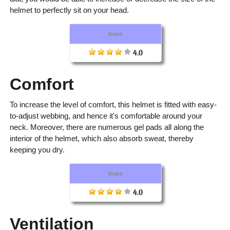
helmet to perfectly sit on your head.
Score
4.0
Comfort
To increase the level of comfort, this helmet is fitted with easy-
to-adjust webbing, and hence it's comfortable around your
neck. Moreover, there are numerous gel pads all along the
interior of the helmet, which also absorb sweat, thereby
keeping you dry.
Score
4.0
Ventilation