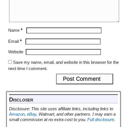
*
Name
*
Email
Website
Save my name, email, and website in this browser for the
next time I comment.
Discloser
Disclosure: This site uses affiliate links, including links to
Amazon
,
eBay
, Walmart, and other partners. I may earn a
small commission at no extra cost to you.
Full disclosure
.