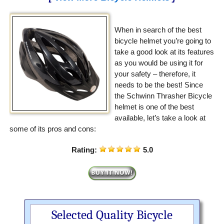
When in search of the best
bicycle helmet you’re going to
take a good look at its features
as you would be using it for
your safety – therefore, it
needs to be the best! Since
the Schwinn Thrasher Bicycle
helmet is one of the best
available, let’s take a look at
some of its pros and cons:
Rating:
5.0
Selected Quality Bicycle