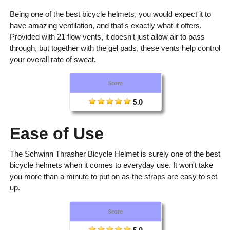
Being one of the best bicycle helmets, you would expect it to
have amazing ventilation, and that's exactly what it offers.
Provided with 21 flow vents, it doesn't just allow air to pass
through, but together with the gel pads, these vents help control
your overall rate of sweat.
Score
5.0
Ease of Use
The Schwinn Thrasher Bicycle Helmet is surely one of the best
bicycle helmets when it comes to everyday use. It won't take
you more than a minute to put on as the straps are easy to set
up.
Score