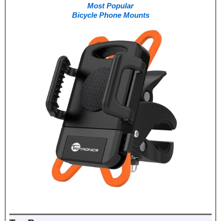
Most Popular
Bicycle Phone Mounts