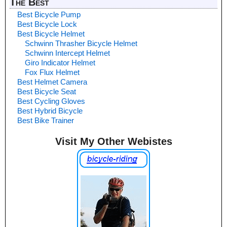
The Best
Best Bicycle Pump
Best Bicycle Lock
Best Bicycle Helmet
Schwinn Thrasher Bicycle Helmet
Schwinn Intercept Helmet
Giro Indicator Helmet
Fox Flux Helmet
Best Helmet Camera
Best Bicycle Seat
Best Cycling Gloves
Best Hybrid Bicycle
Best Bike Trainer
Visit My Other Webistes