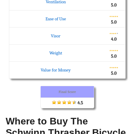
Ventilation
5.0
Ease of Use
5.0
Visor
4.0
Weight
5.0
Value for Money
5.0
Final Score
4.5
Where to Buy The
Schwinn Thrasher Bicycle