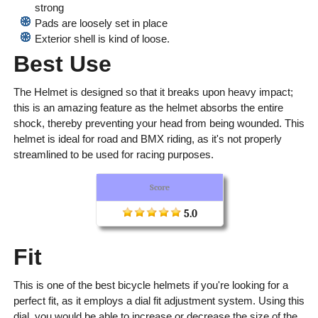
strong
Pads are loosely set in place
Exterior shell is kind of loose.
Best Use
The Helmet is designed so that it breaks upon heavy impact;
this is an amazing feature as the helmet absorbs the entire
shock, thereby preventing your head from being wounded. This
helmet is ideal for road and BMX riding, as it's not properly
streamlined to be used for racing purposes.
Score
5.0
Fit
This is one of the best bicycle helmets if you're looking for a
perfect fit, as it employs a dial fit adjustment system. Using this
dial, you would be able to increase or decrease the size of the