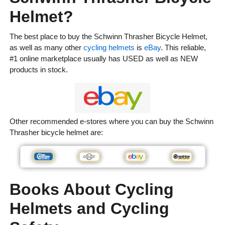
Helmet?
The best place to buy the Schwinn Thrasher Bicycle Helmet,
as well as many other
cycling helmets
is
eBay
. This reliable,
#1 online marketplace usually has USED as well as NEW
products in stock.
Other recommended e-stores where you can buy the Schwinn
Thrasher bicycle helmet are:
Books About Cycling
Helmets and Cycling