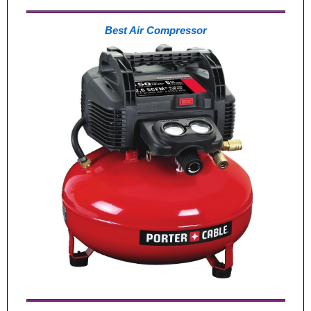
Best Air Compressor