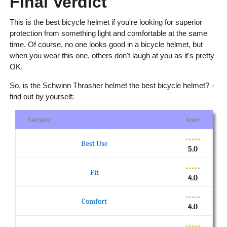
Final Verdict
This is the best bicycle helmet if you're looking for superior
protection from something light and comfortable at the same
time. Of course, no one looks good in a bicycle helmet, but
when you wear this one, others don't laugh at you as it's pretty
OK.
So, is the Schwinn Thrasher helmet the best bicycle helmet? -
find out by yourself:
Category
Score
Best Use
5.0
Fit
4.0
Comfort
4.0