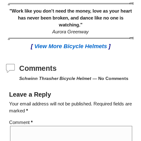
"Work like you don't need the money, love as your heart
has never been broken, and dance like no one is
watching."
Aurora Greenway
[
View More Bicycle Helmets
]
Comments
Schwinn Thrasher Bicycle Helmet
— No Comments
Leave a Reply
Your email address will not be published.
Required fields are
marked
*
Comment
*