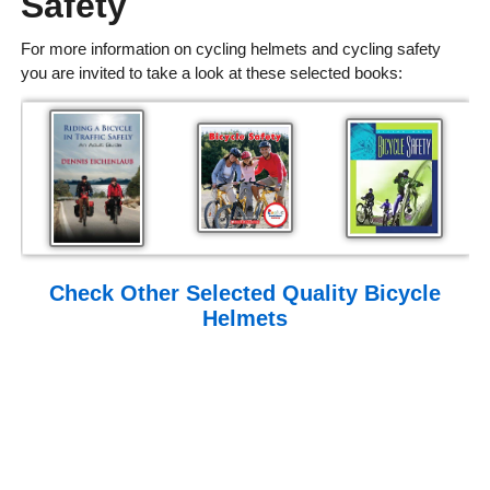
Safety
For more information on cycling helmets and cycling safety
you are invited to take a look at these selected books:
Check Other Selected Quality Bicycle
Helmets