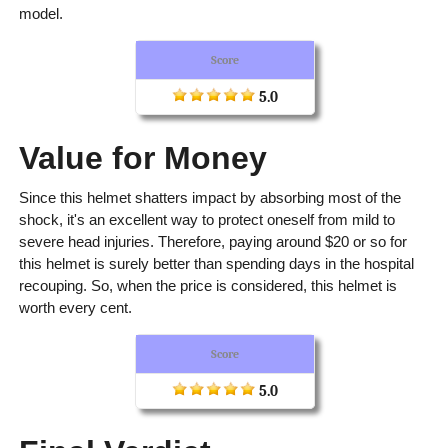
model.
Score
5.0
Value for Money
Since this helmet shatters impact by absorbing most of the
shock, it's an excellent way to protect oneself from mild to
severe head injuries. Therefore, paying around $20 or so for
this helmet is surely better than spending days in the hospital
recouping. So, when the price is considered, this helmet is
worth every cent.
Score
5.0