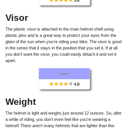
5.0
Visor
The plastic visor is attached to the main helmet shell using
plastic pins and is a great way to protect your eyes from the
glare of the sun when you're riding your bike. The visor is good
in the sense that it stays in the position that you set it. If at all
you don't want the visor, you could easily detach it and set it
apart.
Score
4.0
Weight
The helmet is light and weighs just around 12 ounces. So, after
a while of riding, you don't even feel like you're wearing a
helmet! There aren't many helmets that are lighter than this