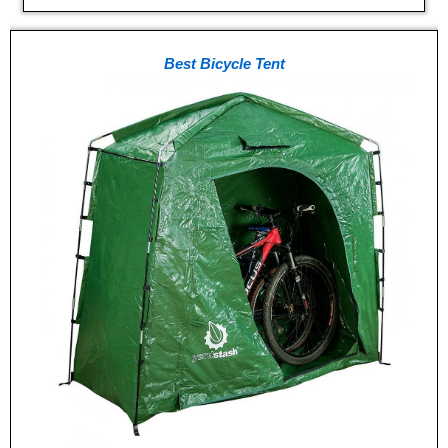
Best Bicycle Tent