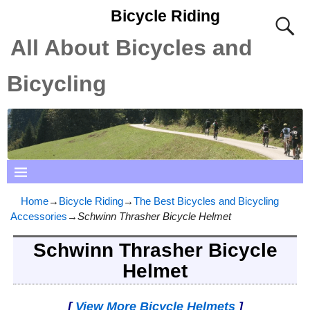
Bicycle Riding
All About Bicycles and
Bicycling
Home
→
Bicycle Riding
→
The Best Bicycles and Bicycling
Accessories
→
Schwinn Thrasher Bicycle Helmet
Schwinn Thrasher Bicycle
Helmet
[
View More Bicycle Helmets
]