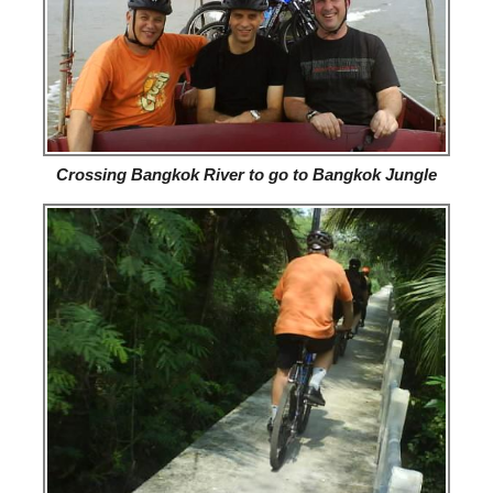
Crossing Bangkok River to go to Bangkok Jungle