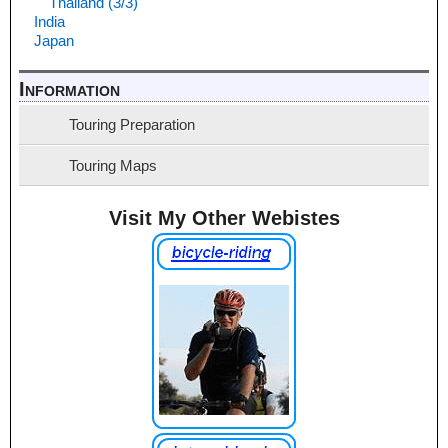
Thailand (3/3)
India
Japan
Information
Touring Preparation
Touring Maps
Visit My Other Webistes