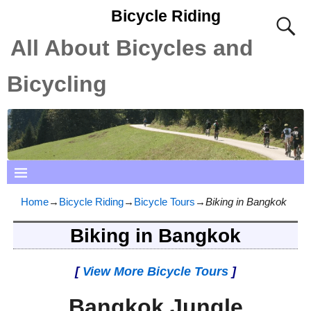
Bicycle Riding
All About Bicycles and
Bicycling
Home
→
Bicycle Riding
→
Bicycle Tours
→
Biking in Bangkok
Biking in Bangkok
[
View More Bicycle Tours
]
Bangkok Jungle