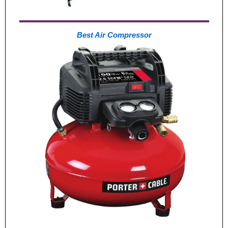
Best Air Compressor