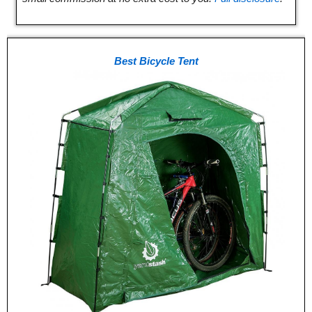
Best Bicycle Tent