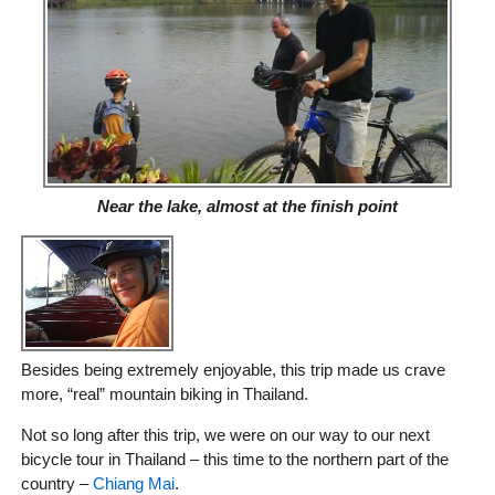
Near the lake, almost at the finish point
Besides being extremely enjoyable, this trip made us crave
more, “real” mountain biking in Thailand.
Not so long after this trip, we were on our way to our next
bicycle tour in Thailand – this time to the northern part of the
country –
Chiang Mai
.