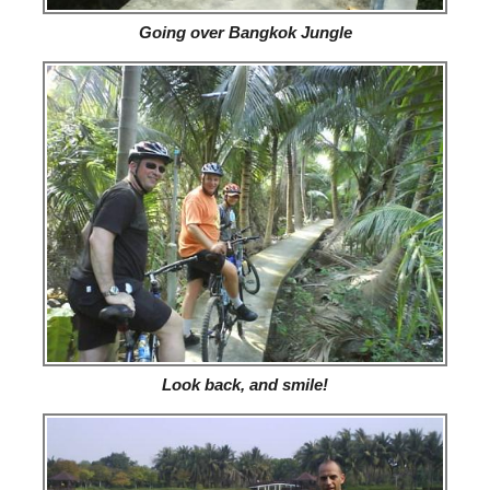
Going over Bangkok Jungle
Look back, and smile!