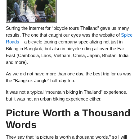
Surfing the Internet for “bicycle tours Thailand” gave us many
results. The one that caught our eyes was the website of
Spice
Roads
– a bicycle touring company specializing not just in
Biking in Bangkok, but also in bicycle riding all over the Far
East (Cambodia, Laos, Vietnam, China, Japan, Bhutan, India
and more).
As we did not have more than one day, the best trip for us was
the “Bangkok Jungle” half-day trip.
It was not a typical “mountain biking in Thailand” experience,
but it was not an urban biking experience either.
Picture Worth a Thousand
Words
They say that “a picture is worth a thousand words,” so I will