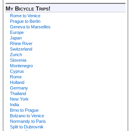
My Bicycle Trips!
Rome to Venice
Prague to Berlin
Geneva to Marseilles
Europe
Japan
Rhine River
Switzerland
Zurich
Slovenia
Montenegro
Cyprus
Rome
Holland
Germany
Thailand
New York
India
Brno to Prague
Bolzano to Venice
Normandy to Paris
Split to Dubrovnik