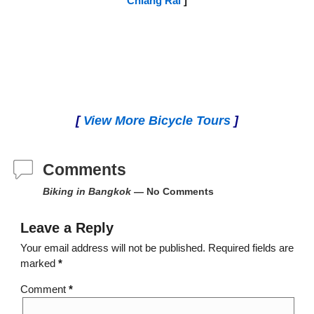
Chiang Rai
]
[
View More Bicycle Tours
]
Comments
Biking in Bangkok
— No Comments
Leave a Reply
Your email address will not be published.
Required fields are
marked
*
Comment
*