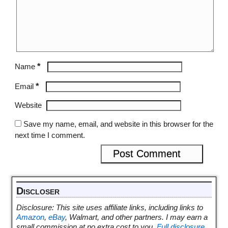
*
Name
*
Email
Website
Save my name, email, and website in this browser for the
next time I comment.
Discloser
Disclosure: This site uses affiliate links, including links to
Amazon
,
eBay
, Walmart, and other partners. I may earn a
small commission at no extra cost to you.
Full disclosure
.