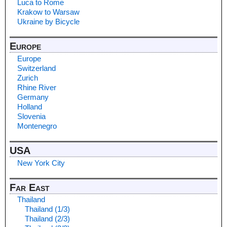
Luca to Rome
Krakow to Warsaw
Ukraine by Bicycle
Europe
Europe
Switzerland
Zurich
Rhine River
Germany
Holland
Slovenia
Montenegro
USA
New York City
Far East
Thailand
Thailand (1/3)
Thailand (2/3)