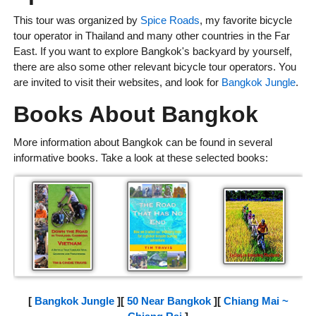
This tour was organized by
Spice Roads
, my favorite bicycle
tour operator in Thailand and many other countries in the Far
East. If you want to explore Bangkok's backyard by yourself,
there are also some other relevant bicycle tour operators. You
are invited to visit their websites, and look for
Bangkok Jungle
.
Books About Bangkok
More information about Bangkok can be found in several
informative books. Take a look at these selected books:
[
Bangkok Jungle
][
50 Near Bangkok
][
Chiang Mai ~