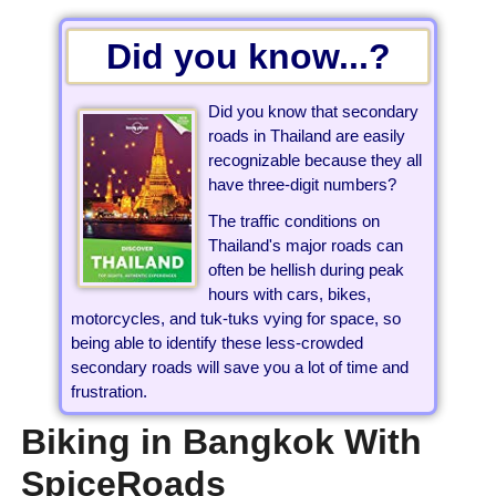
Did you know...?
Did you know that secondary
roads in Thailand are easily
recognizable because they all
have three-digit numbers?
The traffic conditions on
Thailand's major roads can
often be hellish during peak
hours with cars, bikes,
motorcycles, and tuk-tuks vying for space, so
being able to identify these less-crowded
secondary roads will save you a lot of time and
frustration.
Biking in Bangkok With
SpiceRoads