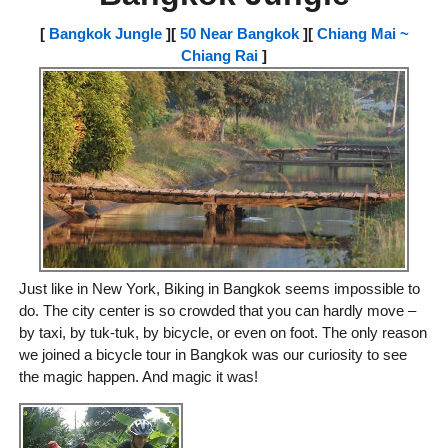
[
Bangkok Jungle
][
50 Near Bangkok
][
Chiang Mai ~
Chiang Rai
]
Just like in New York, Biking in Bangkok seems impossible to
do. The city center is so crowded that you can hardly move –
by taxi, by tuk-tuk, by bicycle, or even on foot. The only reason
we joined a bicycle tour in Bangkok was our curiosity to see
the magic happen. And magic it was!