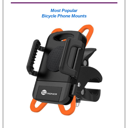
Most Popular
Bicycle Phone Mounts