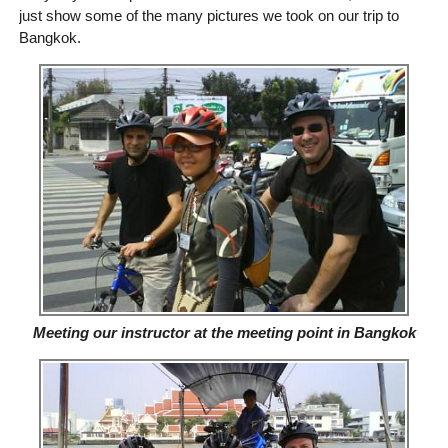
just show some of the many pictures we took on our trip to
Bangkok.
Meeting our instructor at the meeting point in Bangkok