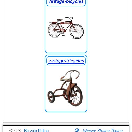
©2026 -
Bicycle Riding
-
Weaver Xtreme Theme