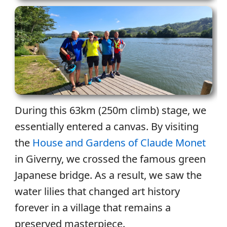
During this 63km (250m climb) stage, we
essentially entered a canvas. By visiting
the
House and Gardens of Claude Monet
in Giverny, we crossed the famous green
Japanese bridge. As a result, we saw the
water lilies that changed art history
forever in a village that remains a
preserved masterpiece.