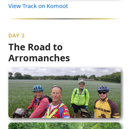
View Track on Komoot
DAY 2
The Road to
Arromanches