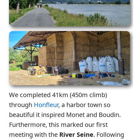
We completed 41km (450m climb)
through
Honfleur
, a harbor town so
beautiful it inspired Monet and Boudin.
Furthermore, this marked our first
meeting with the
River Seine
. Following