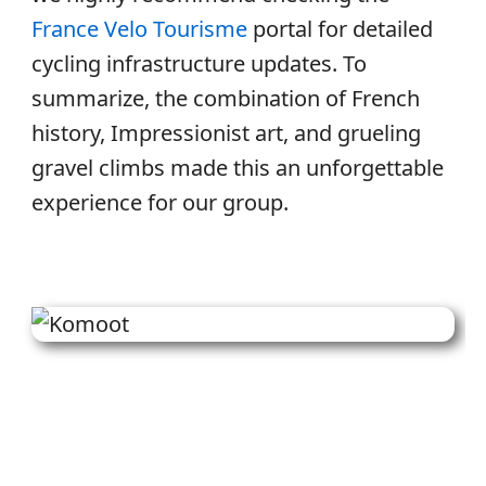
France Velo Tourisme
portal for detailed
cycling infrastructure updates. To
summarize, the combination of French
history, Impressionist art, and grueling
gravel climbs made this an unforgettable
experience for our group.