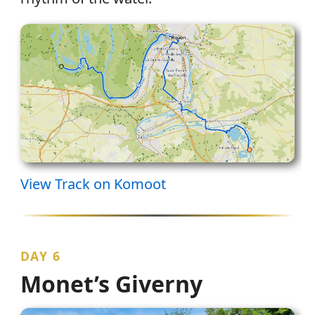
View Track on Komoot
DAY 6
Monet’s Giverny