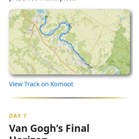
View Track on Komoot
DAY 7
Van Gogh’s Final