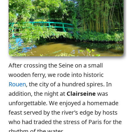
After crossing the Seine on a small
wooden ferry, we rode into historic
Rouen
, the city of a hundred spires. In
addition, the night at
Clairseine
was
unforgettable. We enjoyed a homemade
feast served by the river’s edge by hosts
who had traded the stress of Paris for the
rhythm of the water.