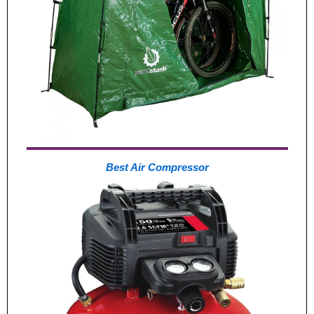
Best Air Compressor