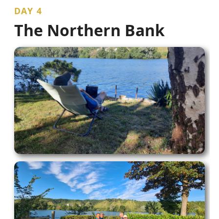
DAY 4
The Northern Bank