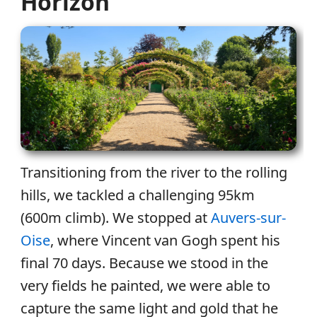
Horizon
Transitioning from the river to the rolling
hills, we tackled a challenging 95km
(600m climb). We stopped at
Auvers-sur-
Oise
, where Vincent van Gogh spent his
final 70 days. Because we stood in the
very fields he painted, we were able to
capture the same light and gold that he