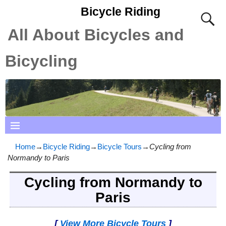
Bicycle Riding
All About Bicycles and
Bicycling
Home
→
Bicycle Riding
→
Bicycle Tours
→
Cycling from
Normandy to Paris
Cycling from Normandy to
Paris
[
View More Bicycle Tours
]