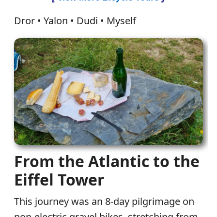
Dror • Yalon • Dudi • Myself
From the Atlantic to the
Eiffel Tower
This journey was an 8-day pilgrimage on
non-electric gravel bikes, stretching from