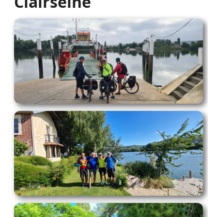
Clairseine