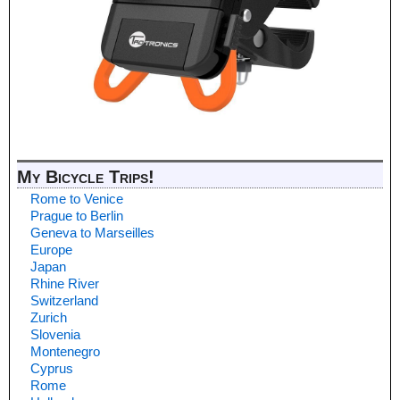
My Bicycle Trips!
Rome to Venice
Prague to Berlin
Geneva to Marseilles
Europe
Japan
Rhine River
Switzerland
Zurich
Slovenia
Montenegro
Cyprus
Rome