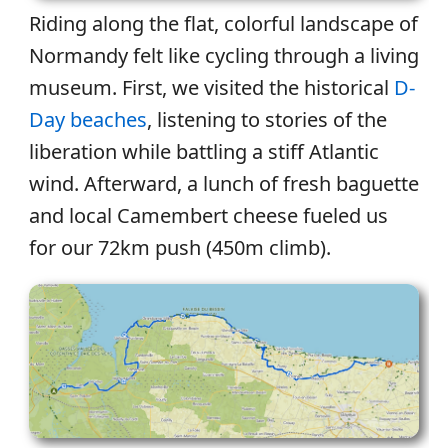
Riding along the flat, colorful landscape of
Normandy felt like cycling through a living
museum. First, we visited the historical
D-
Day beaches
, listening to stories of the
liberation while battling a stiff Atlantic
wind. Afterward, a lunch of fresh baguette
and local Camembert cheese fueled us
for our 72km push (450m climb).