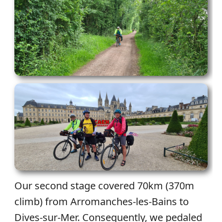
Our second stage covered 70km (370m
climb) from Arromanches-les-Bains to
Dives-sur-Mer. Consequently, we pedaled