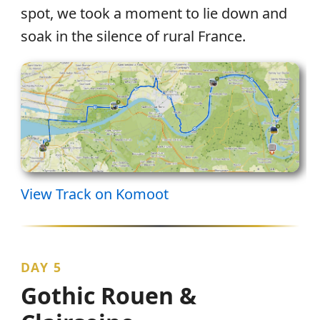
spot, we took a moment to lie down and
soak in the silence of rural France.
View Track on Komoot
DAY 5
Gothic Rouen &