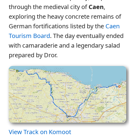
through the medieval city of
Caen
,
exploring the heavy concrete remains of
German fortifications listed by the
Caen
Tourism Board
. The day eventually ended
with camaraderie and a legendary salad
prepared by Dror.
View Track on Komoot