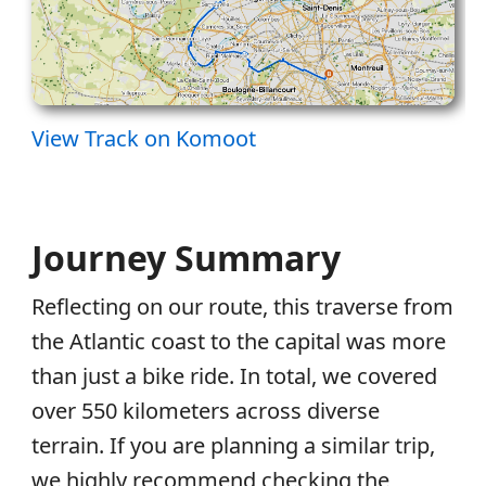
View Track on Komoot
Journey Summary
Reflecting on our route, this traverse from
the Atlantic coast to the capital was more
than just a bike ride. In total, we covered
over 550 kilometers across diverse
terrain. If you are planning a similar trip,
we highly recommend checking the