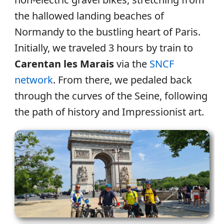
the hallowed landing beaches of
Normandy to the bustling heart of Paris.
Initially, we traveled 3 hours by train to
Carentan les Marais
via the
SNCF
network
. From there, we pedaled back
through the curves of the Seine, following
the path of history and Impressionist art.