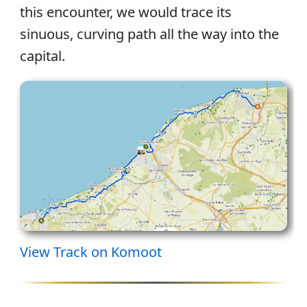
this encounter, we would trace its
sinuous, curving path all the way into the
capital.
View Track on Komoot