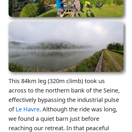
This 84km leg (320m climb) took us
across to the northern bank of the Seine,
effectively bypassing the industrial pulse
of
Le Havre
. Although the ride was long,
we found a quiet barn just before
reaching our retreat. In that peaceful