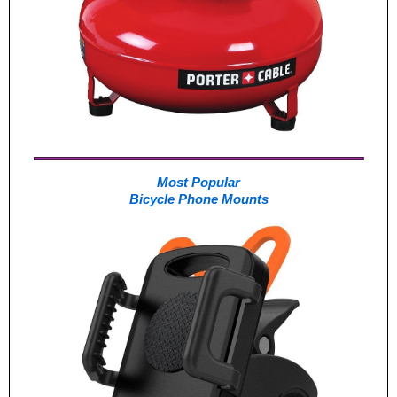
Most Popular
Bicycle Phone Mounts