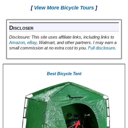
[
View More Bicycle Tours
]
Discloser
Disclosure: This site uses affiliate links, including links to
Amazon
,
eBay
, Walmart, and other partners. I may earn a
small commission at no extra cost to you.
Full disclosure
.
Best Bicycle Tent