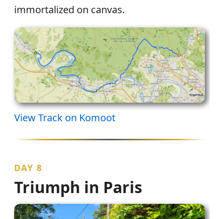
immortalized on canvas.
View Track on Komoot
DAY 8
Triumph in Paris