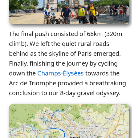
The final push consisted of 68km (320m
climb). We left the quiet rural roads
behind as the skyline of Paris emerged.
Finally, finishing the journey by cycling
down the
Champs-Élysées
towards the
Arc de Triomphe provided a breathtaking
conclusion to our 8-day gravel odyssey.