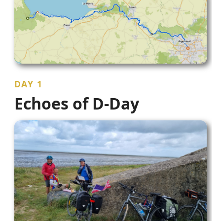
DAY 1
Echoes of D-Day