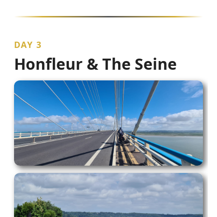
DAY 3
Honfleur & The Seine